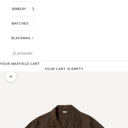
JEWELRY
WATCHES
BLACKMAIL /
ACCOUNT
YOUR MAXFIELD CART
YOUR CART IS EMPTY
ZOOM PICTURE