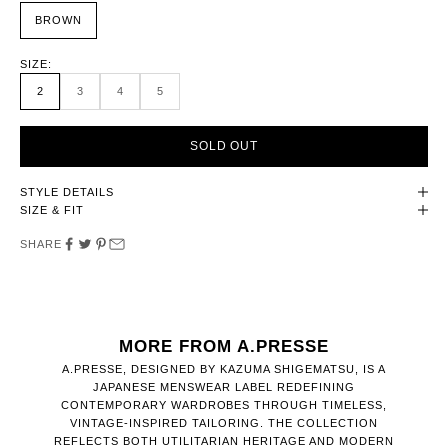
BROWN
SIZE:
2
3
4
5
SOLD OUT
STYLE DETAILS
SIZE & FIT
SHARE
MORE FROM A.PRESSE
A.PRESSE, DESIGNED BY KAZUMA SHIGEMATSU, IS A
JAPANESE MENSWEAR LABEL REDEFINING
CONTEMPORARY WARDROBES THROUGH TIMELESS,
VINTAGE-INSPIRED TAILORING. THE COLLECTION
REFLECTS BOTH UTILITARIAN HERITAGE AND MODERN