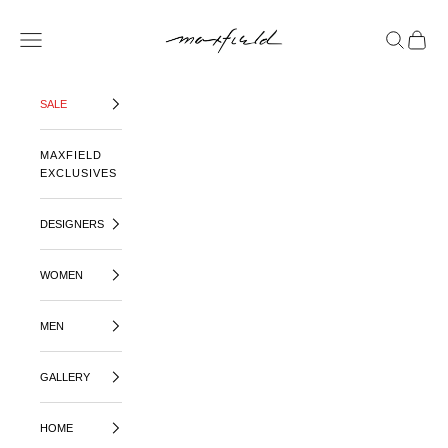
SKIP TO CONTENT
MAXFIELD LA
OPEN NAVIGATION MENU
OPEN SE
OPEN 
SALE
MAXFIELD
EXCLUSIVES
DESIGNERS
WOMEN
MEN
GALLERY
HOME