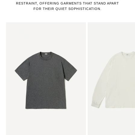
RESTRAINT, OFFERING GARMENTS THAT STAND APART
FOR THEIR QUIET SOPHISTICATION.