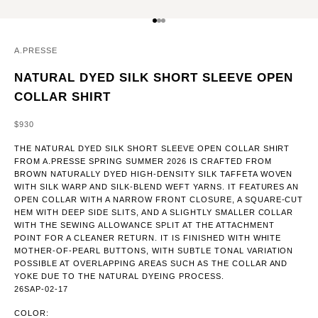
GO TO ITEM 1
GO TO ITEM 2
GO TO ITEM 3
A.PRESSE
NATURAL DYED SILK SHORT SLEEVE OPEN
COLLAR SHIRT
SALE PRICE
$930
THE NATURAL DYED SILK SHORT SLEEVE OPEN COLLAR SHIRT
FROM A.PRESSE SPRING SUMMER 2026 IS CRAFTED FROM
BROWN NATURALLY DYED HIGH-DENSITY SILK TAFFETA WOVEN
WITH SILK WARP AND SILK-BLEND WEFT YARNS. IT FEATURES AN
OPEN COLLAR WITH A NARROW FRONT CLOSURE, A SQUARE-CUT
HEM WITH DEEP SIDE SLITS, AND A SLIGHTLY SMALLER COLLAR
WITH THE SEWING ALLOWANCE SPLIT AT THE ATTACHMENT
POINT FOR A CLEANER RETURN. IT IS FINISHED WITH WHITE
MOTHER-OF-PEARL BUTTONS, WITH SUBTLE TONAL VARIATION
POSSIBLE AT OVERLAPPING AREAS SUCH AS THE COLLAR AND
YOKE DUE TO THE NATURAL DYEING PROCESS.
26SAP-02-17
COLOR: