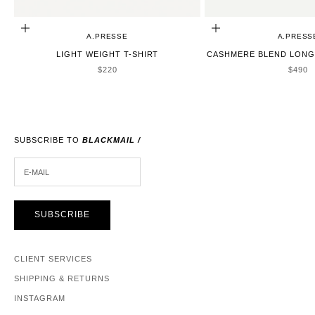
CHOOSE OPTIONS
CHOOSE OPTIONS
A.PRESSE
A.PRESS
LIGHT WEIGHT T-SHIRT
CASHMERE BLEND LONG 
SALE PRICE
SALE 
$220
$490
SUBSCRIBE TO
BLACKMAIL /
E-MAIL
SUBSCRIBE
CLIENT SERVICES
SHIPPING & RETURNS
INSTAGRAM