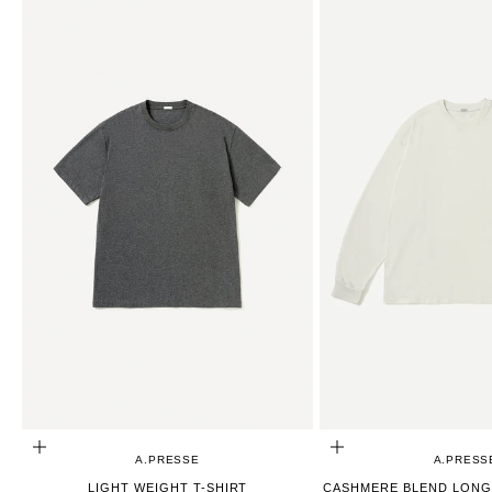
CHOOSE OPTIONS
CHOOSE OPTIONS
A.PRESSE
A.PRESS
LIGHT WEIGHT T-SHIRT
CASHMERE BLEND LONG 