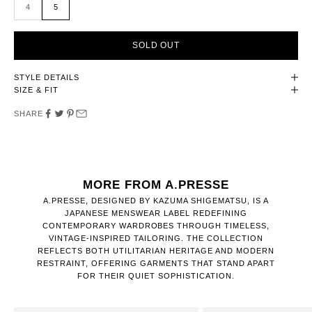
4
5
SOLD OUT
STYLE DETAILS
SIZE & FIT
SHARE
MORE FROM A.PRESSE
A.PRESSE, DESIGNED BY KAZUMA SHIGEMATSU, IS A
JAPANESE MENSWEAR LABEL REDEFINING
CONTEMPORARY WARDROBES THROUGH TIMELESS,
VINTAGE-INSPIRED TAILORING. THE COLLECTION
REFLECTS BOTH UTILITARIAN HERITAGE AND MODERN
RESTRAINT, OFFERING GARMENTS THAT STAND APART
FOR THEIR QUIET SOPHISTICATION.