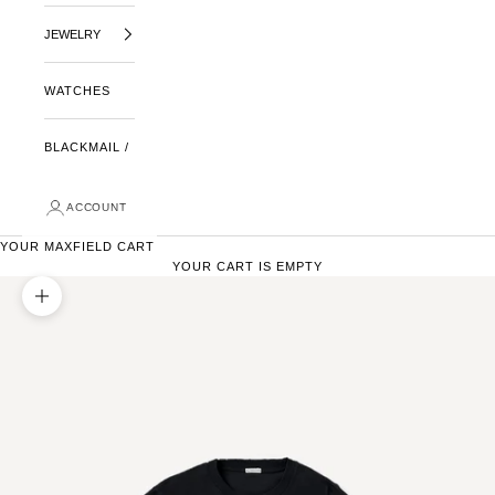
JEWELRY
WATCHES
BLACKMAIL /
ACCOUNT
YOUR MAXFIELD CART
YOUR CART IS EMPTY
ZOOM PICTURE