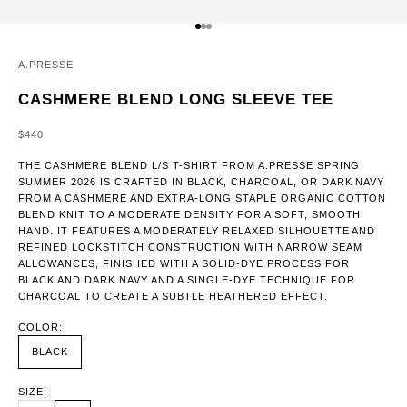
GO TO ITEM 1
GO TO ITEM 2
GO TO ITEM 3
A.PRESSE
CASHMERE BLEND LONG SLEEVE TEE
SALE PRICE
$440
THE CASHMERE BLEND L/S T-SHIRT FROM A.PRESSE SPRING
SUMMER 2026 IS CRAFTED IN BLACK, CHARCOAL, OR DARK NAVY
FROM A CASHMERE AND EXTRA-LONG STAPLE ORGANIC COTTON
BLEND KNIT TO A MODERATE DENSITY FOR A SOFT, SMOOTH
HAND. IT FEATURES A MODERATELY RELAXED SILHOUETTE AND
REFINED LOCKSTITCH CONSTRUCTION WITH NARROW SEAM
ALLOWANCES, FINISHED WITH A SOLID-DYE PROCESS FOR
BLACK AND DARK NAVY AND A SINGLE-DYE TECHNIQUE FOR
CHARCOAL TO CREATE A SUBTLE HEATHERED EFFECT.
COLOR:
BLACK
SIZE: