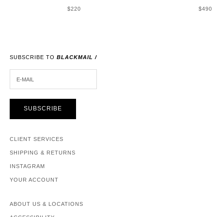
SALE PRICE
SALE 
$220
$490
SUBSCRIBE TO
BLACKMAIL /
E-MAIL
SUBSCRIBE
CLIENT SERVICES
SHIPPING & RETURNS
INSTAGRAM
YOUR ACCOUNT
ABOUT US & LOCATIONS