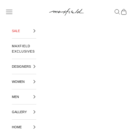
SKIP TO CONTENT
MAXFIELD LA
OPEN NAVIGATION MENU
OPEN SE
OPEN 
SALE
MAXFIELD
EXCLUSIVES
DESIGNERS
WOMEN
MEN
GALLERY
HOME