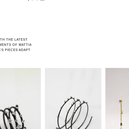
ITH THE LATEST
MENTS OF MATTIA
'S PIECES ADAPT