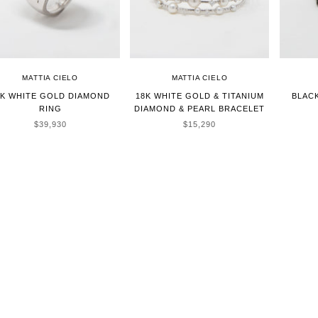
MATTIA CIELO
MATTIA CIELO
8K WHITE GOLD DIAMOND
18K WHITE GOLD & TITANIUM
BLAC
RING
DIAMOND & PEARL BRACELET
SALE PRICE
SALE PRICE
$39,930
$15,290