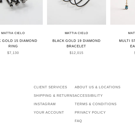
MATTIA CIELO
MATTIA CIELO
MAT
K GOLD 15 DIAMOND
BLACK GOLD 19 DIAMOND
MULTI 
RING
BRACELET
E
SALE PRICE
SALE PRICE
$7,130
$12,015
CLIENT SERVICES
ABOUT US & LOCATIONS
SHIPPING & RETURNS
ACCESSIBILITY
INSTAGRAM
TERMS & CONDITIONS
YOUR ACCOUNT
PRIVACY POLICY
FAQ