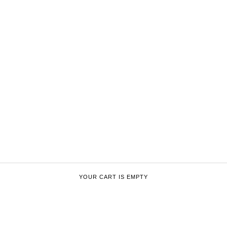
YOUR CART IS EMPTY