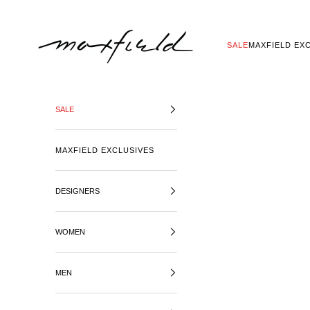
SKIP TO CONTENT
MAXFIELD LA
SALE
MAXFIELD EX
SALE
MAXFIELD EXCLUSIVES
DESIGNERS
WOMEN
MEN