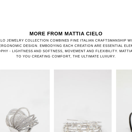
MORE FROM MATTIA CIELO
ELO JEWELRY COLLECTION COMBINES FINE ITALIAN CRAFTSMANSHIP W
 ERGONOMIC DESIGN. EMBODYING EACH CREATION ARE ESSENTIAL ELE
OPHY - LIGHTNESS AND SOFTNESS, MOVEMENT AND FLEXIBILITY. MATTIA
TO YOU CREATING COMFORT, THE ULTIMATE LUXURY.