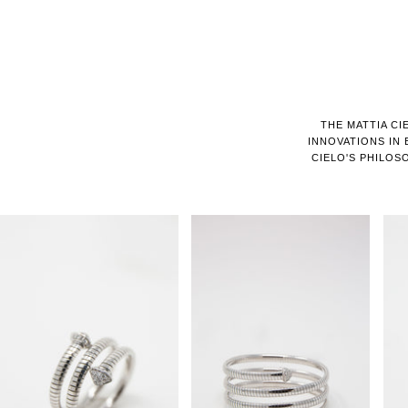
THE MATTIA CI
INNOVATIONS IN
CIELO'S PHILOS