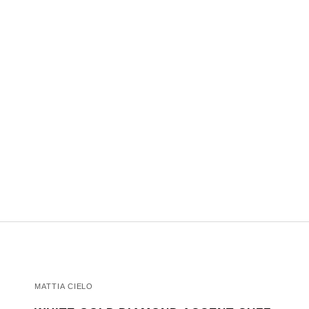
MATTIA CIELO