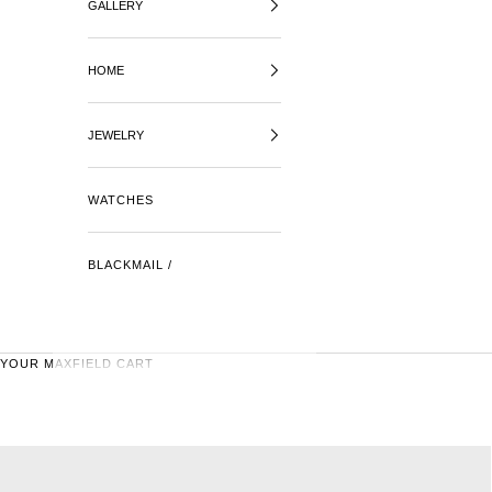
GALLERY
HOME
JEWELRY
WATCHES
BLACKMAIL /
YOUR MAXFIELD CART