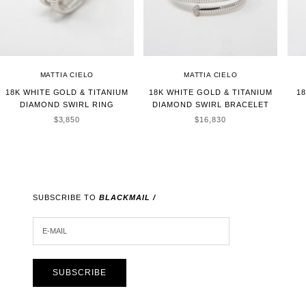
MATTIA CIELO
MATTIA CIELO
18K WHITE GOLD & TITANIUM
18K WHITE GOLD & TITANIUM
1
DIAMOND SWIRL RING
DIAMOND SWIRL BRACELET
SALE PRICE
SALE PRICE
$3,850
$16,830
SUBSCRIBE TO
BLACKMAIL /
E-MAIL
SUBSCRIBE