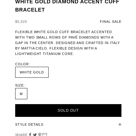
WHITE GOLD DIAMOND ACCENT CUFF
BRACELET
SALE PRICE
$5,020
FINAL SALE
FLEXIBLE WHITE GOLD CUFF BRACELET ACCENTED
WITH TWO SMALL ROWS OF PAVÉ DIAMONDS WITH A
GAP IN THE CENTER. DESIGNED AND CRAFTED IN ITALY
BY MATTIA CIELO. FLEXIBLE DESIGN WITH A
LIGHTWEIGHT TITANIUM CORE.
COLOR:
WHITE GOLD
SIZE:
M
SOLD OUT
STYLE DETAILS
SHARE