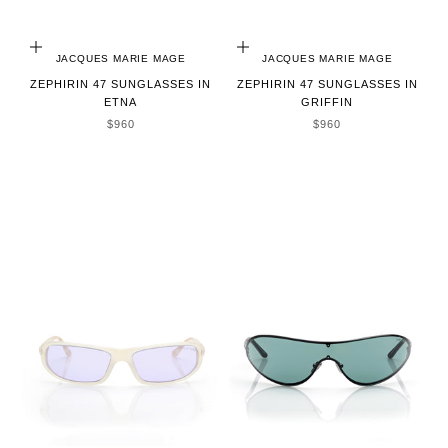
ADD TO CART
ADD TO CART
JACQUES MARIE MAGE
JACQUES MARIE MAGE
ZEPHIRIN 47 SUNGLASSES IN
ZEPHIRIN 47 SUNGLASSES IN
ETNA
GRIFFIN
SALE PRICE
SALE PRICE
$960
$960