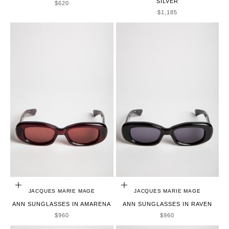
SILVER
SALE PRICE
$620
SALE PRICE
$1,185
ADD TO CART
ADD TO CART
JACQUES MARIE MAGE
JACQUES MARIE MAGE
ANN SUNGLASSES IN AMARENA
ANN SUNGLASSES IN RAVEN
SALE PRICE
SALE PRICE
$960
$960