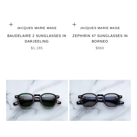
ADD TO CART
ADD TO CART
JACQUES MARIE MAGE
JACQUES MARIE MAGE
BAUDELAIRE 2 SUNGLASSES IN
ZEPHIRIN 47 SUNGLASSES IN
DARJEELING
BORNEO
SALE PRICE
SALE PRICE
$1,185
$960