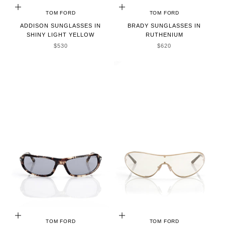
ADD TO CART
ADD TO CART
TOM FORD
TOM FORD
ADDISON SUNGLASSES IN
BRADY SUNGLASSES IN
SHINY LIGHT YELLOW
RUTHENIUM
SALE PRICE
SALE PRICE
$530
$620
ADD TO CART
ADD TO CART
TOM FORD
TOM FORD