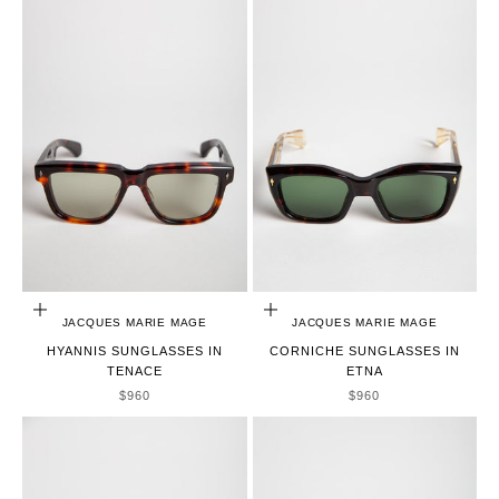
ADD TO CART
ADD TO CART
JACQUES MARIE MAGE
JACQUES MARIE MAGE
HYANNIS SUNGLASSES IN
CORNICHE SUNGLASSES IN
TENACE
ETNA
SALE PRICE
SALE PRICE
$960
$960