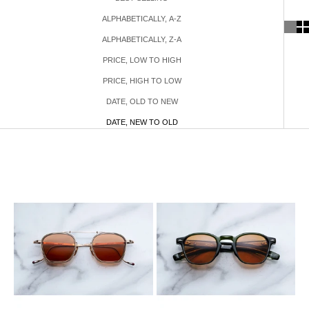
ALPHABETICALLY, A-Z
ALPHABETICALLY, Z-A
PRICE, LOW TO HIGH
PRICE, HIGH TO LOW
DATE, OLD TO NEW
DATE, NEW TO OLD