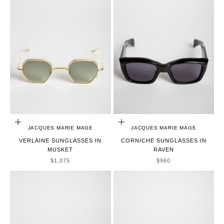
ADD TO CART
ADD TO CART
JACQUES MARIE MAGE
JACQUES MARIE MAGE
VERLAINE SUNGLASSES IN
CORNICHE SUNGLASSES IN
MUSKET
RAVEN
SALE PRICE
SALE PRICE
$1,075
$960