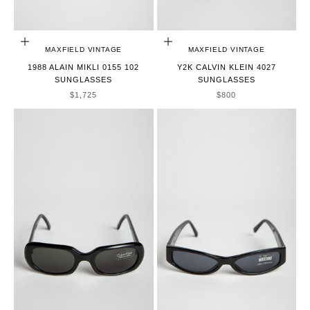
ADD TO CART
ADD TO CART
MAXFIELD VINTAGE
MAXFIELD VINTAGE
1988 ALAIN MIKLI 0155 102
Y2K CALVIN KLEIN 4027
SUNGLASSES
SUNGLASSES
SALE PRICE
SALE PRICE
$1,725
$800