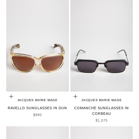
ADD TO CART
ADD TO CART
JACQUES MARIE MAGE
JACQUES MARIE MAGE
RAVELLO SUNGLASSES IN DUN
COMANCHE SUNGLASSES IN
CORBEAU
SALE PRICE
$880
SALE PRICE
$1,075