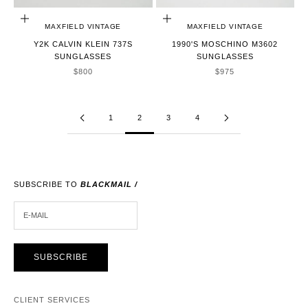
ADD TO CART
ADD TO CART
MAXFIELD VINTAGE
MAXFIELD VINTAGE
Y2K CALVIN KLEIN 737S
1990'S MOSCHINO M3602
SUNGLASSES
SUNGLASSES
SALE PRICE
SALE PRICE
$800
$975
1
2
3
4
SUBSCRIBE TO
BLACKMAIL /
E-MAIL
SUBSCRIBE
CLIENT SERVICES