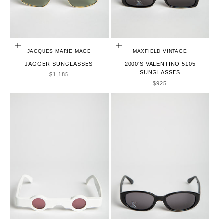
ADD TO CART
ADD TO CART
JACQUES MARIE MAGE
MAXFIELD VINTAGE
JAGGER SUNGLASSES
2000'S VALENTINO 5105
SUNGLASSES
SALE PRICE
$1,185
SALE PRICE
$925