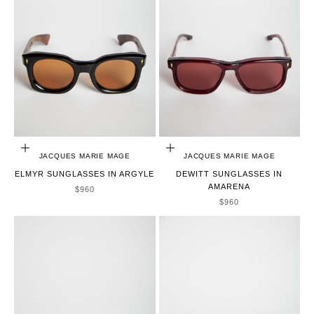
ADD TO CART
ADD TO CART
JACQUES MARIE MAGE
JACQUES MARIE MAGE
ELMYR SUNGLASSES IN ARGYLE
DEWITT SUNGLASSES IN
AMARENA
SALE PRICE
$960
SALE PRICE
$960