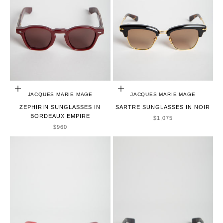
ADD TO CART
ADD TO CART
JACQUES MARIE MAGE
JACQUES MARIE MAGE
ZEPHIRIN SUNGLASSES IN
SARTRE SUNGLASSES IN NOIR
BORDEAUX EMPIRE
SALE PRICE
$1,075
SALE PRICE
$960