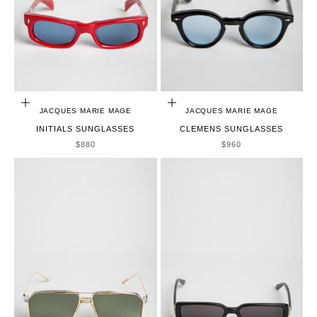
ADD TO CART
ADD TO CART
JACQUES MARIE MAGE
JACQUES MARIE MAGE
INITIALS SUNGLASSES
CLEMENS SUNGLASSES
SALE PRICE
SALE PRICE
$880
$960