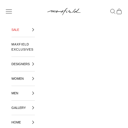
SKIP TO CONTENT
MAXFIELD LA
OPEN NAVIGATION MENU
OPEN SE
OPEN 
SALE
MAXFIELD
EXCLUSIVES
DESIGNERS
WOMEN
MEN
GALLERY
HOME