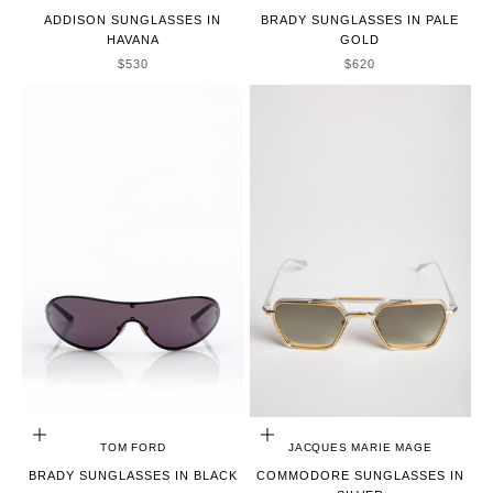
ADDISON SUNGLASSES IN
BRADY SUNGLASSES IN PALE
HAVANA
GOLD
SALE PRICE
SALE PRICE
$530
$620
ADD TO CART
ADD TO CART
TOM FORD
JACQUES MARIE MAGE
BRADY SUNGLASSES IN BLACK
COMMODORE SUNGLASSES IN