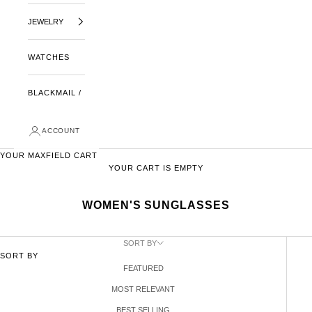
JEWELRY
WATCHES
BLACKMAIL /
ACCOUNT
YOUR MAXFIELD CART
YOUR CART IS EMPTY
WOMEN'S SUNGLASSES
SORT BY
SORT BY
FEATURED
MOST RELEVANT
BEST SELLING