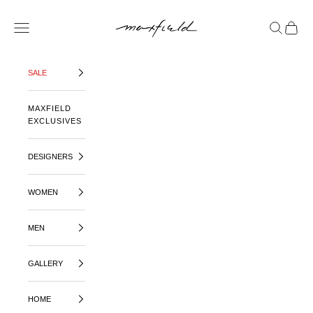
SKIP TO CONTENT
MAXFIELD LA
OPEN NAVIGATION MENU
OPEN SE
OPEN 
SALE
MAXFIELD
EXCLUSIVES
DESIGNERS
WOMEN
MEN
GALLERY
HOME