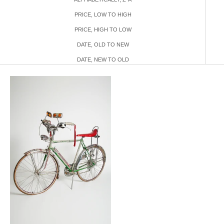
PRICE, LOW TO HIGH
PRICE, HIGH TO LOW
DATE, OLD TO NEW
DATE, NEW TO OLD