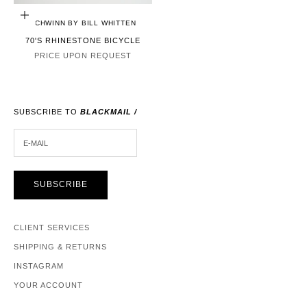
CHOOSE OPTIONS
SCHWINN BY BILL WHITTEN
70'S RHINESTONE BICYCLE
PRICE UPON REQUEST
SUBSCRIBE TO
BLACKMAIL /
E-MAIL
SUBSCRIBE
CLIENT SERVICES
SHIPPING & RETURNS
INSTAGRAM
YOUR ACCOUNT