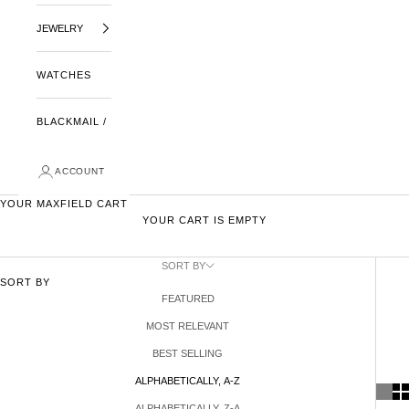
JEWELRY
WATCHES
BLACKMAIL /
ACCOUNT
YOUR MAXFIELD CART
YOUR CART IS EMPTY
SORT BY
SORT BY
FEATURED
MOST RELEVANT
BEST SELLING
ALPHABETICALLY, A-Z
ALPHABETICALLY, Z-A