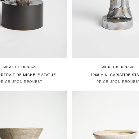
MIGUEL BERROCAL
MIGUEL BERROCAL
ORTRAIT DE MICHELE STATUE
1968 MINI CARIATIDE ST
PRICE UPON REQUEST
PRICE UPON REQUES