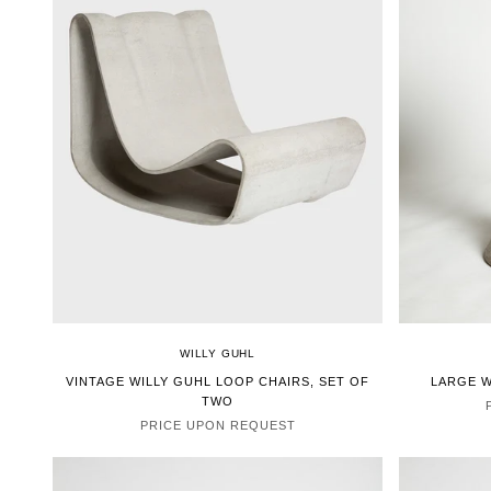
WILLY GUHL
VINTAGE WILLY GUHL LOOP CHAIRS, SET OF
LARGE W
TWO
PRICE UPON REQUEST