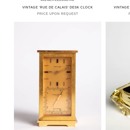
VINTAGE 'RUE DE CALAIS' DESK CLOCK
VINTAGE
PRICE UPON REQUEST