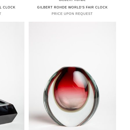
EL CLOCK
GILBERT ROHDE WORLD’S FAIR CLOCK
T
PRICE UPON REQUEST