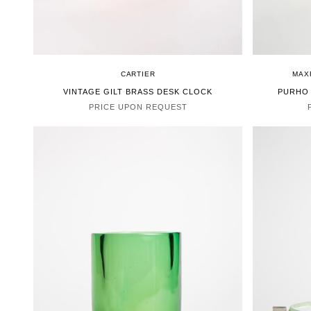
CARTIER
MAX
VINTAGE GILT BRASS DESK CLOCK
PURHO
PRICE UPON REQUEST