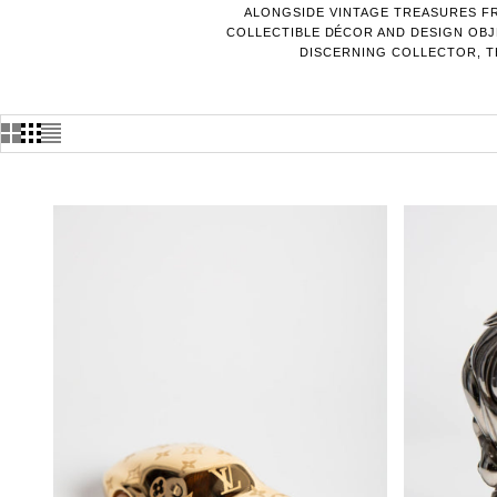
ALONGSIDE VINTAGE TREASURES FR
COLLECTIBLE DÉCOR AND DESIGN OBJE
DISCERNING COLLECTOR, TH