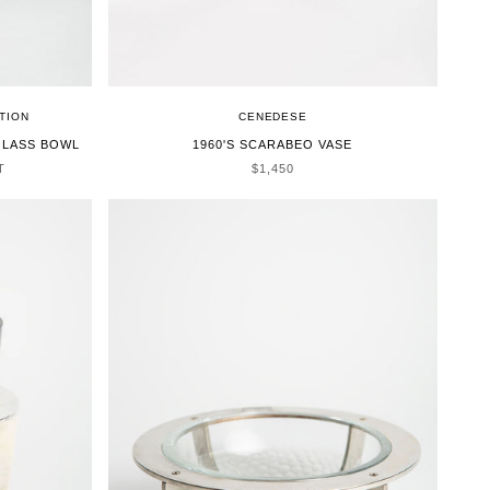
TION
CENEDESE
GLASS BOWL
1960'S SCARABEO VASE
SALE PRICE
T
$1,450