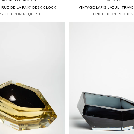
 'RUE DE LA PAIX' DESK CLOCK
VINTAGE LAPIS LAZULI TRAV
PRICE UPON REQUEST
PRICE UPON REQUES