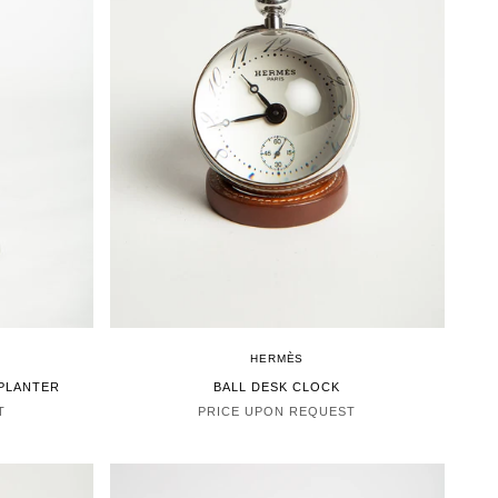
HERMÈS
 PLANTER
BALL DESK CLOCK
T
PRICE UPON REQUEST