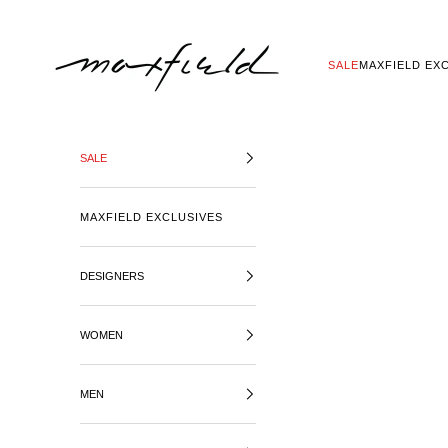
SKIP TO CONTENT
MAXFIELD LA
SALE
MAXFIELD EX
SALE
MAXFIELD EXCLUSIVES
DESIGNERS
WOMEN
MEN