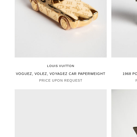
LOUIS VUITTON
VOGUEZ, VOLEZ, VOYAGEZ CAR PAPERWEIGHT
1968 P
PRICE UPON REQUEST