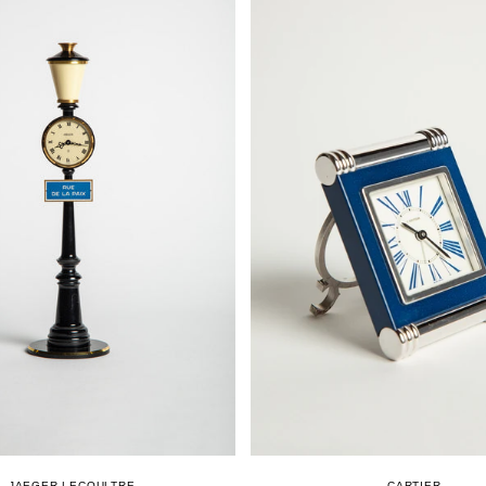
JAEGER-LECOULTRE
CARTIER