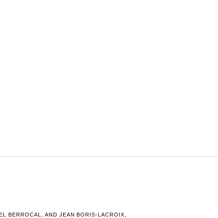
L BERROCAL, AND JEAN BORIS-LACROIX,