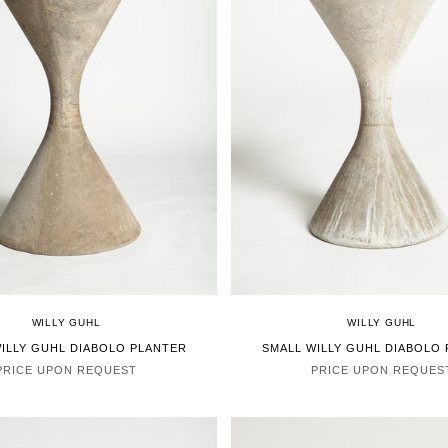
WILLY GUHL
WILLY GUHL
ILLY GUHL DIABOLO PLANTER
SMALL WILLY GUHL DIABOLO
PRICE UPON REQUEST
PRICE UPON REQUES