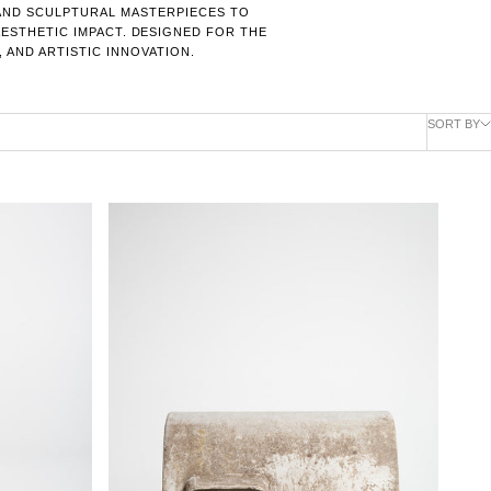
 AND SCULPTURAL MASTERPIECES TO
AESTHETIC IMPACT. DESIGNED FOR THE
 AND ARTISTIC INNOVATION.
SORT BY