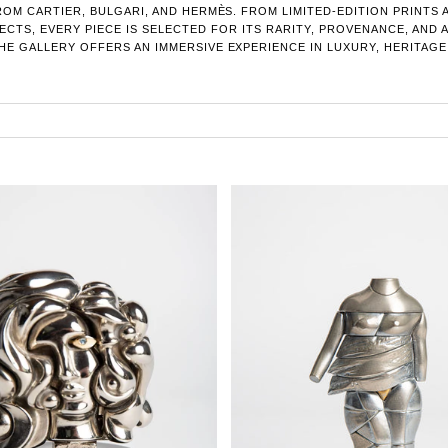
OM CARTIER, BULGARI, AND HERMÈS. FROM LIMITED-EDITION PRINTS
CTS, EVERY PIECE IS SELECTED FOR ITS RARITY, PROVENANCE, AND 
E GALLERY OFFERS AN IMMERSIVE EXPERIENCE IN LUXURY, HERITAGE,