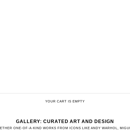
YOUR CART IS EMPTY
GALLERY: CURATED ART AND DESIGN
ETHER ONE-OF-A-KIND WORKS FROM ICONS LIKE ANDY WARHOL, MIGUE