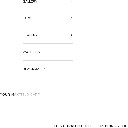
GALLERY
HOME
JEWELRY
WATCHES
BLACKMAIL /
YOUR MAXFIELD CART
THIS CURATED COLLECTION BRINGS TOG