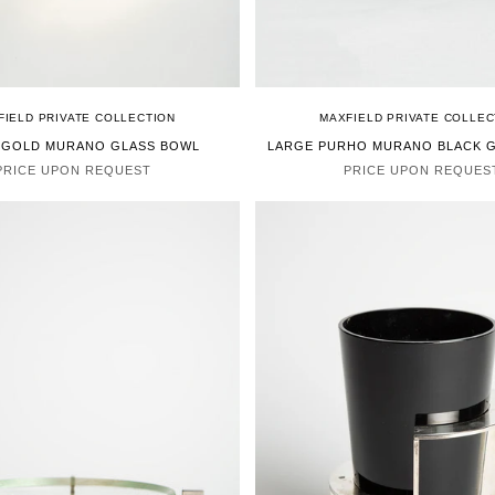
FIELD PRIVATE COLLECTION
MAXFIELD PRIVATE COLLEC
 GOLD MURANO GLASS BOWL
LARGE PURHO MURANO BLACK 
PRICE UPON REQUEST
PRICE UPON REQUES