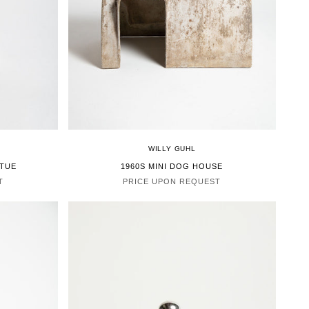
WILLY GUHL
ATUE
1960S MINI DOG HOUSE
T
PRICE UPON REQUEST