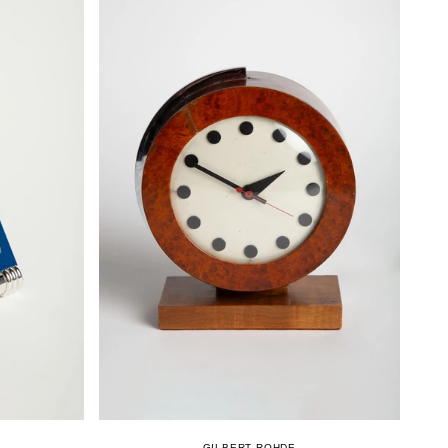
GILBERT ROHDE