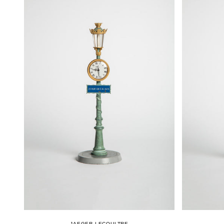
JAEGER-LECOULTRE