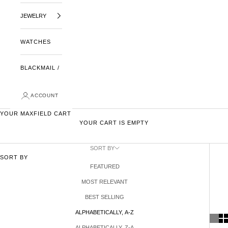
JEWELRY
WATCHES
BLACKMAIL /
ACCOUNT
YOUR MAXFIELD CART
YOUR CART IS EMPTY
SORT BY
SORT BY
FEATURED
MOST RELEVANT
BEST SELLING
ALPHABETICALLY, A-Z
ALPHABETICALLY, Z-A