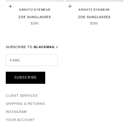
ADD TO CART
ADD TO CART
KRAVITZ EYEWEAR
KRAVITZ EYEWEAR
ZOE SUNGLASSES
ZOE SUNGLASSES
SALE PRICE
SALE PRICE
$395
$395
SUBSCRIBE TO
BLACKMAIL /
E-MAIL
SUBSCRIBE
CLIENT SERVICES
SHIPPING & RETURNS
INSTAGRAM
YOUR ACCOUNT