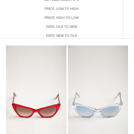
PRICE, LOW TO HIGH
PRICE, HIGH TO LOW
DATE, OLD TO NEW
DATE, NEW TO OLD