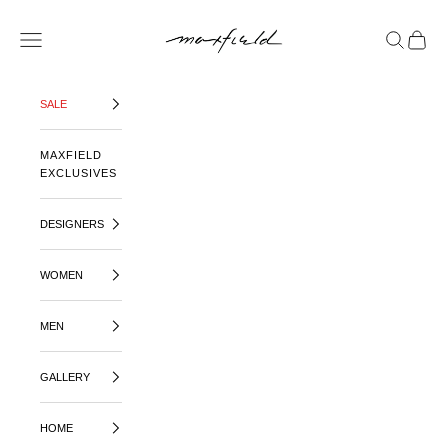
SKIP TO CONTENT
MAXFIELD LA
OPEN NAVIGATION MENU
OPEN SE
OPEN 
SALE
MAXFIELD
EXCLUSIVES
DESIGNERS
WOMEN
MEN
GALLERY
HOME