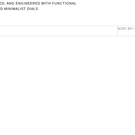
RED, AND ENGINEERED WITH FUNCTIONAL
 MINIMALIST DIALS.
SORT BY