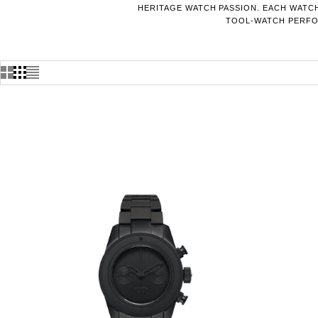
HERITAGE WATCH PASSION. EACH WATCH
TOOL-WATCH PERFOR