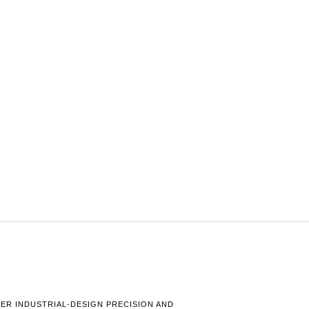
HER INDUSTRIAL-DESIGN PRECISION AND