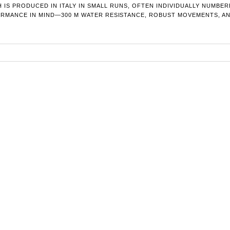
 IS PRODUCED IN ITALY IN SMALL RUNS, OFTEN INDIVIDUALLY NUMBE
MANCE IN MIND—300 M WATER RESISTANCE, ROBUST MOVEMENTS, AND