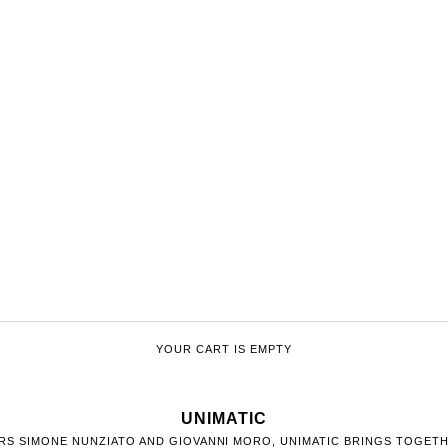
YOUR CART IS EMPTY
UNIMATIC
ERS SIMONE NUNZIATO AND GIOVANNI MORO, UNIMATIC BRINGS TOGET