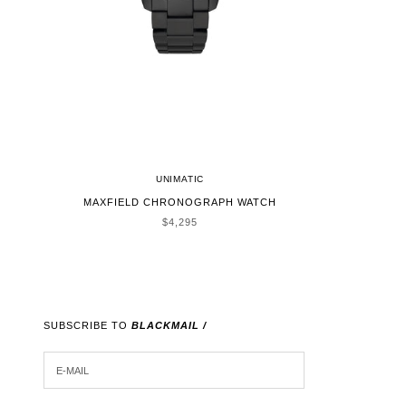
UNIMATIC
MAXFIELD CHRONOGRAPH WATCH
SALE PRICE
$4,295
SUBSCRIBE TO
BLACKMAIL /
E-MAIL