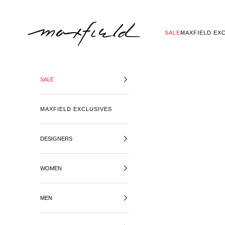
SKIP TO CONTENT
MAXFIELD LA
SALE
MAXFIELD EX
SALE
MAXFIELD EXCLUSIVES
DESIGNERS
WOMEN
MEN