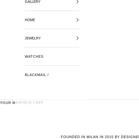
GALLERY
HOME
JEWELRY
WATCHES
BLACKMAIL /
YOUR MAXFIELD CART
FOUNDED IN MILAN IN 2015 BY DESIGN