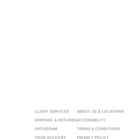
CLIENT SERVICES
ABOUT US & LOCATIONS
SHIPPING & RETURNS
ACCESSIBILITY
INSTAGRAM
TERMS & CONDITIONS
YOUR ACCOUNT
PRIVACY POLICY