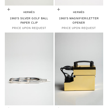
CHOOSE OPTIONS
CHOOSE OPTIONS
HERMÈS
HERMÈS
1960'S SILVER GOLF BALL
1960'S MAGNIFIER/LETTER
PAPER CLIP
OPENER
PRICE UPON REQUEST
PRICE UPON REQUEST