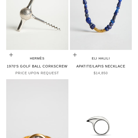
CHOOSE OPTIONS
ADD TO CART
HERMÈS
ELI HALILI
1970'S GOLF BALL CORKSCREW
APATITE/LAPIS NECKLACE
SALE PRICE
PRICE UPON REQUEST
$14,850