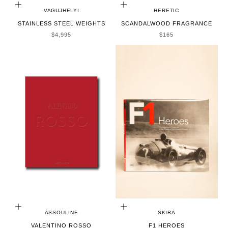
ADD TO CART
ADD TO CART
VAGUJHELYI
HERETIC
STAINLESS STEEL WEIGHTS
SCANDALWOOD FRAGRANCE
SALE PRICE
SALE PRICE
$4,995
$165
ADD TO CART
ADD TO CART
ASSOULINE
SKIRA
VALENTINO ROSSO
F1 HEROES