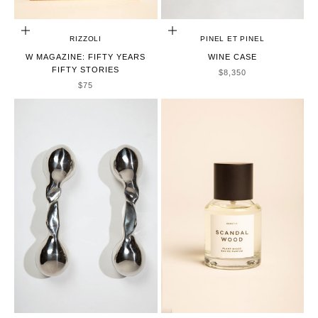
ADD TO CART
ADD TO CART
RIZZOLI
PINEL ET PINEL
W MAGAZINE: FIFTY YEARS
WINE CASE
FIFTY STORIES
SALE PRICE
$8,350
SALE PRICE
$75