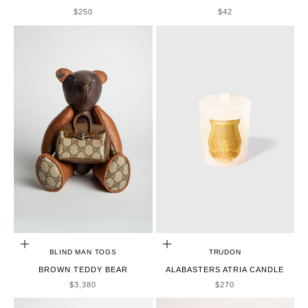
SALE PRICE
SALE PRICE
$250
$42
ADD TO CART
ADD TO CART
BLIND MAN TOGS
TRUDON
BROWN TEDDY BEAR
ALABASTERS ATRIA CANDLE
SALE PRICE
SALE PRICE
$3,380
$270