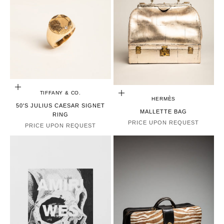
CHOOSE OPTIONS
TIFFANY & CO.
CHOOSE OPTIONS
HERMÈS
50'S JULIUS CAESAR SIGNET
MALLETTE BAG
RING
PRICE UPON REQUEST
PRICE UPON REQUEST