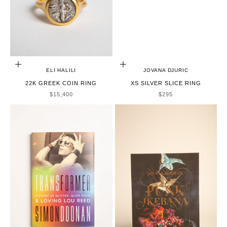
ADD TO CART
CHOOSE OPTIONS
ELI HALILI
JOVANA DJURIC
22K GREEK COIN RING
XS SILVER SLICE RING
SALE PRICE
SALE PRICE
$15,400
$295