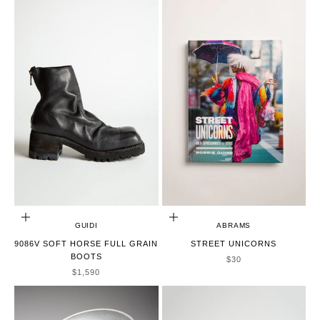
CHOOSE OPTIONS
ADD TO CART
GUIDI
ABRAMS
9086V SOFT HORSE FULL GRAIN
STREET UNICORNS
BOOTS
SALE PRICE
$30
SALE PRICE
$1,590