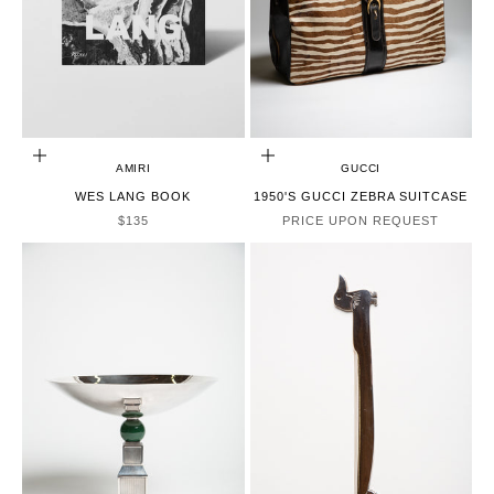
ADD TO CART
CHOOSE OPTIONS
AMIRI
GUCCI
WES LANG BOOK
1950'S GUCCI ZEBRA SUITCASE
SALE PRICE
$135
PRICE UPON REQUEST