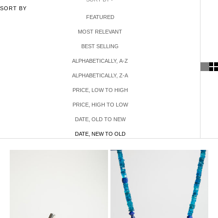
SORT BY
FEATURED
MOST RELEVANT
BEST SELLING
ALPHABETICALLY, A-Z
ALPHABETICALLY, Z-A
PRICE, LOW TO HIGH
PRICE, HIGH TO LOW
DATE, OLD TO NEW
DATE, NEW TO OLD