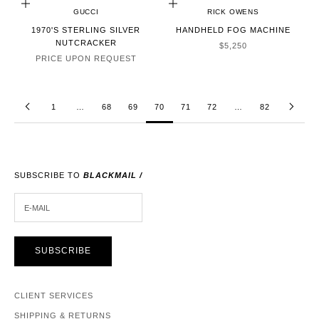
CHOOSE OPTIONS
ADD TO CART
GUCCI
RICK OWENS
1970'S STERLING SILVER
HANDHELD FOG MACHINE
NUTCRACKER
SALE PRICE
$5,250
PRICE UPON REQUEST
1
…
68
69
70
71
72
…
82
SUBSCRIBE TO
BLACKMAIL /
E-MAIL
SUBSCRIBE
CLIENT SERVICES
SHIPPING & RETURNS