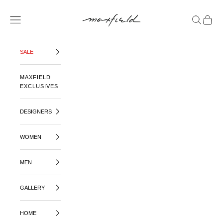
SKIP TO CONTENT
MAXFIELD LA
OPEN NAVIGATION MENU
OPEN SE
OPEN 
SALE
MAXFIELD
EXCLUSIVES
DESIGNERS
WOMEN
MEN
GALLERY
HOME