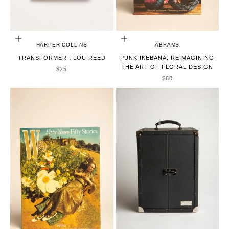
ADD TO CART
ADD TO CART
HARPER COLLINS
ABRAMS
TRANSFORMER : LOU REED
PUNK IKEBANA: REIMAGINING
THE ART OF FLORAL DESIGN
SALE PRICE
$25
SALE PRICE
$60