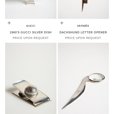
CHOOSE OPTIONS
CHOOSE OPTIONS
GUCCI
HERMÈS
1960'S GUCCI SILVER DISH
DACHSHUND LETTER OPENER
PRICE UPON REQUEST
PRICE UPON REQUEST