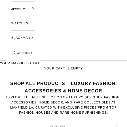
JEWELRY
WATCHES
BLACKMAIL /
ACCOUNT
YOUR MAXFIELD CART
YOUR CART IS EMPTY
SHOP ALL PRODUCTS – LUXURY FASHION,
ACCESSORIES & HOME DECOR
EXPLORE THE FULL SELECTION OF LUXURY DESIGNER FASHION,
ACCESSORIES, HOME DECOR, AND RARE COLLECTIBLES AT
MAXFIELD LA, CURATED WITH EXCLUSIVE PIECES FROM TOP
FASHION HOUSES AND RARE HOME FURNISHINGS.
SORT BY