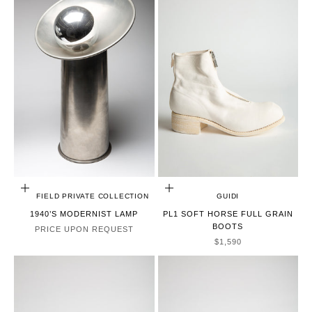
CHOOSE OPTIONS
CHOOSE OPTIONS
MAXFIELD PRIVATE COLLECTION
GUIDI
1940’S MODERNIST LAMP
PL1 SOFT HORSE FULL GRAIN
BOOTS
PRICE UPON REQUEST
SALE PRICE
$1,590