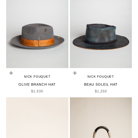
CHOOSE OPTIONS
CHOOSE OPTIONS
NICK FOUQUET
NICK FOUQUET
OLIVE BRANCH HAT
BEAU SOLEIL HAT
SALE PRICE
SALE PRICE
$1,530
$1,250