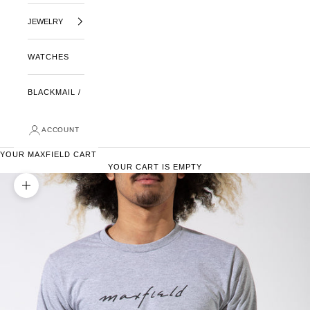
JEWELRY
WATCHES
BLACKMAIL /
ACCOUNT
YOUR MAXFIELD CART
YOUR CART IS EMPTY
ZOOM PICTURE