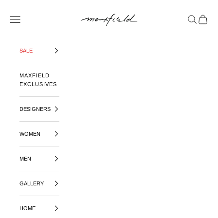
SKIP TO CONTENT
MAXFIELD LA
OPEN NAVIGATION MENU
OPEN SE
OPEN 
SALE
MAXFIELD
EXCLUSIVES
DESIGNERS
WOMEN
MEN
GALLERY
HOME