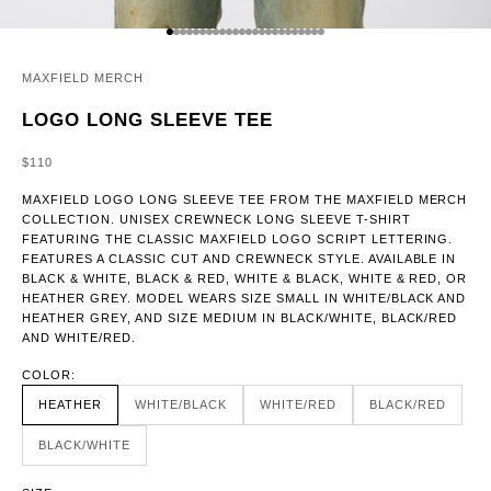
GO TO ITEM 1
GO TO ITEM 2
GO TO ITEM 3
GO TO ITEM 4
GO TO ITEM 5
GO TO ITEM 6
GO TO ITEM 7
GO TO ITEM 8
GO TO ITEM 9
GO TO ITEM 10
GO TO ITEM 11
GO TO ITEM 12
GO TO ITEM 13
GO TO ITEM 14
GO TO ITEM 15
GO TO ITEM 16
GO TO ITEM 17
GO TO ITEM 18
GO TO ITEM 19
GO TO ITEM 20
GO TO ITEM 21
GO TO ITEM 22
GO TO ITEM 23
GO TO ITEM 24
MAXFIELD MERCH
LOGO LONG SLEEVE TEE
SALE PRICE
$110
MAXFIELD LOGO LONG SLEEVE TEE FROM THE MAXFIELD MERCH
COLLECTION. UNISEX CREWNECK LONG SLEEVE T-SHIRT
FEATURING THE CLASSIC MAXFIELD LOGO SCRIPT LETTERING.
FEATURES A CLASSIC CUT AND CREWNECK STYLE. AVAILABLE IN
BLACK & WHITE, BLACK & RED, WHITE & BLACK, WHITE & RED, OR
HEATHER GREY. MODEL WEARS SIZE SMALL IN WHITE/BLACK AND
HEATHER GREY, AND SIZE MEDIUM IN BLACK/WHITE, BLACK/RED
AND WHITE/RED.
COLOR:
HEATHER
WHITE/BLACK
WHITE/RED
BLACK/RED
BLACK/WHITE