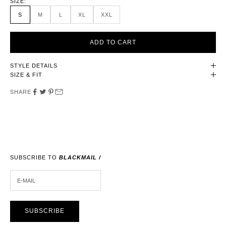
SIZE:
S
M
L
XL
XXL
ADD TO CART
STYLE DETAILS
SIZE & FIT
SHARE
SUBSCRIBE TO
BLACKMAIL /
E-MAIL
SUBSCRIBE