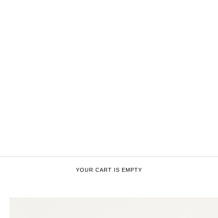
YOUR CART IS EMPTY