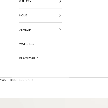
GALLERY
HOME
JEWELRY
WATCHES
BLACKMAIL /
YOUR MAXFIELD CART