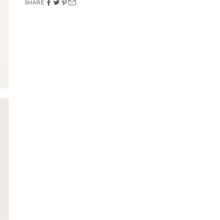
SHARE