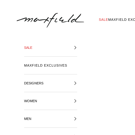
SKIP TO CONTENT
MAXFIELD LA
SALE
MAXFIELD EX
SALE
MAXFIELD EXCLUSIVES
DESIGNERS
WOMEN
MEN