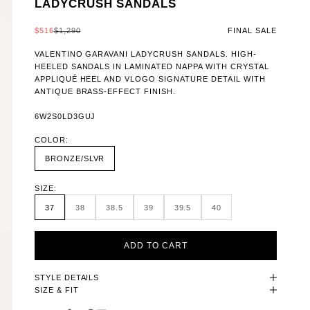
LADYCRUSH SANDALS
SALE PRICE
REGULAR PRICE
$516
$1,290
FINAL SALE
VALENTINO GARAVANI LADYCRUSH SANDALS. HIGH-
HEELED SANDALS IN LAMINATED NAPPA WITH CRYSTAL
APPLIQUÉ HEEL AND VLOGO SIGNATURE DETAIL WITH
ANTIQUE BRASS-EFFECT FINISH.
6W2S0LD3GUJ
COLOR:
BRONZE/SLVR
SIZE:
37
38
38.5
39
39.5
40
ADD TO CART
STYLE DETAILS
SIZE & FIT