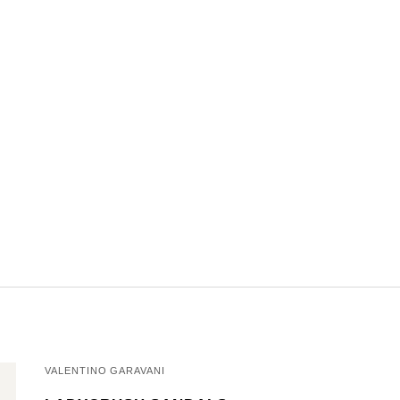
VALENTINO GARAVANI