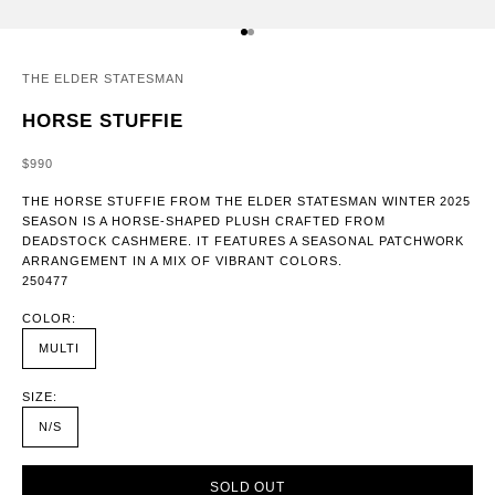
GO TO ITEM 1
GO TO ITEM 2
THE ELDER STATESMAN
HORSE STUFFIE
SALE PRICE
$990
THE HORSE STUFFIE FROM THE ELDER STATESMAN WINTER 2025
SEASON IS A HORSE-SHAPED PLUSH CRAFTED FROM
DEADSTOCK CASHMERE. IT FEATURES A SEASONAL PATCHWORK
ARRANGEMENT IN A MIX OF VIBRANT COLORS.
250477
COLOR:
MULTI
SIZE:
N/S
SOLD OUT