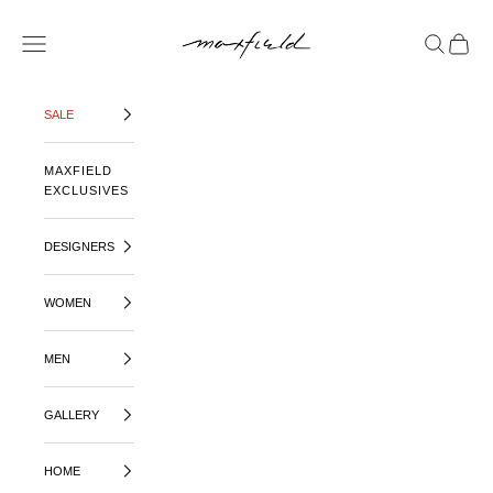
SKIP TO CONTENT
MAXFIELD LA
OPEN NAVIGATION MENU
OPEN SE
OPEN 
SALE
MAXFIELD
EXCLUSIVES
DESIGNERS
WOMEN
MEN
GALLERY
HOME