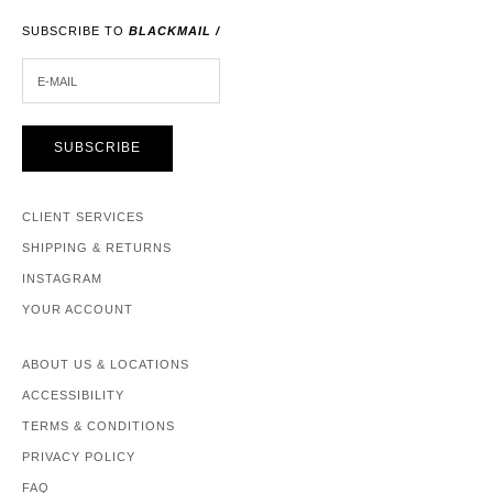
SUBSCRIBE TO
BLACKMAIL /
E-MAIL
SUBSCRIBE
CLIENT SERVICES
SHIPPING & RETURNS
INSTAGRAM
YOUR ACCOUNT
ABOUT US & LOCATIONS
ACCESSIBILITY
TERMS & CONDITIONS
PRIVACY POLICY
FAQ