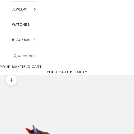
JEWELRY
WATCHES
BLACKMAIL /
ACCOUNT
YOUR MAXFIELD CART
YOUR CART IS EMPTY
ZOOM PICTURE