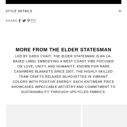
STYLE DETAILS
SHARE
MORE FROM THE ELDER STATESMAN
LED BY GREG CHAIT, THE ELDER STATESMAN IS AN LA-
BASED LABEL EMBODYING A WEST COAST VIBE FOCUSED
ON LOVE, UNITY, AND HUMANITY. KNOWN FOR RARE
CASHMERE BLANKETS SINCE 2007, THE HIGHLY-SKILLED
TEAM CRAFTS RELAXED SILHOUETTES IN VIBRANT
COLORS WITH POSITIVE ENERGY. EACH KNITWEAR PIECE
SHOWCASES IMPECCABLE ARTISTRY AND COMMITMENT TO
SUSTAINABILITY THROUGH UPCYCLED FABRICS.