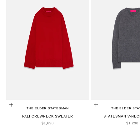
CHOOSE OPTIONS
CHOOSE OPTIONS
THE ELDER STATESMAN
THE ELDER ST
PALI CREWNECK SWEATER
STATESMAN V-NEC
SALE PRICE
SALE P
$1,690
$1,290