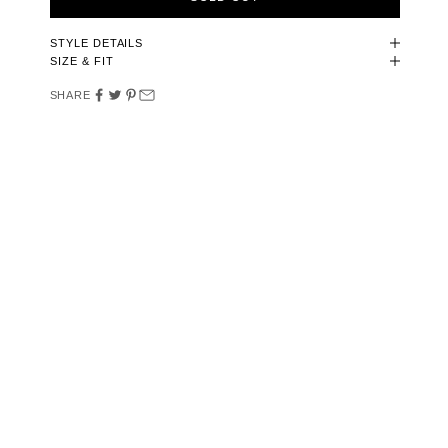
STYLE DETAILS
SIZE & FIT
SHARE