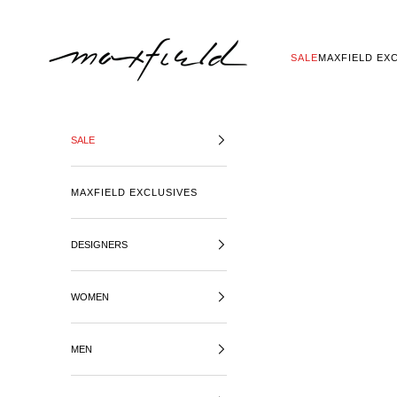
SKIP TO CONTENT
MAXFIELD LA
SALE
MAXFIELD EX
SALE
MAXFIELD EXCLUSIVES
DESIGNERS
WOMEN
MEN