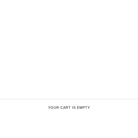
YOUR CART IS EMPTY