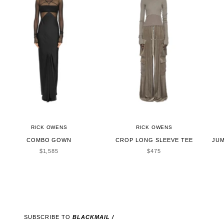
RICK OWENS
RICK OWENS
COMBO GOWN
CROP LONG SLEEVE TEE
JUM
SALE PRICE
SALE PRICE
$1,585
$475
SUBSCRIBE TO
BLACKMAIL /