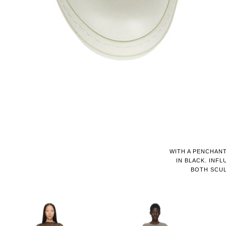
WITH A PENCHANT
IN BLACK. IN
BOTH SCUL