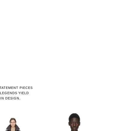
STATEMENT PIECES
LEGENDS YIELD
IN DESIGN.