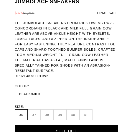
JUMBOLACE SNEAKERS
SALE PRICE
REGULAR PRICE
$375
$1,250
FINAL SALE
THE JUMBOLACE SNEAKERS FROM RICK OWENS FW25
CONCORDIANS IN BLACK AND MILK FULL GRAIN COW
LEATHER ARE ABOVE-ANKLE HEIGHT WITH EYELETS,
JUMBO LACES, AND A ZIPPER ON THE INSIDE ANKLE
FOR EASY FASTENING. THEY FEATURE CONTRAST TOE
CAPS AND SHARK-TOOTHED BUMPER SOLES. CRAFTED
FROM MEDIUM-WEIGHT FULL GRAIN COW LEATHER,
THE MATERIAL HAS A FLAT, MATTE FINISH AND IS
SPECIALLY TANNED FOR SHOES WITH AN ABRASION-
RESISTANT SURFACE.
RP02E4878 LCOW2
COLOR:
BLACK/MILK
SIZE:
36
37
38
39
40
41
SOLD OUT