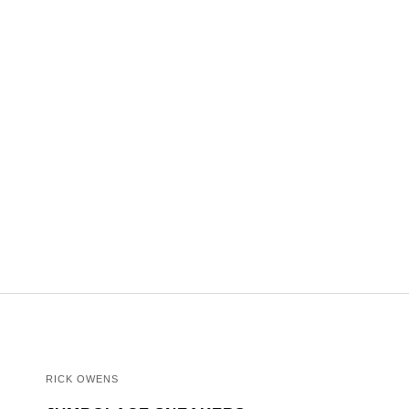
RICK OWENS