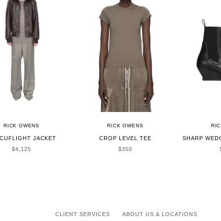
RICK OWENS
RICK OWENS
RI
CUFLIGHT JACKET
CROP LEVEL TEE
SHARP WED
SALE PRICE
SALE PRICE
$4,125
$350
CLIENT SERVICES
ABOUT US & LOCATIONS