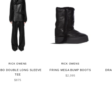
RICK OWENS
RICK OWENS
BO DOUBLE LONG SLEEVE
FRING MEGA BUMP BOOTS
DRA
TEE
SALE PRICE
$2,095
SALE PRICE
$875