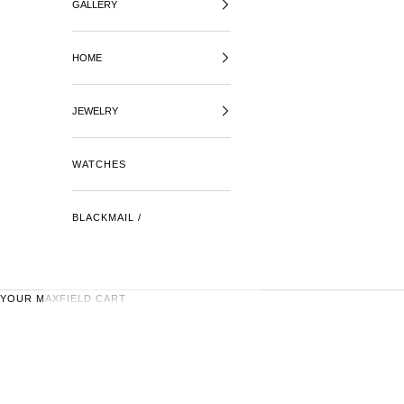
GALLERY
HOME
JEWELRY
WATCHES
BLACKMAIL /
YOUR MAXFIELD CART