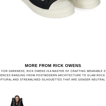
MORE FROM RICK OWENS
 FOR DARKNESS, RICK OWENS IS A MASTER OF CRAFTING WEARABLE 
FLUENCES RANGING FROM POSTMODERN ARCHITECTURE TO GLAM ROCK 
PTURAL AND STREAMLINED SILHOUETTES THAT ARE GENDER NEUTRAL 