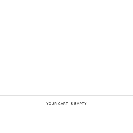
YOUR CART IS EMPTY