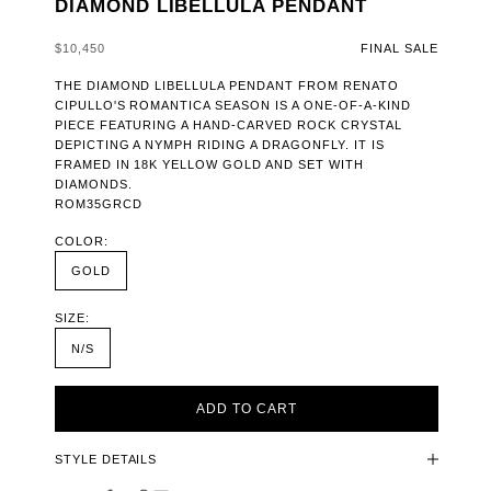
DIAMOND LIBELLULA PENDANT
SALE PRICE
$10,450
FINAL SALE
THE DIAMOND LIBELLULA PENDANT FROM RENATO
CIPULLO'S ROMANTICA SEASON IS A ONE-OF-A-KIND
PIECE FEATURING A HAND-CARVED ROCK CRYSTAL
DEPICTING A NYMPH RIDING A DRAGONFLY. IT IS
FRAMED IN 18K YELLOW GOLD AND SET WITH
DIAMONDS.
ROM35GRCD
COLOR:
GOLD
SIZE:
N/S
ADD TO CART
STYLE DETAILS