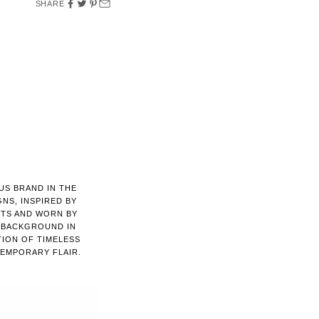
SHARE
US BRAND IN THE
GNS, INSPIRED BY
NTS AND WORN BY
A BACKGROUND IN
TION OF TIMELESS
EMPORARY FLAIR.