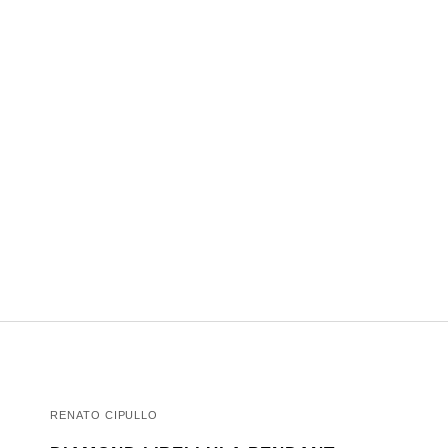
RENATO CIPULLO