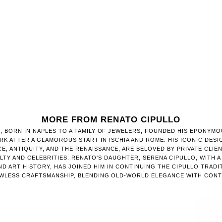
MORE FROM RENATO CIPULLO
, BORN IN NAPLES TO A FAMILY OF JEWELERS, FOUNDED HIS EPONYMO
RK AFTER A GLAMOROUS START IN ISCHIA AND ROME. HIS ICONIC DESI
E, ANTIQUITY, AND THE RENAISSANCE, ARE BELOVED BY PRIVATE CLIE
TY AND CELEBRITIES. RENATO'S DAUGHTER, SERENA CIPULLO, WITH 
D ART HISTORY, HAS JOINED HIM IN CONTINUING THE CIPULLO TRADI
AWLESS CRAFTSMANSHIP, BLENDING OLD-WORLD ELEGANCE WITH CONT