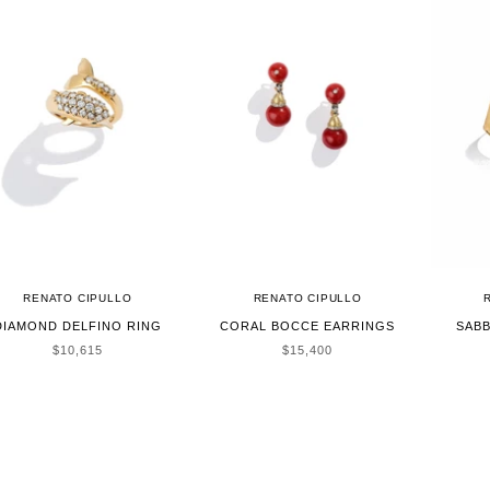
RENATO CIPULLO
RENATO CIPULLO
DIAMOND DELFINO RING
CORAL BOCCE EARRINGS
SABB
SALE PRICE
SALE PRICE
$10,615
$15,400