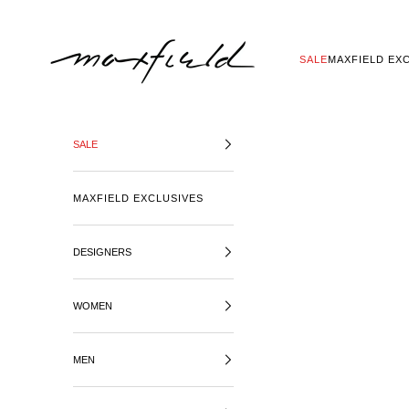
SKIP TO CONTENT
MAXFIELD LA
SALE
MAXFIELD EX
SALE
MAXFIELD EXCLUSIVES
DESIGNERS
WOMEN
MEN