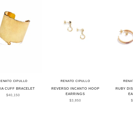
RENATO CIPULLO
RENATO CIPULLO
RENA
IA CUFF BRACELET
REVERSO INCANTO HOOP
RUBY DI
EARRINGS
E
SALE PRICE
$40,150
SALE PRICE
S
$3,850
$