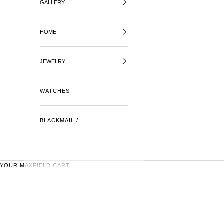
GALLERY
HOME
JEWELRY
WATCHES
BLACKMAIL /
YOUR MAXFIELD CART