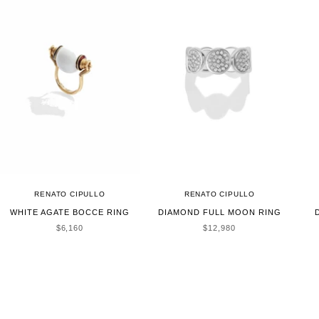
RENATO CIPULLO
RENATO CIPULLO
WHITE AGATE BOCCE RING
DIAMOND FULL MOON RING
SALE PRICE
SALE PRICE
$6,160
$12,980