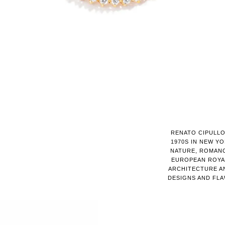
RENATO CIPULLO
1970S IN NEW YO
NATURE, ROMANC
EUROPEAN ROYAL
ARCHITECTURE AN
DESIGNS AND FL