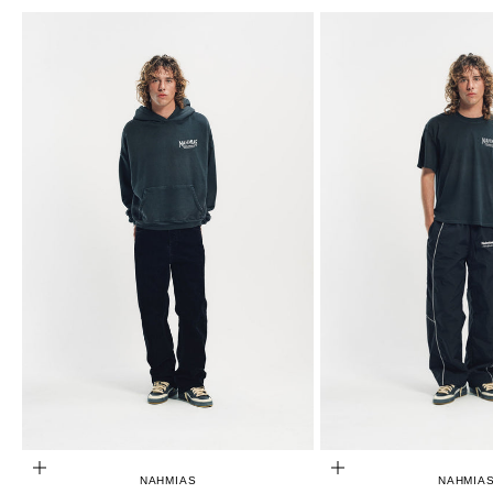
CHOOSE OPTIONS
CHOOSE OPTIONS
NAHMIAS
NAHMIA