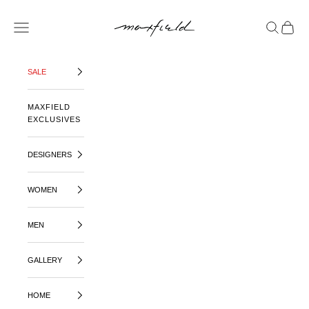
SKIP TO CONTENT
MAXFIELD LA
OPEN NAVIGATION MENU
OPEN SE
OPEN 
SALE
MAXFIELD
EXCLUSIVES
DESIGNERS
WOMEN
MEN
GALLERY
HOME