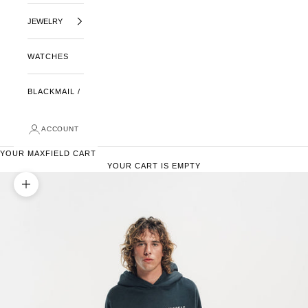
JEWELRY
WATCHES
BLACKMAIL /
ACCOUNT
YOUR MAXFIELD CART
YOUR CART IS EMPTY
ZOOM PICTURE