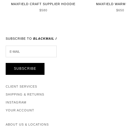
MAXFIELD CRAFT SUPPLIER HOODIE
MAXFIELD WARM 
SALE PRICE
SALE 
$580
$650
SUBSCRIBE TO
BLACKMAIL /
E-MAIL
SUBSCRIBE
CLIENT SERVICES
SHIPPING & RETURNS
INSTAGRAM
YOUR ACCOUNT
ABOUT US & LOCATIONS