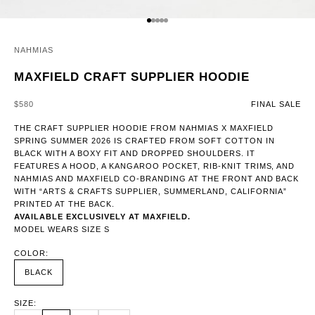
GO TO ITEM 1
GO TO ITEM 2
GO TO ITEM 3
GO TO ITEM 4
GO TO ITEM 5
NAHMIAS
MAXFIELD CRAFT SUPPLIER HOODIE
SALE PRICE
$580
FINAL SALE
THE CRAFT SUPPLIER HOODIE FROM NAHMIAS X MAXFIELD
SPRING SUMMER 2026 IS CRAFTED FROM SOFT COTTON IN
BLACK WITH A BOXY FIT AND DROPPED SHOULDERS. IT
FEATURES A HOOD, A KANGAROO POCKET, RIB-KNIT TRIMS, AND
NAHMIAS AND MAXFIELD CO-BRANDING AT THE FRONT AND BACK
WITH “ARTS & CRAFTS SUPPLIER, SUMMERLAND, CALIFORNIA”
PRINTED AT THE BACK.
AVAILABLE EXCLUSIVELY AT MAXFIELD.
MODEL WEARS SIZE S
COLOR:
BLACK
SIZE: