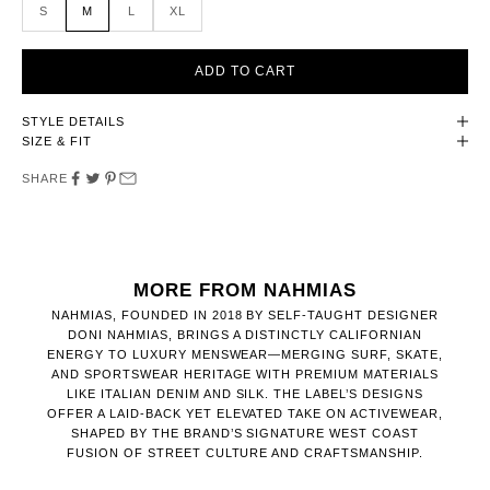
S
M
L
XL
ADD TO CART
STYLE DETAILS
SIZE & FIT
SHARE
MORE FROM NAHMIAS
NAHMIAS, FOUNDED IN 2018 BY SELF-TAUGHT DESIGNER
DONI NAHMIAS, BRINGS A DISTINCTLY CALIFORNIAN
ENERGY TO LUXURY MENSWEAR—MERGING SURF, SKATE,
AND SPORTSWEAR HERITAGE WITH PREMIUM MATERIALS
LIKE ITALIAN DENIM AND SILK. THE LABEL’S DESIGNS
OFFER A LAID-BACK YET ELEVATED TAKE ON ACTIVEWEAR,
SHAPED BY THE BRAND’S SIGNATURE WEST COAST
FUSION OF STREET CULTURE AND CRAFTSMANSHIP.