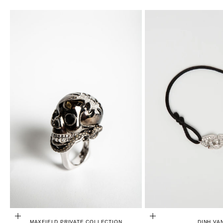
CHOOSE OPTIONS
ADD TO CART
MAXFIELD PRIVATE COLLECTION
DINH VA