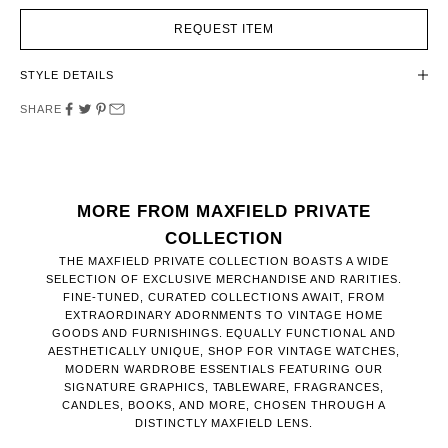
REQUEST ITEM
STYLE DETAILS
SHARE
MORE FROM MAXFIELD PRIVATE
COLLECTION
THE MAXFIELD PRIVATE COLLECTION BOASTS A WIDE
SELECTION OF EXCLUSIVE MERCHANDISE AND RARITIES.
FINE-TUNED, CURATED COLLECTIONS AWAIT, FROM
EXTRAORDINARY ADORNMENTS TO VINTAGE HOME
GOODS AND FURNISHINGS. EQUALLY FUNCTIONAL AND
AESTHETICALLY UNIQUE, SHOP FOR VINTAGE WATCHES,
MODERN WARDROBE ESSENTIALS FEATURING OUR
SIGNATURE GRAPHICS, TABLEWARE, FRAGRANCES,
CANDLES, BOOKS, AND MORE, CHOSEN THROUGH A
DISTINCTLY MAXFIELD LENS.