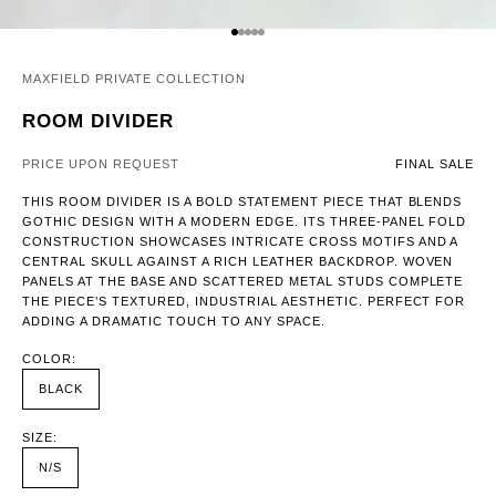
GO TO ITEM 1
GO TO ITEM 2
GO TO ITEM 3
GO TO ITEM 4
GO TO ITEM 5
MAXFIELD PRIVATE COLLECTION
ROOM DIVIDER
PRICE UPON REQUEST
FINAL SALE
THIS ROOM DIVIDER IS A BOLD STATEMENT PIECE THAT BLENDS
GOTHIC DESIGN WITH A MODERN EDGE. ITS THREE-PANEL FOLD
CONSTRUCTION SHOWCASES INTRICATE CROSS MOTIFS AND A
CENTRAL SKULL AGAINST A RICH LEATHER BACKDROP. WOVEN
PANELS AT THE BASE AND SCATTERED METAL STUDS COMPLETE
THE PIECE’S TEXTURED, INDUSTRIAL AESTHETIC. PERFECT FOR
ADDING A DRAMATIC TOUCH TO ANY SPACE.
COLOR:
BLACK
SIZE:
N/S