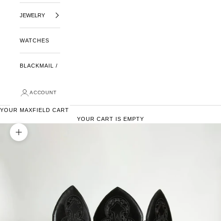
JEWELRY
WATCHES
BLACKMAIL /
ACCOUNT
YOUR MAXFIELD CART
YOUR CART IS EMPTY
ZOOM PICTURE