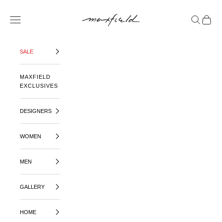
SKIP TO CONTENT
MAXFIELD LA
OPEN NAVIGATION MENU
OPEN SE
OPEN 
SALE
MAXFIELD
EXCLUSIVES
DESIGNERS
WOMEN
MEN
GALLERY
HOME