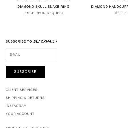
DIAMOND SKULL SNAKE RING
DIAMOND HANDCUFF
SALE P
PRICE UPON REQUEST
$2,225
SUBSCRIBE TO
BLACKMAIL /
E-MAIL
SUBSCRIBE
CLIENT SERVICES
SHIPPING & RETURNS
INSTAGRAM
YOUR ACCOUNT
ABOUT US & LOCATIONS