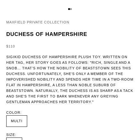
GO TO ITEM 1
GO TO ITEM 2
MAXFIELD PRIVATE COLLECTION
DUCHESS OF HAMPERSHIRE
SALE PRICE
$110
SIGIKID DUCHESS OF HAMPERSHIRE PLUSH TOY. WRITTEN ON
HER TAG, HER STORY GOES AS FOLLOWS: "RICH, SINGLE AND A
SNOB… THAT’S HOW THE NOBILITY OF BEASTSTOWN SEES THIS
DUCHESS. UNFORTUNATELY, SHE’S ONLY A MEMBER OF THE
IMPOVERISHED NOBILITY AND SPENDS HER TIME IN A TWO-ROOM
FLAT IN HAMPERSHIRE, A LESS THAN NOBLE SUBURB OF
BEASTSTOWN. NATURALLY, THE DUCHESS IS AS SHARP AS A TACK
AND SHE’S THE FIRST TO BARK WHENEVER ANY GREYING
GENTLEMAN APPROACHES HER TERRITORY."
COLOR:
MULTI
SIZE: