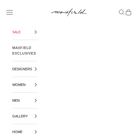
SKIP TO CONTENT
MAXFIELD LA
OPEN NAVIGATION MENU
OPEN SE
OPEN 
SALE
MAXFIELD
EXCLUSIVES
DESIGNERS
WOMEN
MEN
GALLERY
HOME