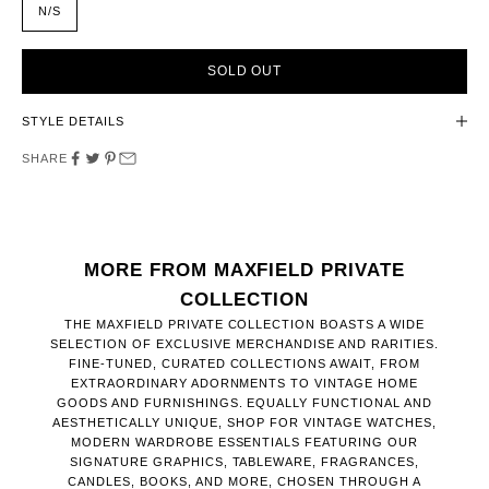
N/S
SOLD OUT
STYLE DETAILS
SHARE
MORE FROM MAXFIELD PRIVATE
COLLECTION
THE MAXFIELD PRIVATE COLLECTION BOASTS A WIDE
SELECTION OF EXCLUSIVE MERCHANDISE AND RARITIES.
FINE-TUNED, CURATED COLLECTIONS AWAIT, FROM
EXTRAORDINARY ADORNMENTS TO VINTAGE HOME
GOODS AND FURNISHINGS. EQUALLY FUNCTIONAL AND
AESTHETICALLY UNIQUE, SHOP FOR VINTAGE WATCHES,
MODERN WARDROBE ESSENTIALS FEATURING OUR
SIGNATURE GRAPHICS, TABLEWARE, FRAGRANCES,
CANDLES, BOOKS, AND MORE, CHOSEN THROUGH A