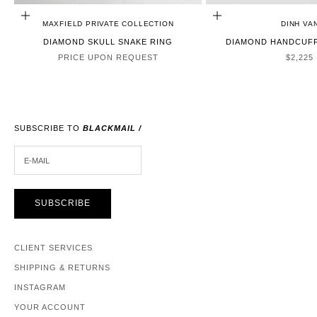
CHOOSE OPTIONS
ADD TO CART
MAXFIELD PRIVATE COLLECTION
DINH VA
DIAMOND SKULL SNAKE RING
DIAMOND HANDCUFF
SALE P
PRICE UPON REQUEST
$2,225
SUBSCRIBE TO
BLACKMAIL /
E-MAIL
SUBSCRIBE
CLIENT SERVICES
SHIPPING & RETURNS
INSTAGRAM
YOUR ACCOUNT