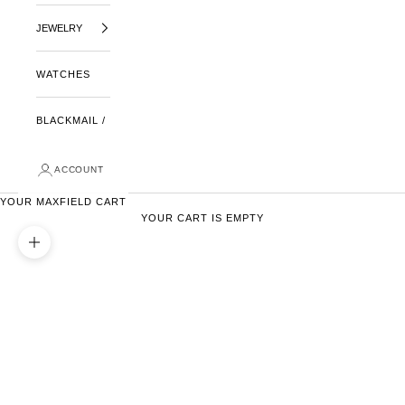
JEWELRY
WATCHES
BLACKMAIL /
ACCOUNT
YOUR MAXFIELD CART
YOUR CART IS EMPTY
ZOOM PICTURE