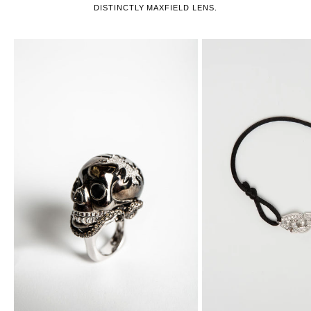
DISTINCTLY MAXFIELD LENS.