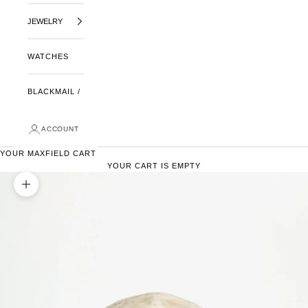
JEWELRY
WATCHES
BLACKMAIL /
ACCOUNT
YOUR MAXFIELD CART
YOUR CART IS EMPTY
ZOOM PICTURE