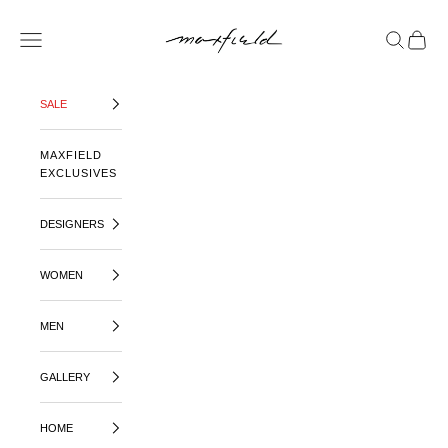
SKIP TO CONTENT
MAXFIELD LA
OPEN NAVIGATION MENU
OPEN SE
OPEN 
SALE
MAXFIELD
EXCLUSIVES
DESIGNERS
WOMEN
MEN
GALLERY
HOME