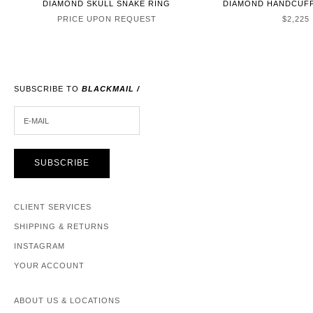
DIAMOND SKULL SNAKE RING
DIAMOND HANDCUFF
SALE P
PRICE UPON REQUEST
$2,225
SUBSCRIBE TO
BLACKMAIL /
E-MAIL
SUBSCRIBE
CLIENT SERVICES
SHIPPING & RETURNS
INSTAGRAM
YOUR ACCOUNT
ABOUT US & LOCATIONS