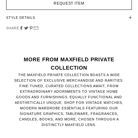
REQUEST ITEM
STYLE DETAILS
SHARE
MORE FROM MAXFIELD PRIVATE
COLLECTION
THE MAXFIELD PRIVATE COLLECTION BOASTS A WIDE
SELECTION OF EXCLUSIVE MERCHANDISE AND RARITIES.
FINE-TUNED, CURATED COLLECTIONS AWAIT, FROM
EXTRAORDINARY ADORNMENTS TO VINTAGE HOME
GOODS AND FURNISHINGS. EQUALLY FUNCTIONAL AND
AESTHETICALLY UNIQUE, SHOP FOR VINTAGE WATCHES,
MODERN WARDROBE ESSENTIALS FEATURING OUR
SIGNATURE GRAPHICS, TABLEWARE, FRAGRANCES,
CANDLES, BOOKS, AND MORE, CHOSEN THROUGH A
DISTINCTLY MAXFIELD LENS.