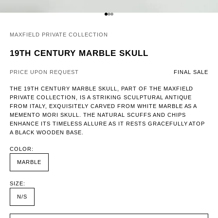
GO TO ITEM 1
GO TO ITEM 2
GO TO ITEM 3
MAXFIELD PRIVATE COLLECTION
19TH CENTURY MARBLE SKULL
PRICE UPON REQUEST
FINAL SALE
THE 19TH CENTURY MARBLE SKULL, PART OF THE MAXFIELD
PRIVATE COLLECTION, IS A STRIKING SCULPTURAL ANTIQUE
FROM ITALY, EXQUISITELY CARVED FROM WHITE MARBLE AS A
MEMENTO MORI SKULL. THE NATURAL SCUFFS AND CHIPS
ENHANCE ITS TIMELESS ALLURE AS IT RESTS GRACEFULLY ATOP
A BLACK WOODEN BASE.
COLOR:
MARBLE
SIZE:
N/S