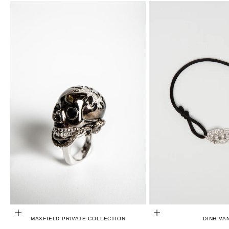
CHOOSE OPTIONS
ADD TO CART
MAXFIELD PRIVATE COLLECTION
DINH VA