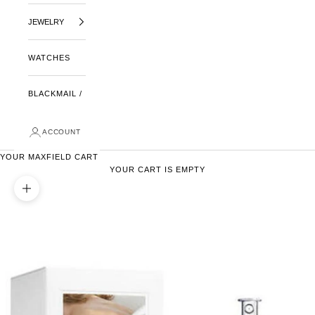
JEWELRY
WATCHES
BLACKMAIL /
ACCOUNT
YOUR MAXFIELD CART
YOUR CART IS EMPTY
ZOOM PICTURE