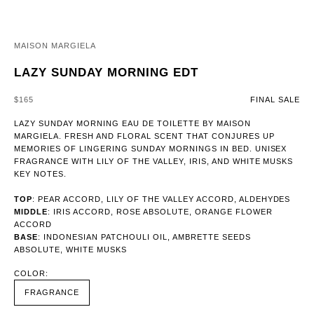
MAISON MARGIELA
LAZY SUNDAY MORNING EDT
SALE PRICE
$165
FINAL SALE
LAZY SUNDAY MORNING EAU DE TOILETTE BY MAISON
MARGIELA. FRESH AND FLORAL SCENT THAT CONJURES UP
MEMORIES OF LINGERING SUNDAY MORNINGS IN BED. UNISEX
FRAGRANCE WITH LILY OF THE VALLEY, IRIS, AND WHITE MUSKS
KEY NOTES.
TOP
: PEAR ACCORD, LILY OF THE VALLEY ACCORD, ALDEHYDES
MIDDLE
: IRIS ACCORD, ROSE ABSOLUTE, ORANGE FLOWER
ACCORD
BASE
: INDONESIAN PATCHOULI OIL, AMBRETTE SEEDS
ABSOLUTE, WHITE MUSKS
COLOR:
FRAGRANCE