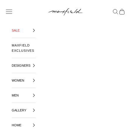
SKIP TO CONTENT
MAXFIELD LA
OPEN NAVIGATION MENU
OPEN SE
OPEN 
SALE
MAXFIELD
EXCLUSIVES
DESIGNERS
WOMEN
MEN
GALLERY
HOME