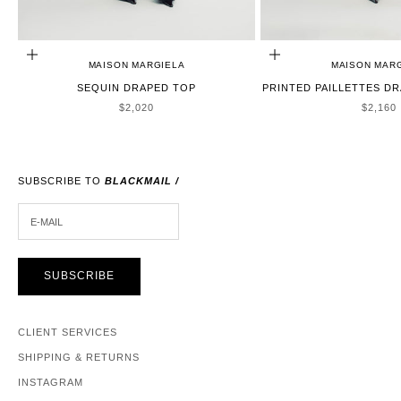
CHOOSE OPTIONS
CHOOSE OPTIONS
MAISON MARGIELA
MAISON MAR
SEQUIN DRAPED TOP
PRINTED PAILLETTES DR
SALE PRICE
SALE P
$2,020
$2,160
SUBSCRIBE TO
BLACKMAIL /
E-MAIL
SUBSCRIBE
CLIENT SERVICES
SHIPPING & RETURNS
INSTAGRAM