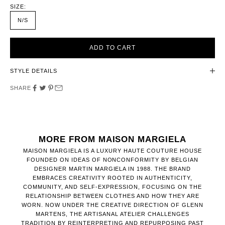
SIZE:
N/S
ADD TO CART
STYLE DETAILS
SHARE
MORE FROM MAISON MARGIELA
MAISON MARGIELA IS A LUXURY HAUTE COUTURE HOUSE
FOUNDED ON IDEAS OF NONCONFORMITY BY BELGIAN
DESIGNER MARTIN MARGIELA IN 1988. THE BRAND
EMBRACES CREATIVITY ROOTED IN AUTHENTICITY,
COMMUNITY, AND SELF-EXPRESSION, FOCUSING ON THE
RELATIONSHIP BETWEEN CLOTHES AND HOW THEY ARE
WORN. NOW UNDER THE CREATIVE DIRECTION OF GLENN
MARTENS, THE ARTISANAL ATELIER CHALLENGES
TRADITION BY REINTERPRETING AND REPURPOSING PAST