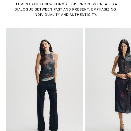
ELEMENTS INTO NEW FORMS. THIS PROCESS CREATES A
DIALOGUE BETWEEN PAST AND PRESENT, EMPHASIZING
INDIVIDUALITY AND AUTHENTICITY.