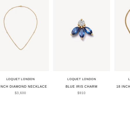
LOQUET LONDON
LOQUET LONDON
 INCH DIAMOND NECKLACE
BLUE IRIS CHARM
18 INC
SALE PRICE
SALE PRICE
$3,600
$910