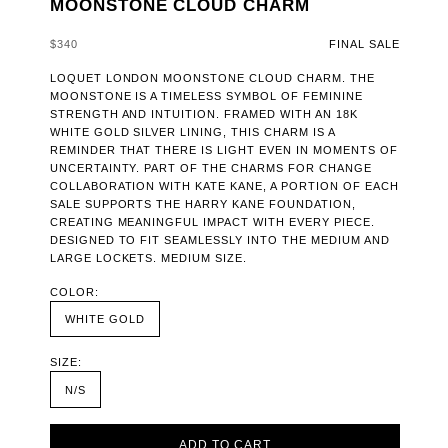
MOONSTONE CLOUD CHARM
SALE PRICE
$340
FINAL SALE
LOQUET LONDON MOONSTONE CLOUD CHARM. THE
MOONSTONE IS A TIMELESS SYMBOL OF FEMININE
STRENGTH AND INTUITION. FRAMED WITH AN 18K
WHITE GOLD SILVER LINING, THIS CHARM IS A
REMINDER THAT THERE IS LIGHT EVEN IN MOMENTS OF
UNCERTAINTY. PART OF THE CHARMS FOR CHANGE
COLLABORATION WITH KATE KANE, A PORTION OF EACH
SALE SUPPORTS THE HARRY KANE FOUNDATION,
CREATING MEANINGFUL IMPACT WITH EVERY PIECE.
DESIGNED TO FIT SEAMLESSLY INTO THE MEDIUM AND
LARGE LOCKETS. MEDIUM SIZE.
COLOR:
WHITE GOLD
SIZE:
N/S
ADD TO CART