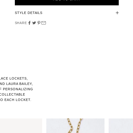
STYLE DETAILS
SHARE
LACE LOCKETS,
D LAURA BAILEY,
F PERSONALIZING
 COLLECTABLE
O EACH LOCKET.