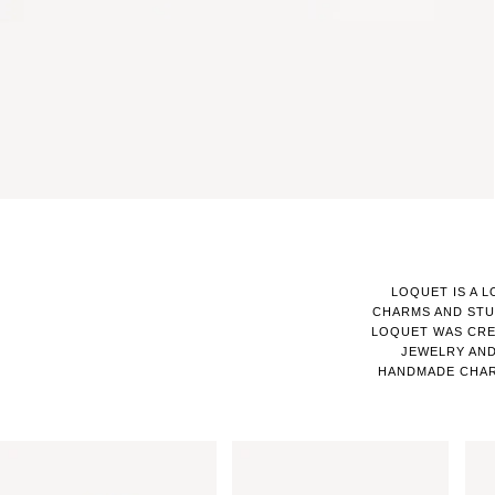
LOQUET IS A 
CHARMS AND STU
LOQUET WAS CRE
JEWELRY AND
HANDMADE CHAR