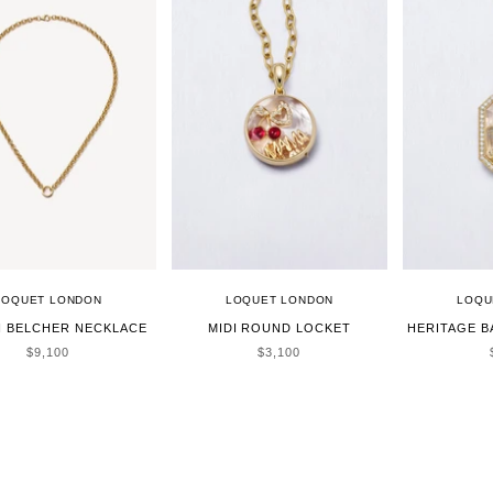
LOQUET LONDON
LOQUET LONDON
LOQU
H BELCHER NECKLACE
MIDI ROUND LOCKET
HERITAGE 
SALE PRICE
SALE PRICE
$9,100
$3,100