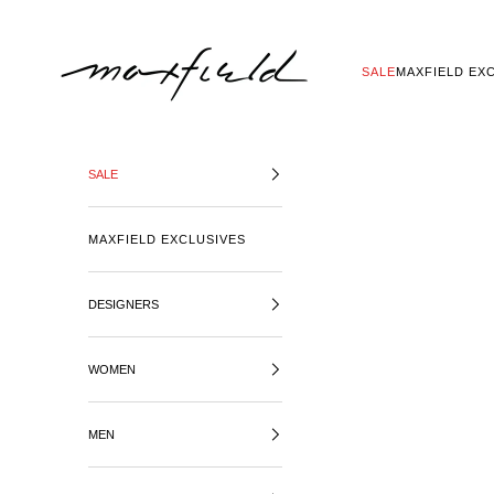
SKIP TO CONTENT
MAXFIELD LA
SALE
MAXFIELD EX
SALE
MAXFIELD EXCLUSIVES
DESIGNERS
WOMEN
MEN