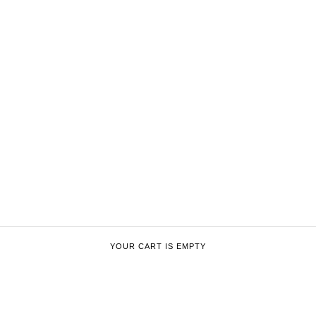
YOUR CART IS EMPTY