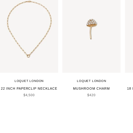
LOQUET LONDON
LOQUET LONDON
22 INCH PAPERCLIP NECKLACE
MUSHROOM CHARM
18
SALE PRICE
SALE PRICE
$4,500
$420