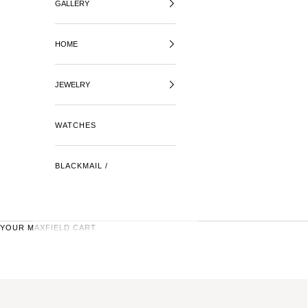
GALLERY
HOME
JEWELRY
WATCHES
BLACKMAIL /
YOUR MAXFIELD CART