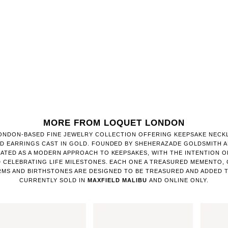
MORE FROM LOQUET LONDON
LONDON-BASED FINE JEWELRY COLLECTION OFFERING KEEPSAKE NECK
D EARRINGS CAST IN GOLD. FOUNDED BY SHEHERAZADE GOLDSMITH AN
ATED AS A MODERN APPROACH TO KEEPSAKES, WITH THE INTENTION O
 CELEBRATING LIFE MILESTONES. EACH ONE A TREASURED MEMENTO,
MS AND BIRTHSTONES ARE DESIGNED TO BE TREASURED AND ADDED T
CURRENTLY SOLD IN
MAXFIELD MALIBU
AND ONLINE ONLY.