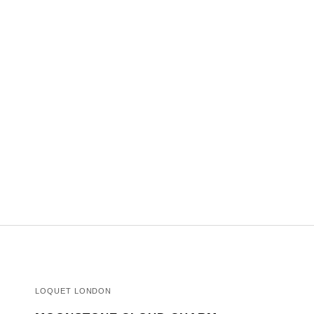
LOQUET LONDON