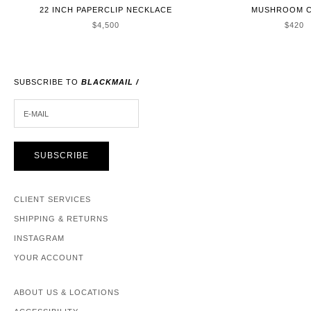
22 INCH PAPERCLIP NECKLACE
MUSHROOM 
SALE PRICE
SALE 
$4,500
$420
SUBSCRIBE TO
BLACKMAIL /
E-MAIL
SUBSCRIBE
CLIENT SERVICES
SHIPPING & RETURNS
INSTAGRAM
YOUR ACCOUNT
ABOUT US & LOCATIONS