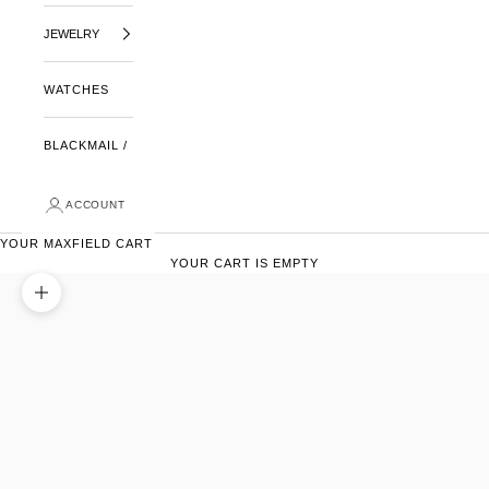
JEWELRY
WATCHES
BLACKMAIL /
ACCOUNT
YOUR MAXFIELD CART
YOUR CART IS EMPTY
ZOOM PICTURE