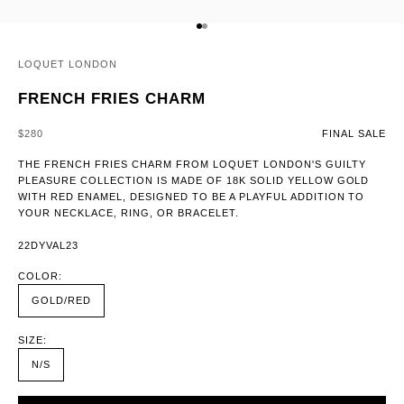
GO TO ITEM 1
GO TO ITEM 2
LOQUET LONDON
FRENCH FRIES CHARM
SALE PRICE
$280
FINAL SALE
THE FRENCH FRIES CHARM FROM LOQUET LONDON'S GUILTY
PLEASURE COLLECTION IS MADE OF 18K SOLID YELLOW GOLD
WITH RED ENAMEL, DESIGNED TO BE A PLAYFUL ADDITION TO
YOUR NECKLACE, RING, OR BRACELET.
22DYVAL23
COLOR:
GOLD/RED
SIZE:
N/S