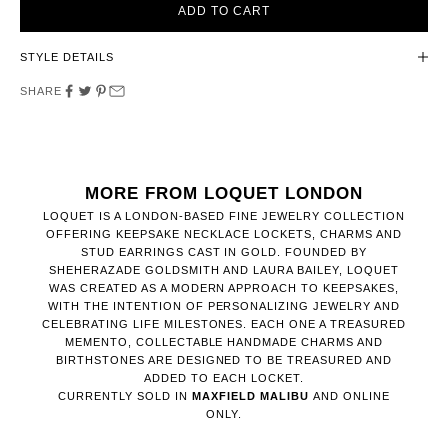
ADD TO CART
STYLE DETAILS
SHARE
MORE FROM LOQUET LONDON
LOQUET IS A LONDON-BASED FINE JEWELRY COLLECTION
OFFERING KEEPSAKE NECKLACE LOCKETS, CHARMS AND
STUD EARRINGS CAST IN GOLD. FOUNDED BY
SHEHERAZADE GOLDSMITH AND LAURA BAILEY, LOQUET
WAS CREATED AS A MODERN APPROACH TO KEEPSAKES,
WITH THE INTENTION OF PERSONALIZING JEWELRY AND
CELEBRATING LIFE MILESTONES. EACH ONE A TREASURED
MEMENTO, COLLECTABLE HANDMADE CHARMS AND
BIRTHSTONES ARE DESIGNED TO BE TREASURED AND
ADDED TO EACH LOCKET.
CURRENTLY SOLD IN
MAXFIELD MALIBU
AND ONLINE
ONLY.