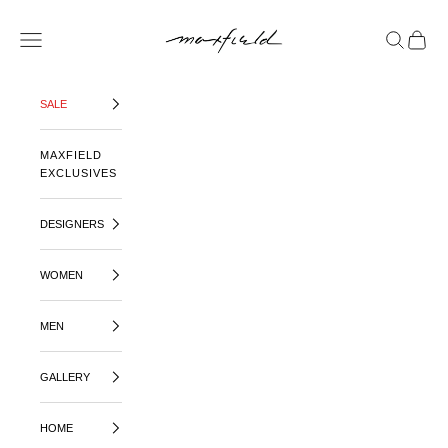
SKIP TO CONTENT
MAXFIELD LA
OPEN NAVIGATION MENU
OPEN SE
OPEN 
SALE
MAXFIELD
EXCLUSIVES
DESIGNERS
WOMEN
MEN
GALLERY
HOME