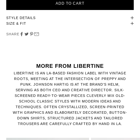
ADD TO CART
STYLE DETAILS
SIZE & FIT
SHARE
MORE FROM LIBERTINE
LIBERTINE IS AN LA-BASED FASHION LABEL WITH VINTAGE
ROOTS, MEETING AT THE INTERSECTION OF PREPPY AND
PUNK. JOHNSON HARTIG IS AT THE BRAND’S HELM,
SERVING AS BOTH CEO AND CREATIVE DIRECTOR. SILK-
SCREENED READY-TO-WEAR PIECES CLEVERLY MIX OLD-
SCHOOL CLASSIC STYLES WITH MODERN IDEAS AND
TECHNIQUES. OFTEN CRYSTALLIZED, SCREEN-PRINTED
WITH GRAPHICS AND ELABORATELY DECORATED, BUTTON-
DOWN SHIRTS, STRUCTURED JACKETS AND TAILORED
TROUSERS ARE CAREFULLY CRAFTED BY HAND IN LA.