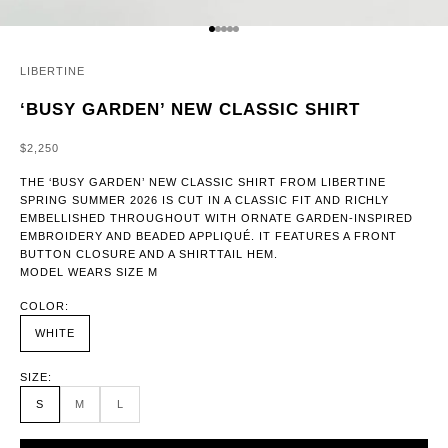
GO TO ITEM 1
GO TO ITEM 2
GO TO ITEM 3
GO TO ITEM 4
GO TO ITEM 5
LIBERTINE
‘BUSY GARDEN’ NEW CLASSIC SHIRT
SALE PRICE
$2,250
THE ‘BUSY GARDEN’ NEW CLASSIC SHIRT FROM LIBERTINE
SPRING SUMMER 2026 IS CUT IN A CLASSIC FIT AND RICHLY
EMBELLISHED THROUGHOUT WITH ORNATE GARDEN-INSPIRED
EMBROIDERY AND BEADED APPLIQUÉ. IT FEATURES A FRONT
BUTTON CLOSURE AND A SHIRTTAIL HEM.
MODEL WEARS SIZE M
COLOR:
WHITE
SIZE:
S
M
L