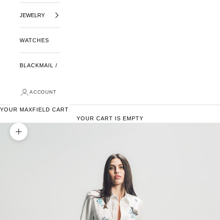
JEWELRY
WATCHES
BLACKMAIL /
ACCOUNT
YOUR MAXFIELD CART
YOUR CART IS EMPTY
ZOOM PICTURE