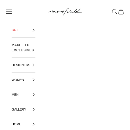
SKIP TO CONTENT
MAXFIELD LA
OPEN NAVIGATION MENU
OPEN SE
OPEN 
SALE
MAXFIELD
EXCLUSIVES
DESIGNERS
WOMEN
MEN
GALLERY
HOME