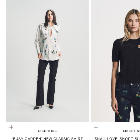
CHOOSE OPTIONS
CHOOSE OPTIONS
LIBERTINE
LIBERTIN
‘BUSY GARDEN’ NEW CLASSIC SHIRT
‘SNAIL LOVE’ SHORT S