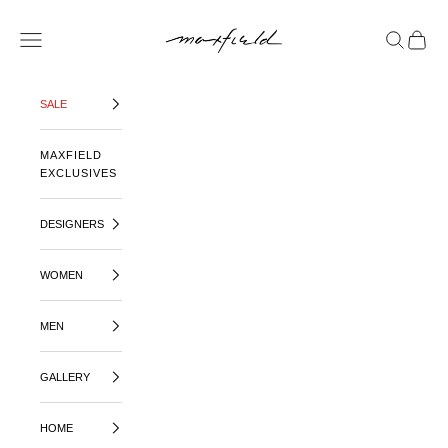
SKIP TO CONTENT
MAXFIELD LA
OPEN NAVIGATION MENU
OPEN SE
OPEN 
SALE
MAXFIELD
EXCLUSIVES
DESIGNERS
WOMEN
MEN
GALLERY
HOME