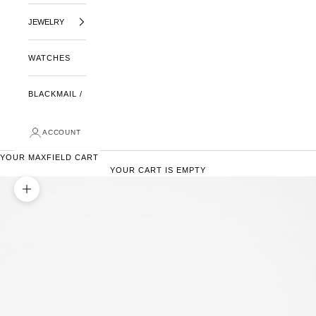
JEWELRY
WATCHES
BLACKMAIL /
ACCOUNT
YOUR MAXFIELD CART
YOUR CART IS EMPTY
ZOOM PICTURE