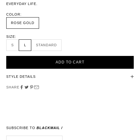
EVERYDAY LIFE.
COLOR:
ROSE GOLD
SIZE:
S
L
STANDARD
ADD TO CART
STYLE DETAILS
SHARE
SUBSCRIBE TO
BLACKMAIL /
E-MAIL