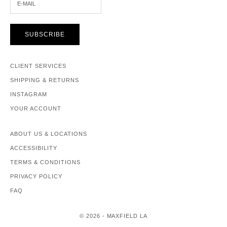
SUBSCRIBE
CLIENT SERVICES
SHIPPING & RETURNS
INSTAGRAM
YOUR ACCOUNT
ABOUT US & LOCATIONS
ACCESSIBILITY
TERMS & CONDITIONS
PRIVACY POLICY
FAQ
© 2026 - MAXFIELD LA