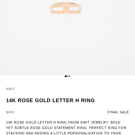
GO TO ITEM 1
GO TO ITEM 2
GO TO ITEM 3
KWIT
14K ROSE GOLD LETTER H RING
SALE PRICE
$450
FINAL SALE
14K ROSE GOLD LETTER H RING FROM KWIT JEWELRY. BOLD
YET SUBTLE ROSE GOLD STATEMENT RING. PERFECT RING FOR
STACKING AND ADDING A LITTLE PERSONALIZATION TO YOUR