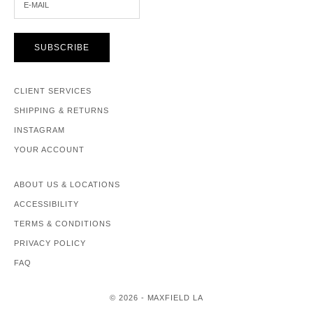
SUBSCRIBE
CLIENT SERVICES
SHIPPING & RETURNS
INSTAGRAM
YOUR ACCOUNT
ABOUT US & LOCATIONS
ACCESSIBILITY
TERMS & CONDITIONS
PRIVACY POLICY
FAQ
© 2026 - MAXFIELD LA