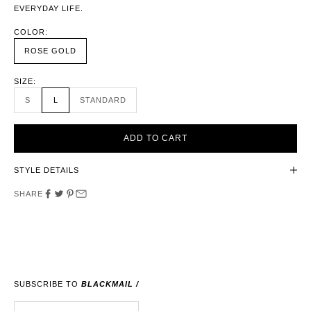
EVERYDAY LIFE.
COLOR:
ROSE GOLD
SIZE:
S
L
STANDARD
ADD TO CART
STYLE DETAILS
SHARE
SUBSCRIBE TO
BLACKMAIL /
E-MAIL