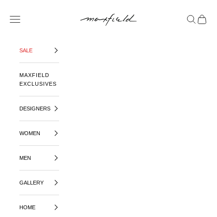
SKIP TO CONTENT
MAXFIELD LA
OPEN NAVIGATION MENU
OPEN SE
OPEN 
SALE
MAXFIELD
EXCLUSIVES
DESIGNERS
WOMEN
MEN
GALLERY
HOME