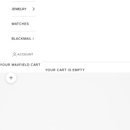
JEWELRY
WATCHES
BLACKMAIL /
ACCOUNT
YOUR MAXFIELD CART
YOUR CART IS EMPTY
ZOOM PICTURE