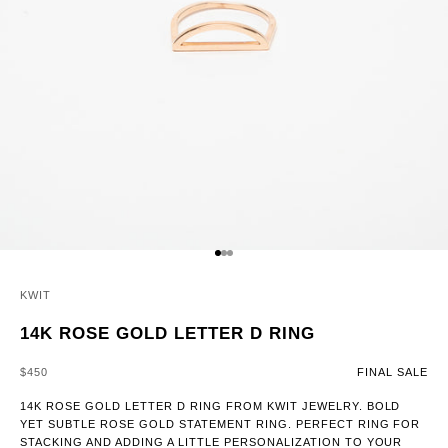
GO TO ITEM 1
GO TO ITEM 2
GO TO ITEM 3
KWIT
14K ROSE GOLD LETTER D RING
SALE PRICE
$450
FINAL SALE
14K ROSE GOLD LETTER D RING FROM KWIT JEWELRY. BOLD
YET SUBTLE ROSE GOLD STATEMENT RING. PERFECT RING FOR
STACKING AND ADDING A LITTLE PERSONALIZATION TO YOUR