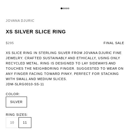
GO TO ITEM 1
GO TO ITEM 2
GO TO ITEM 3
GO TO ITEM 4
GO TO ITEM 5
JOVANA DJURIC
XS SILVER SLICE RING
SALE PRICE
$295
FINAL SALE
XS SLICE RING IN STERLING SILVER FROM JOVANA DJURIC FINE
JEWELRY. CRAFTED SUSTAINABLY AND ETHICALLY, USING ONLY
RECYCLED METAL. RING IS DESIGNED TO LAY SIDEWAYS AND
TOUCHES THE NEIGHBORING FINGER. SUGGESTED TO WEAR ON
ANY FINGER FACING TOWARD PINKY. PERFECT FOR STACKING
WITH SMALL AND MEDIUM SLICES.
JDM-SLRG0010-SS-11
COLOR:
SILVER
RING SIZES:
10
11