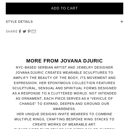
ADD TO CART
STYLE DETAILS
SHARE
MORE FROM JOVANA DJURIC
NYC-BASED SERBIAN ARTIST AND JEWELRY DESIGNER
JOVANA DJURIC CREATES WEARABLE SCULPTURES TO
AMPLIFY THE BEAUTY OF THE BODY, ITS MOVEMENT AND
EXPRESSION. HER EPONYMOUS COLLECTION FEATURES
SCULPTURAL, SENSUAL AND SPIRITUAL FORMS DESIGNED
AS A RESPONSE TO A CLUTTERED WORLD. NOT INTENDED
AS ORNAMENT, EACH PIECE SERVES AS A “VEHICLE OF
CHANGE” TO EXPAND, DEEPEN AND GROUND OUR
AWARENESS.
HER UNIQUE DESIGNS INVITE WEARERS TO COMBINE
MULTIPLE RINGS, CRAFTING BESPOKE RING STACKS TO
CREATE WORKS OF WEARABLE ART.