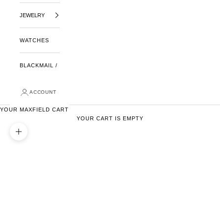
JEWELRY
WATCHES
BLACKMAIL /
ACCOUNT
YOUR MAXFIELD CART
YOUR CART IS EMPTY
ZOOM PICTURE