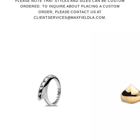
PLEASE NOTE THAT STYLES AND SIZES CAN BE CUSTOM
ORDERED. TO INQUIRE ABOUT PLACING A CUSTOM
ORDER, PLEASE CONTACT US AT
CLIENTSERVICES@MAXFIELDLA.COM.