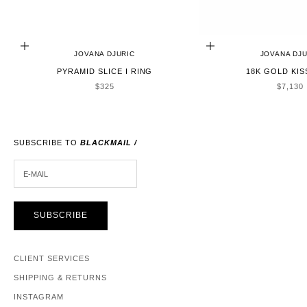
CHOOSE OPTIONS
ADD TO CART
JOVANA DJURIC
JOVANA DJU
PYRAMID SLICE I RING
18K GOLD KIS
SALE PRICE
SALE P
$325
$7,130
SUBSCRIBE TO
BLACKMAIL /
E-MAIL
SUBSCRIBE
CLIENT SERVICES
SHIPPING & RETURNS
INSTAGRAM