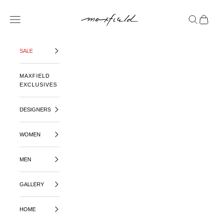
SKIP TO CONTENT
MAXFIELD LA
OPEN NAVIGATION MENU
OPEN SE
OPEN 
SALE
MAXFIELD
EXCLUSIVES
DESIGNERS
WOMEN
MEN
GALLERY
HOME