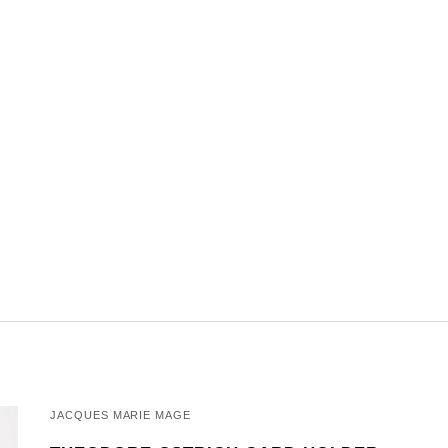
JACQUES MARIE MAGE