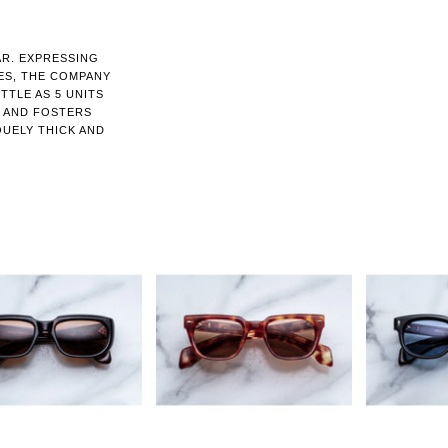
AR. EXPRESSING
ES, THE COMPANY
TTLE AS 5 UNITS
N AND FOSTERS
QUELY THICK AND