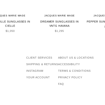
CQUES MARIE MAGE
JACQUES MARIE MAGE
JACQUE
ILLE SUNGLASSES IN
DREAMER SUNGLASSES IN
PEPPER SUN
CIELLE
VNTG HAVANA
SALE PRICE
SALE PRICE
$1,050
$1,295
CLIENT SERVICES
ABOUT US & LOCATIONS
SHIPPING & RETURNS
ACCESSIBILITY
INSTAGRAM
TERMS & CONDITIONS
YOUR ACCOUNT
PRIVACY POLICY
FAQ