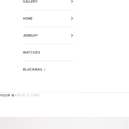
GALLERY
HOME
JEWELRY
WATCHES
BLACKMAIL /
YOUR MAXFIELD CART