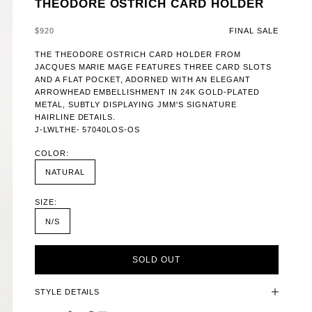
THEODORE OSTRICH CARD HOLDER
SALE PRICE
$920
FINAL SALE
THE THEODORE OSTRICH CARD HOLDER FROM
JACQUES MARIE MAGE FEATURES THREE CARD SLOTS
AND A FLAT POCKET, ADORNED WITH AN ELEGANT
ARROWHEAD EMBELLISHMENT IN 24K GOLD-PLATED
METAL, SUBTLY DISPLAYING JMM'S SIGNATURE
HAIRLINE DETAILS.
J-LWLTHE- 57040LOS-OS
COLOR:
NATURAL
SIZE:
N/S
SOLD OUT
STYLE DETAILS