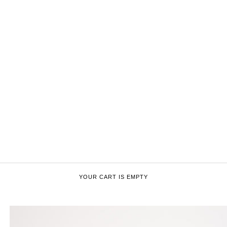
YOUR CART IS EMPTY