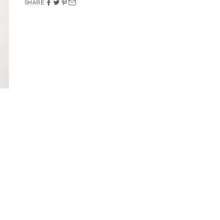
SHARE