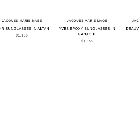
JACQUES MARIE MAGE
JACQUES MARIE MAGE
JA
-R SUNGLASSES IN ALTAN
YVES EPOXY SUNGLASSES IN
DEAUV
GANACHE
SALE PRICE
$1,185
SALE PRICE
$1,155