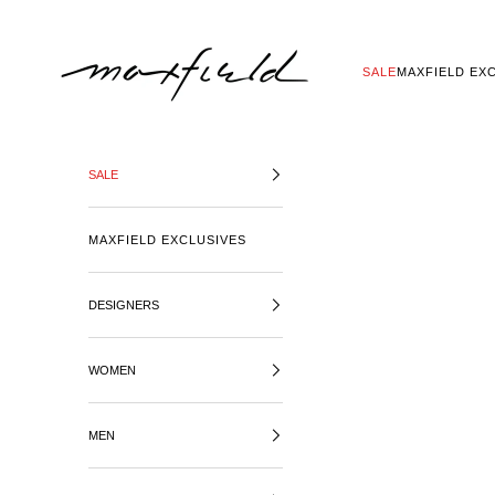
SKIP TO CONTENT
MAXFIELD LA
SALE
MAXFIELD EX
SALE
MAXFIELD EXCLUSIVES
DESIGNERS
WOMEN
MEN