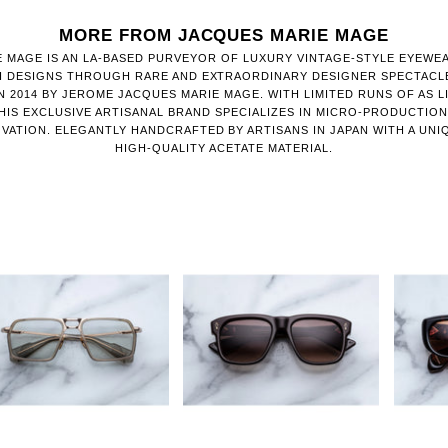
MORE FROM JACQUES MARIE MAGE
 MAGE IS AN LA-BASED PURVEYOR OF LUXURY VINTAGE-STYLE EYEWE
H DESIGNS THROUGH RARE AND EXTRAORDINARY DESIGNER SPECTACL
 2014 BY JEROME JACQUES MARIE MAGE. WITH LIMITED RUNS OF AS LI
HIS EXCLUSIVE ARTISANAL BRAND SPECIALIZES IN MICRO-PRODUCTIO
VATION. ELEGANTLY HANDCRAFTED BY ARTISANS IN JAPAN WITH A UNI
HIGH-QUALITY ACETATE MATERIAL.