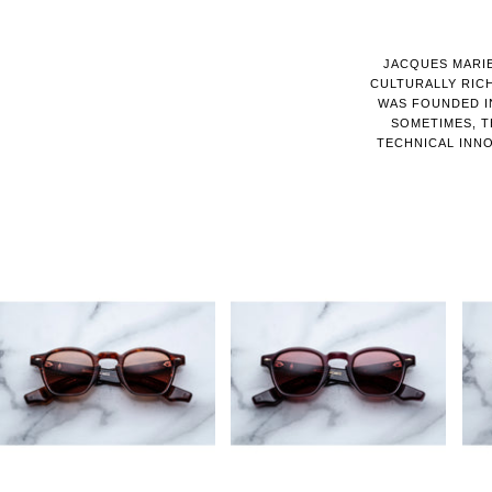
JACQUES MARIE
CULTURALLY RIC
WAS FOUNDED IN
SOMETIMES, T
TECHNICAL INNO