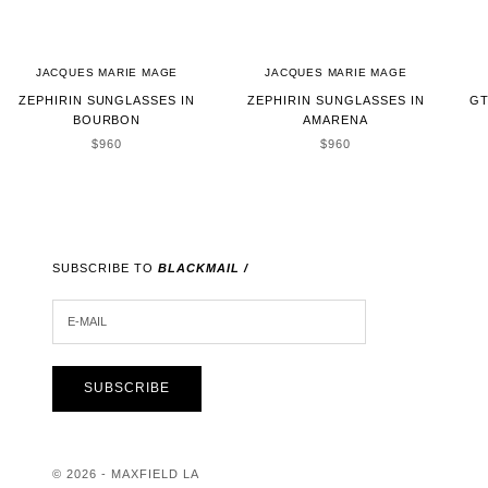
JACQUES MARIE MAGE
JACQUES MARIE MAGE
ZEPHIRIN SUNGLASSES IN
ZEPHIRIN SUNGLASSES IN
GT
BOURBON
AMARENA
SALE PRICE
SALE PRICE
$960
$960
SUBSCRIBE TO
BLACKMAIL /
E-MAIL
SUBSCRIBE
© 2026 - MAXFIELD LA