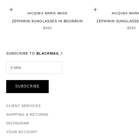
ADD TO CART
ADD TO CART
JACQUES MARIE MAGE
JACQUES MARI
ZEPHIRIN SUNGLASSES IN BOURBON
ZEPHIRIN SUNGLASSE
SALE PRICE
SALE 
$960
$960
SUBSCRIBE TO
BLACKMAIL /
E-MAIL
SUBSCRIBE
CLIENT SERVICES
SHIPPING & RETURNS
INSTAGRAM
YOUR ACCOUNT