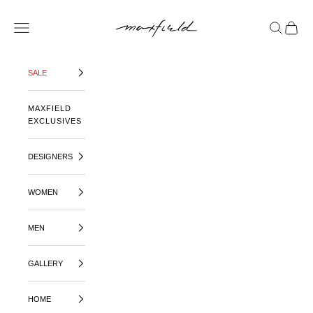
SKIP TO CONTENT
MAXFIELD LA
OPEN NAVIGATION MENU
OPEN SE
OPEN 
SALE
MAXFIELD
EXCLUSIVES
DESIGNERS
WOMEN
MEN
GALLERY
HOME