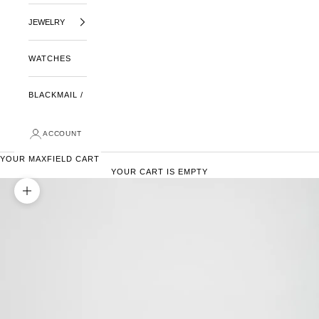
JEWELRY
WATCHES
BLACKMAIL /
ACCOUNT
YOUR MAXFIELD CART
YOUR CART IS EMPTY
ZOOM PICTURE