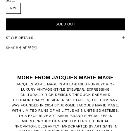
SIZE:
N/S
SOLD OUT
STYLE DETAILS
SHARE
MORE FROM JACQUES MARIE MAGE
JACQUES MARIE MAGE IS AN LA-BASED PURVEYOR OF
LUXURY VINTAGE-STYLE EYEWEAR. EXPRESSING
CULTURALLY RICH DESIGNS THROUGH RARE AND
EXTRAORDINARY DESIGNER SPECTACLES, THE COMPANY
WAS FOUNDED IN 2014 BY JEROME JACQUES MARIE MAGE.
WITH LIMITED RUNS OF AS LITTLE AS 5 UNITS SOMETIMES,
THIS EXCLUSIVE ARTISANAL BRAND SPECIALIZES IN
MICRO-PRODUCTION AND FOSTERS TECHNICAL
INNOVATION. ELEGANTLY HANDCRAFTED BY ARTISANS IN