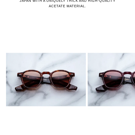
JAPAN WITH A UNIQUELY THICK AND HIGH-QUALITY
ACETATE MATERIAL.