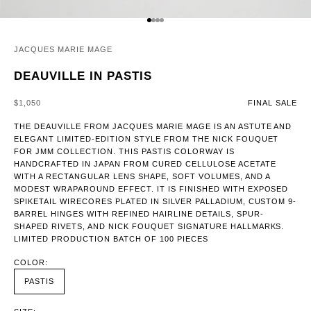
GO TO ITEM 1
GO TO ITEM 2
GO TO ITEM 3
GO TO ITEM 4
JACQUES MARIE MAGE
DEAUVILLE IN PASTIS
SALE PRICE
$1,050
FINAL SALE
THE DEAUVILLE FROM JACQUES MARIE MAGE IS AN ASTUTE AND
ELEGANT LIMITED-EDITION STYLE FROM THE NICK FOUQUET
FOR JMM COLLECTION. THIS PASTIS COLORWAY IS
HANDCRAFTED IN JAPAN FROM CURED CELLULOSE ACETATE
WITH A RECTANGULAR LENS SHAPE, SOFT VOLUMES, AND A
MODEST WRAPAROUND EFFECT. IT IS FINISHED WITH EXPOSED
SPIKETAIL WIRECORES PLATED IN SILVER PALLADIUM, CUSTOM 9-
BARREL HINGES WITH REFINED HAIRLINE DETAILS, SPUR-
SHAPED RIVETS, AND NICK FOUQUET SIGNATURE HALLMARKS.
LIMITED PRODUCTION BATCH OF 100 PIECES
COLOR:
PASTIS