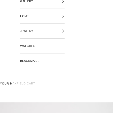
GALLERY
HOME
JEWELRY
WATCHES
BLACKMAIL /
YOUR MAXFIELD CART