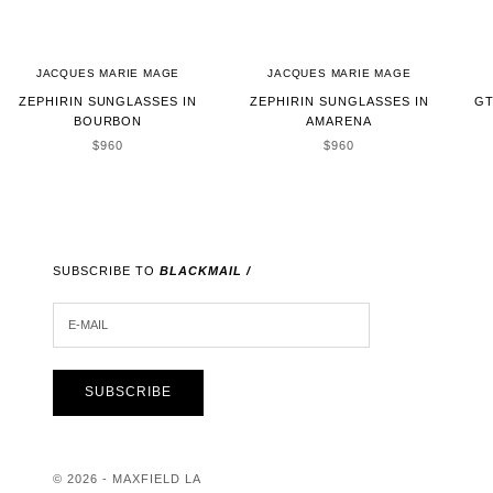
JACQUES MARIE MAGE
JACQUES MARIE MAGE
ZEPHIRIN SUNGLASSES IN
ZEPHIRIN SUNGLASSES IN
GT
BOURBON
AMARENA
SALE PRICE
SALE PRICE
$960
$960
SUBSCRIBE TO
BLACKMAIL /
E-MAIL
SUBSCRIBE
© 2026 - MAXFIELD LA