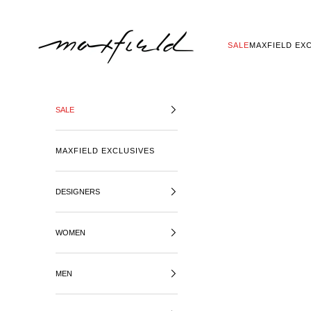
SKIP TO CONTENT
MAXFIELD LA
SALE
MAXFIELD EX
SALE
MAXFIELD EXCLUSIVES
DESIGNERS
WOMEN
MEN