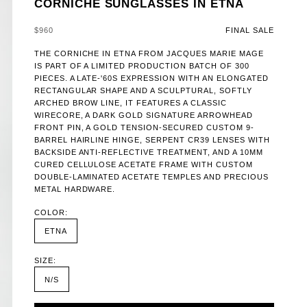
CORNICHE SUNGLASSES IN ETNA
SALE PRICE
$960
FINAL SALE
THE CORNICHE IN ETNA FROM JACQUES MARIE MAGE
IS PART OF A LIMITED PRODUCTION BATCH OF 300
PIECES. A LATE-'60S EXPRESSION WITH AN ELONGATED
RECTANGULAR SHAPE AND A SCULPTURAL, SOFTLY
ARCHED BROW LINE, IT FEATURES A CLASSIC
WIRECORE, A DARK GOLD SIGNATURE ARROWHEAD
FRONT PIN, A GOLD TENSION-SECURED CUSTOM 9-
BARREL HAIRLINE HINGE, SERPENT CR39 LENSES WITH
BACKSIDE ANTI-REFLECTIVE TREATMENT, AND A 10MM
CURED CELLULOSE ACETATE FRAME WITH CUSTOM
DOUBLE-LAMINATED ACETATE TEMPLES AND PRECIOUS
METAL HARDWARE.
COLOR:
ETNA
SIZE:
N/S