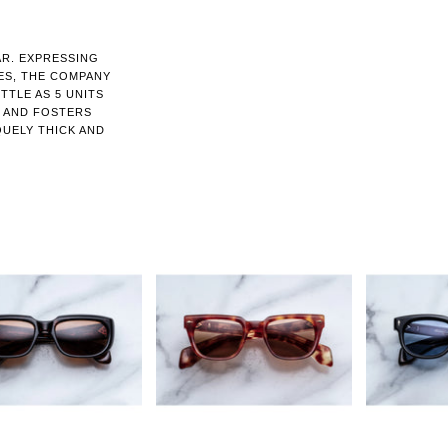
AR. EXPRESSING
ES, THE COMPANY
TTLE AS 5 UNITS
N AND FOSTERS
QUELY THICK AND