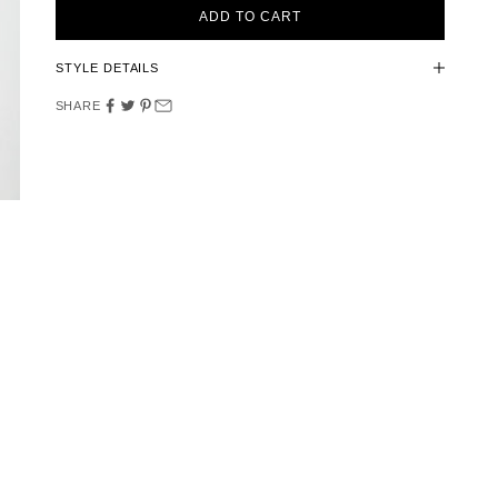
ADD TO CART
STYLE DETAILS
SHARE