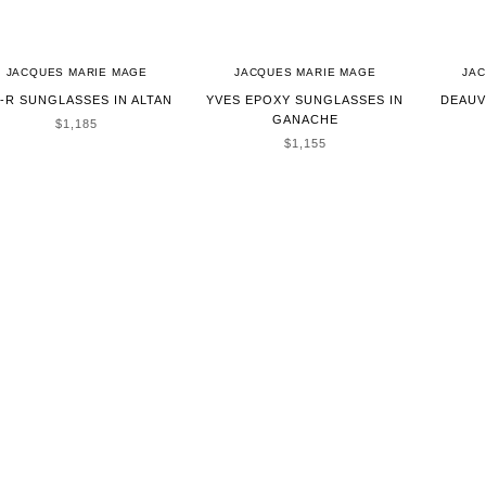
JACQUES MARIE MAGE
JACQUES MARIE MAGE
JA
-R SUNGLASSES IN ALTAN
YVES EPOXY SUNGLASSES IN
DEAUV
GANACHE
SALE PRICE
$1,185
SALE PRICE
$1,155