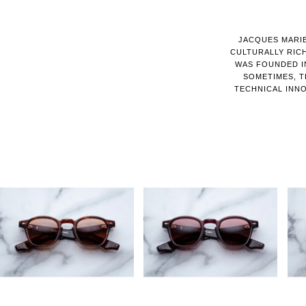
JACQUES MARIE
CULTURALLY RIC
WAS FOUNDED IN
SOMETIMES, T
TECHNICAL INNO