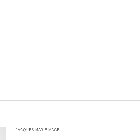
JACQUES MARIE MAGE