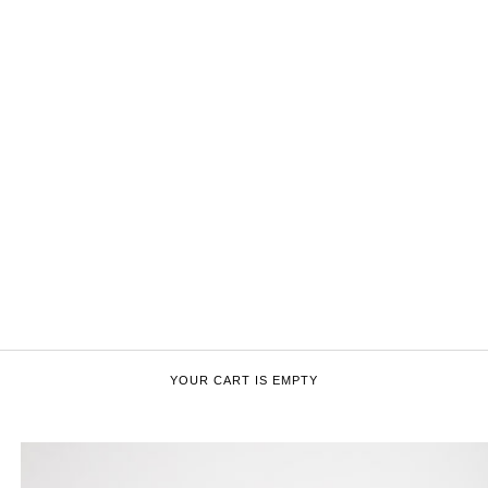
YOUR CART IS EMPTY