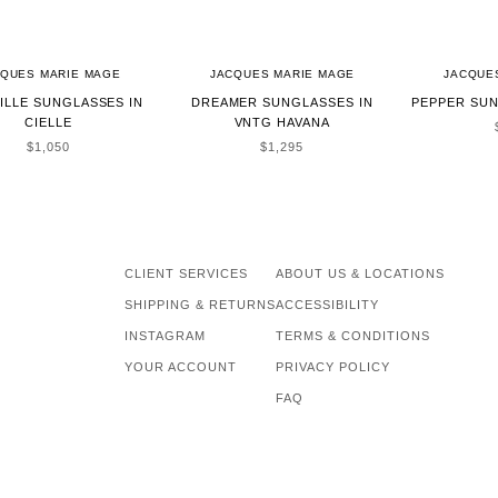
CQUES MARIE MAGE
JACQUES MARIE MAGE
JACQUE
ILLE SUNGLASSES IN
DREAMER SUNGLASSES IN
PEPPER SUN
CIELLE
VNTG HAVANA
SALE PRICE
SALE PRICE
$1,050
$1,295
CLIENT SERVICES
ABOUT US & LOCATIONS
SHIPPING & RETURNS
ACCESSIBILITY
INSTAGRAM
TERMS & CONDITIONS
YOUR ACCOUNT
PRIVACY POLICY
FAQ