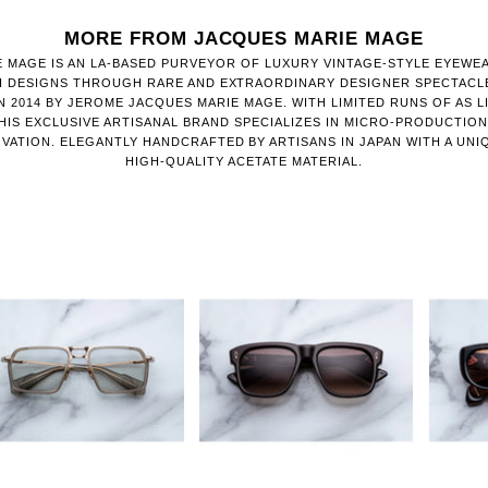
MORE FROM JACQUES MARIE MAGE
 MAGE IS AN LA-BASED PURVEYOR OF LUXURY VINTAGE-STYLE EYEWE
H DESIGNS THROUGH RARE AND EXTRAORDINARY DESIGNER SPECTACL
 2014 BY JEROME JACQUES MARIE MAGE. WITH LIMITED RUNS OF AS LI
HIS EXCLUSIVE ARTISANAL BRAND SPECIALIZES IN MICRO-PRODUCTIO
VATION. ELEGANTLY HANDCRAFTED BY ARTISANS IN JAPAN WITH A UNI
HIGH-QUALITY ACETATE MATERIAL.