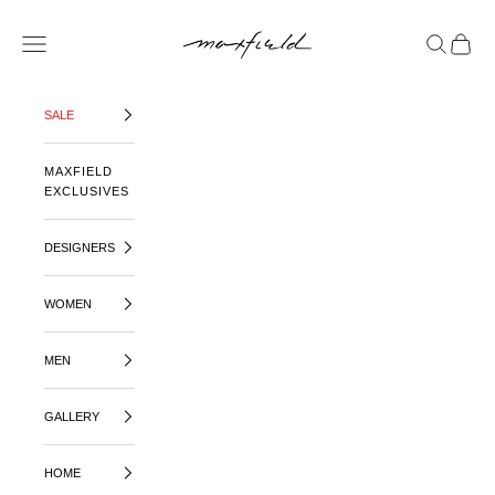
SKIP TO CONTENT
MAXFIELD LA
OPEN NAVIGATION MENU
OPEN SE
OPEN 
SALE
MAXFIELD
EXCLUSIVES
DESIGNERS
WOMEN
MEN
GALLERY
HOME