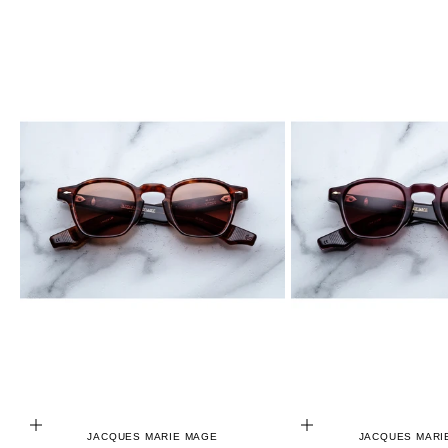
ADD TO CART
ADD TO CART
JACQUES MARIE MAGE
JACQUES MARI