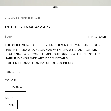
GO TO ITEM 1
GO TO ITEM 2
GO TO ITEM 3
JACQUES MARIE MAGE
CLIFF SUNGLASSES
SALE PRICE
$960
FINAL SALE
THE CLIFF SUNGLASSES BY JACQUES MARIE MAGE ARE BOLD,
'60S-INSPIRED WRAPAROUNDS WITH A POWERFUL PROFILE,
FEATURING WIRECORE TEMPLES ADORNED WITH ENERGETIC
HAIRLINE-ENGRAVED ART DECO DETAILS.
LIMITED PRODUCTION BATCH OF 200 PIECES.
JMMCLF-26
COLOR:
SHADOW
SIZE:
N/S