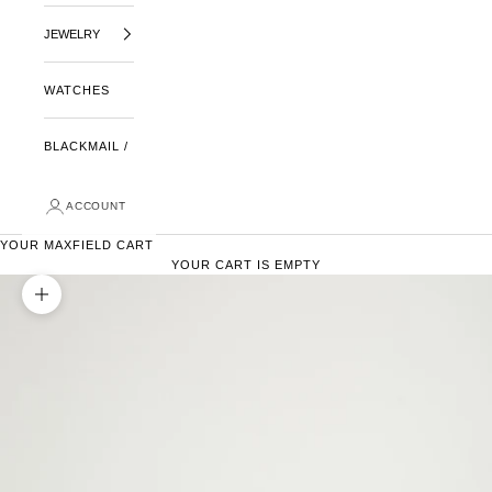
JEWELRY
WATCHES
BLACKMAIL /
ACCOUNT
YOUR MAXFIELD CART
YOUR CART IS EMPTY
ZOOM PICTURE