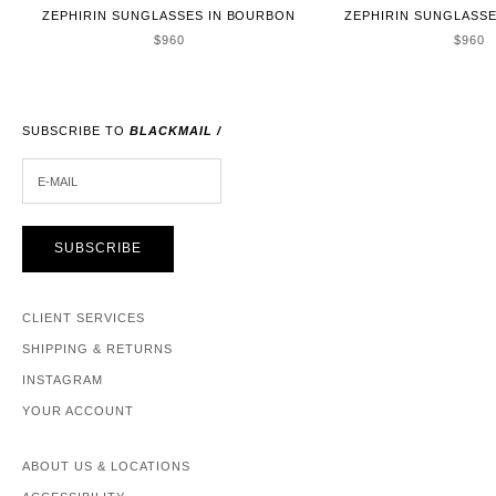
ZEPHIRIN SUNGLASSES IN BOURBON
ZEPHIRIN SUNGLASSE
SALE PRICE
SALE 
$960
$960
SUBSCRIBE TO
BLACKMAIL /
E-MAIL
SUBSCRIBE
CLIENT SERVICES
SHIPPING & RETURNS
INSTAGRAM
YOUR ACCOUNT
ABOUT US & LOCATIONS