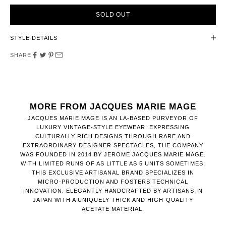
SOLD OUT
STYLE DETAILS
SHARE
MORE FROM JACQUES MARIE MAGE
JACQUES MARIE MAGE IS AN LA-BASED PURVEYOR OF
LUXURY VINTAGE-STYLE EYEWEAR. EXPRESSING
CULTURALLY RICH DESIGNS THROUGH RARE AND
EXTRAORDINARY DESIGNER SPECTACLES, THE COMPANY
WAS FOUNDED IN 2014 BY JEROME JACQUES MARIE MAGE.
WITH LIMITED RUNS OF AS LITTLE AS 5 UNITS SOMETIMES,
THIS EXCLUSIVE ARTISANAL BRAND SPECIALIZES IN
MICRO-PRODUCTION AND FOSTERS TECHNICAL
INNOVATION. ELEGANTLY HANDCRAFTED BY ARTISANS IN
JAPAN WITH A UNIQUELY THICK AND HIGH-QUALITY
ACETATE MATERIAL.