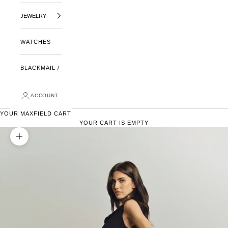
JEWELRY
WATCHES
BLACKMAIL /
ACCOUNT
YOUR MAXFIELD CART
YOUR CART IS EMPTY
ZOOM PICTURE