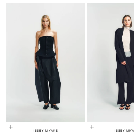
CHOOSE OPTIONS
CHOOSE OPTIONS
ISSEY MIYAKE
ISSEY MIY