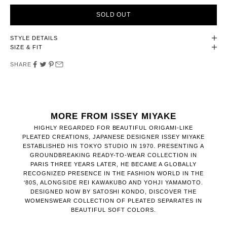
SOLD OUT
STYLE DETAILS
SIZE & FIT
SHARE
MORE FROM ISSEY MIYAKE
HIGHLY REGARDED FOR BEAUTIFUL ORIGAMI-LIKE
PLEATED CREATIONS, JAPANESE DESIGNER ISSEY MIYAKE
ESTABLISHED HIS TOKYO STUDIO IN 1970. PRESENTING A
GROUNDBREAKING READY-TO-WEAR COLLECTION IN
PARIS THREE YEARS LATER, HE BECAME A GLOBALLY
RECOGNIZED PRESENCE IN THE FASHION WORLD IN THE
‘80S, ALONGSIDE REI KAWAKUBO AND YOHJI YAMAMOTO.
DESIGNED NOW BY SATOSHI KONDO, DISCOVER THE
WOMENSWEAR COLLECTION OF PLEATED SEPARATES IN
BEAUTIFUL SOFT COLORS.