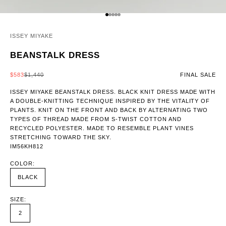
GO TO ITEM 1
GO TO ITEM 2
GO TO ITEM 3
GO TO ITEM 4
GO TO ITEM 5
ISSEY MIYAKE
BEANSTALK DRESS
SALE PRICE
REGULAR PRICE
$583
$1,440
FINAL SALE
ISSEY MIYAKE BEANSTALK DRESS. BLACK KNIT DRESS MADE WITH
A DOUBLE-KNITTING TECHNIQUE INSPIRED BY THE VITALITY OF
PLANTS. KNIT ON THE FRONT AND BACK BY ALTERNATING TWO
TYPES OF THREAD MADE FROM S-TWIST COTTON AND
RECYCLED POLYESTER. MADE TO RESEMBLE PLANT VINES
STRETCHING TOWARD THE SKY.
IM56KH812
COLOR:
BLACK
SIZE:
2