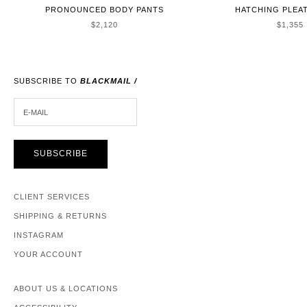
PRONOUNCED BODY PANTS
HATCHING PLEA
SALE PRICE
SALE P
$2,120
$1,355
SUBSCRIBE TO
BLACKMAIL /
E-MAIL
SUBSCRIBE
CLIENT SERVICES
SHIPPING & RETURNS
INSTAGRAM
YOUR ACCOUNT
ABOUT US & LOCATIONS