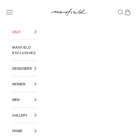
SKIP TO CONTENT
MAXFIELD LA
OPEN NAVIGATION MENU
OPEN SE
OPEN 
SALE
MAXFIELD
EXCLUSIVES
DESIGNERS
WOMEN
MEN
GALLERY
HOME