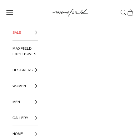
SKIP TO CONTENT
MAXFIELD LA
OPEN NAVIGATION MENU
OPEN SE
OPEN 
SALE
MAXFIELD
EXCLUSIVES
DESIGNERS
WOMEN
MEN
GALLERY
HOME