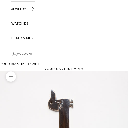
JEWELRY
WATCHES
BLACKMAIL /
ACCOUNT
YOUR MAXFIELD CART
YOUR CART IS EMPTY
ZOOM PICTURE