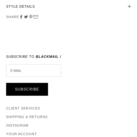
STYLE DETAILS
SHARE
SUBSCRIBE TO
BLACKMAIL /
E-MAIL
SUBSCRIBE
CLIENT SERVICES
SHIPPING & RETURNS
INSTAGRAM
YOUR ACCOUNT