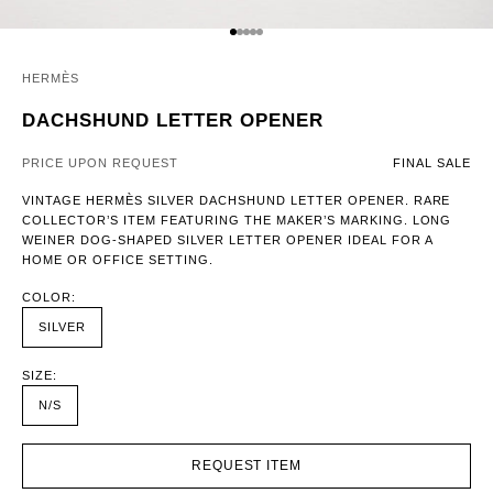
GO TO ITEM 1
GO TO ITEM 2
GO TO ITEM 3
GO TO ITEM 4
GO TO ITEM 5
HERMÈS
DACHSHUND LETTER OPENER
PRICE UPON REQUEST
FINAL SALE
VINTAGE HERMÈS SILVER DACHSHUND LETTER OPENER. RARE
COLLECTOR’S ITEM FEATURING THE MAKER’S MARKING. LONG
WEINER DOG-SHAPED SILVER LETTER OPENER IDEAL FOR A
HOME OR OFFICE SETTING.
COLOR:
SILVER
SIZE:
N/S
REQUEST ITEM