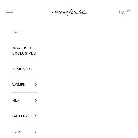
SKIP TO CONTENT
MAXFIELD LA
OPEN NAVIGATION MENU
OPEN SE
OPEN 
SALE
MAXFIELD
EXCLUSIVES
DESIGNERS
WOMEN
MEN
GALLERY
HOME