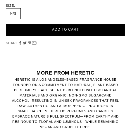
SIZE:
N/S
ADD TO CART
SHARE
MORE FROM HERETIC
HERETIC IS A LOS ANGELES–BASED FRAGRANCE HOUSE
FOUNDED ON A COMMITMENT TO NATURAL, PLANT-BASED
PERFUMERY. EACH SCENT IS BLENDED WITH BOTANICAL
MATERIALS AND ORGANIC, NON-GMO SUGARCANE
ALCOHOL, RESULTING IN UNISEX FRAGRANCES THAT FEEL
RAW, AUTHENTIC, AND ATMOSPHERIC. PRODUCED IN
SMALL BATCHES, HERETIC PERFUMES AND CANDLES
EMBRACE NATURE’S FULL SPECTRUM—FROM EARTHY AND
RESINOUS TO FLORAL AND LUMINOUS—WHILE REMAINING
VEGAN AND CRUELTY-FREE.