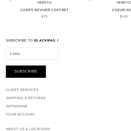
HERETIC
HERETI
CORPS REVIVER COFFRET
COEUR N
SALE PRICE
SALE 
$75
$165
SUBSCRIBE TO
BLACKMAIL /
E-MAIL
SUBSCRIBE
CLIENT SERVICES
SHIPPING & RETURNS
INSTAGRAM
YOUR ACCOUNT
ABOUT US & LOCATIONS