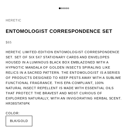
GO TO ITEM 1
GO TO ITEM 2
GO TO ITEM 3
GO TO ITEM 4
GO TO ITEM 5
GO TO ITEM 6
HERETIC
ENTOMOLOGIST CORRESPONDENCE SET
SALE PRICE
$65
HERETIC LIMITED-EDITION ENTOMOLOGIST CORRESPONDENCE
SET. SET OF SIX 5X7 STATIONARY CARDS AND ENVELOPES
HOUSED IN A LUMINOUS BLACK BOX EMBLAZONED WITH A
HYPNOTIC MANDALA OF GOLDEN INSECTS SPIRALING LIKE
RELICS IN A SACRED PATTERN. THE ENTOMOLOGIST IS A SERIES
OF PRODUCTS DESIGNED TO KEEP PESTS AWAY WITH A SUBLIME
FUNCTIONAL FRAGRANCE. THIS EPA-COMPLIANT, 100%
NATURAL INSECT REPELLENT IS MADE WITH ESSENTIAL OILS
THAT PROTECT THE BRAVEST AND MOST CURIOUS OF
EXPLORERS NATURALLY, WITH AN INVIGORATING HERBAL SCENT.
HR38STAT6PK
COLOR:
BLK/GOLD