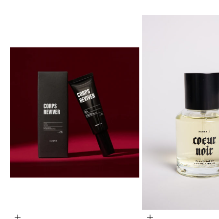
ADD TO CART
ADD TO CART