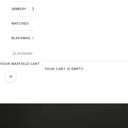
JEWELRY
WATCHES
BLACKMAIL /
ACCOUNT
YOUR MAXFIELD CART
YOUR CART IS EMPTY
ZOOM PICTURE