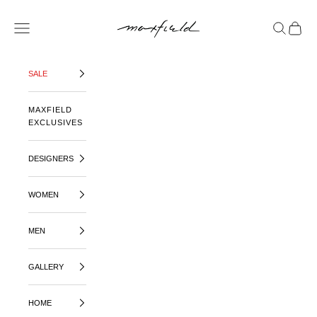
SKIP TO CONTENT
MAXFIELD LA
OPEN NAVIGATION MENU
OPEN SE
OPEN 
SALE
MAXFIELD
EXCLUSIVES
DESIGNERS
WOMEN
MEN
GALLERY
HOME