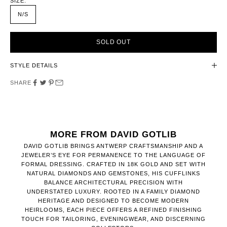
SIZE:
N/S
SOLD OUT
STYLE DETAILS
SHARE
MORE FROM DAVID GOTLIB
DAVID GOTLIB BRINGS ANTWERP CRAFTSMANSHIP AND A
JEWELER’S EYE FOR PERMANENCE TO THE LANGUAGE OF
FORMAL DRESSING. CRAFTED IN 18K GOLD AND SET WITH
NATURAL DIAMONDS AND GEMSTONES, HIS CUFFLINKS
BALANCE ARCHITECTURAL PRECISION WITH
UNDERSTATED LUXURY. ROOTED IN A FAMILY DIAMOND
HERITAGE AND DESIGNED TO BECOME MODERN
HEIRLOOMS, EACH PIECE OFFERS A REFINED FINISHING
TOUCH FOR TAILORING, EVENINGWEAR, AND DISCERNING