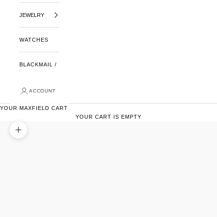
JEWELRY
WATCHES
BLACKMAIL /
ACCOUNT
YOUR MAXFIELD CART
YOUR CART IS EMPTY
ZOOM PICTURE