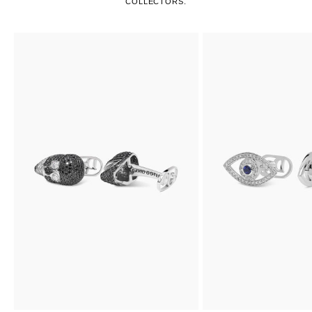
COLLECTORS.