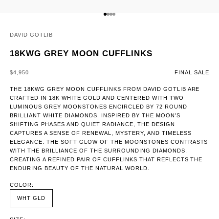
GO TO ITEM 1
GO TO ITEM 2
GO TO ITEM 3
GO TO ITEM 4
DAVID GOTLIB
18KWG GREY MOON CUFFLINKS
SALE PRICE
$4,950
FINAL SALE
THE 18KWG GREY MOON CUFFLINKS FROM DAVID GOTLIB ARE
CRAFTED IN 18K WHITE GOLD AND CENTERED WITH TWO
LUMINOUS GREY MOONSTONES ENCIRCLED BY 72 ROUND
BRILLIANT WHITE DIAMONDS. INSPIRED BY THE MOON’S
SHIFTING PHASES AND QUIET RADIANCE, THE DESIGN
CAPTURES A SENSE OF RENEWAL, MYSTERY, AND TIMELESS
ELEGANCE. THE SOFT GLOW OF THE MOONSTONES CONTRASTS
WITH THE BRILLIANCE OF THE SURROUNDING DIAMONDS,
CREATING A REFINED PAIR OF CUFFLINKS THAT REFLECTS THE
ENDURING BEAUTY OF THE NATURAL WORLD.
COLOR:
WHT GLD