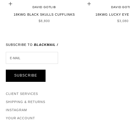
ADD TO CART
ADD TO CART
DAVID GOTLIB
DAVID GOT
18KWG BLACK SKULLS CUFFLINKS
18KWG LUCKY EYE
SALE PRICE
SALE P
$8,800
$3,080
SUBSCRIBE TO
BLACKMAIL /
E-MAIL
SUBSCRIBE
CLIENT SERVICES
SHIPPING & RETURNS
INSTAGRAM
YOUR ACCOUNT