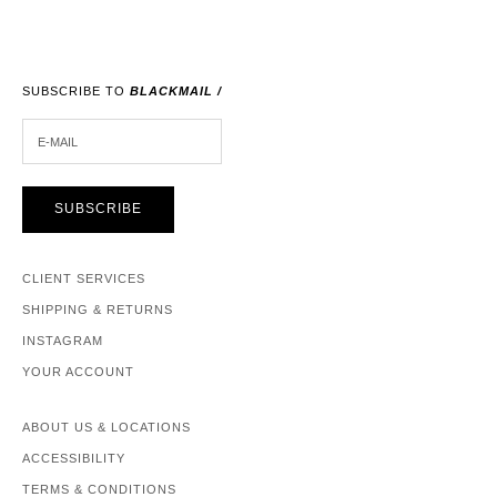
SUBSCRIBE TO
BLACKMAIL /
E-MAIL
SUBSCRIBE
CLIENT SERVICES
SHIPPING & RETURNS
INSTAGRAM
YOUR ACCOUNT
ABOUT US & LOCATIONS
ACCESSIBILITY
TERMS & CONDITIONS