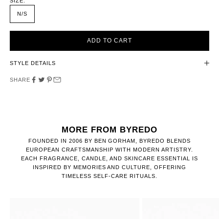
SIZE:
N/S
ADD TO CART
STYLE DETAILS
SHARE
MORE FROM BYREDO
FOUNDED IN 2006 BY BEN GORHAM, BYREDO BLENDS
EUROPEAN CRAFTSMANSHIP WITH MODERN ARTISTRY.
EACH FRAGRANCE, CANDLE, AND SKINCARE ESSENTIAL IS
INSPIRED BY MEMORIES AND CULTURE, OFFERING
TIMELESS SELF-CARE RITUALS.