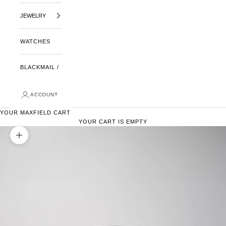
JEWELRY
WATCHES
BLACKMAIL /
ACCOUNT
YOUR MAXFIELD CART
YOUR CART IS EMPTY
ZOOM PICTURE