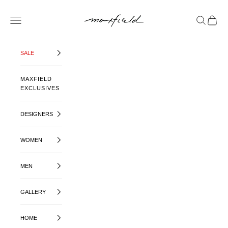
SKIP TO CONTENT
MAXFIELD LA
OPEN NAVIGATION MENU
OPEN SE
OPEN 
SALE
MAXFIELD
EXCLUSIVES
DESIGNERS
WOMEN
MEN
GALLERY
HOME