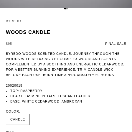
GO TO ITEM 1
GO TO ITEM 2
BYREDO
WOODS CANDLE
SALE PRICE
$95
FINAL SALE
BYREDO WOODS SCENTED CANDLE. JOURNEY THROUGH THE
WOODS WITH RELAXING YET COMPLEX WOODLAND SCENTS
COMPLEMENTED BY A SOOTHING AND ENERGETIC CEDARWOOD.
FOR A BETTER BURNING EXPERIENCE, TRIM CANDLE WICK
BEFORE EACH USE. BURN TIME APPROXIMATELY 60 HOURS.
20020015
TOP: RASPBERRY
HEART: JASMINE PETALS, TUSCAN LEATHER
BASE: WHITE CEDARWOOD, AMBROXAN
COLOR:
CANDLE