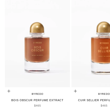
ADD TO CART
ADD TO CART
BYREDO
BYREDO
BOIS OBSCUR PERFUME EXTRACT
CUIR SELLIER PERF
SALE PRICE
SALE 
$465
$465