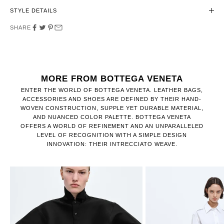
STYLE DETAILS
SHARE
MORE FROM BOTTEGA VENETA
ENTER THE WORLD OF BOTTEGA VENETA. LEATHER BAGS,
ACCESSORIES AND SHOES ARE DEFINED BY THEIR HAND-
WOVEN CONSTRUCTION, SUPPLE YET DURABLE MATERIAL,
AND NUANCED COLOR PALETTE. BOTTEGA VENETA
OFFERS A WORLD OF REFINEMENT AND AN UNPARALLELED
LEVEL OF RECOGNITION WITH A SIMPLE DESIGN
INNOVATION: THEIR INTRECCIATO WEAVE.