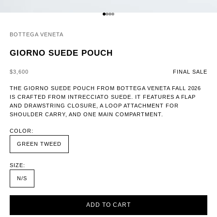
GO TO ITEM 1
GO TO ITEM 2
GO TO ITEM 3
GO TO ITEM 4
BOTTEGA VENETA
GIORNO SUEDE POUCH
SALE PRICE
$3,600
FINAL SALE
THE GIORNO SUEDE POUCH FROM BOTTEGA VENETA FALL 2026
IS CRAFTED FROM INTRECCIATO SUEDE. IT FEATURES A FLAP
AND DRAWSTRING CLOSURE, A LOOP ATTACHMENT FOR
SHOULDER CARRY, AND ONE MAIN COMPARTMENT.
COLOR:
GREEN TWEED
SIZE:
N/S
ADD TO CART