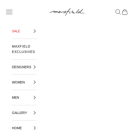
SKIP TO CONTENT
MAXFIELD LA
OPEN NAVIGATION MENU
OPEN SE
OPEN 
SALE
MAXFIELD
EXCLUSIVES
DESIGNERS
WOMEN
MEN
GALLERY
HOME