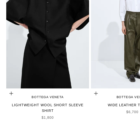
CHOOSE OPTIONS
CHOOSE OPTIONS
BOTTEGA VENETA
BOTTEGA VE
LIGHTWEIGHT WOOL SHORT SLEEVE
WIDE LEATHER 
SHIRT
SALE P
$6,700
SALE PRICE
$1,800