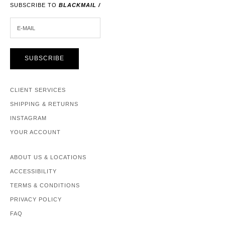
SUBSCRIBE TO
BLACKMAIL /
E-MAIL
SUBSCRIBE
CLIENT SERVICES
SHIPPING & RETURNS
INSTAGRAM
YOUR ACCOUNT
ABOUT US & LOCATIONS
ACCESSIBILITY
TERMS & CONDITIONS
PRIVACY POLICY
FAQ