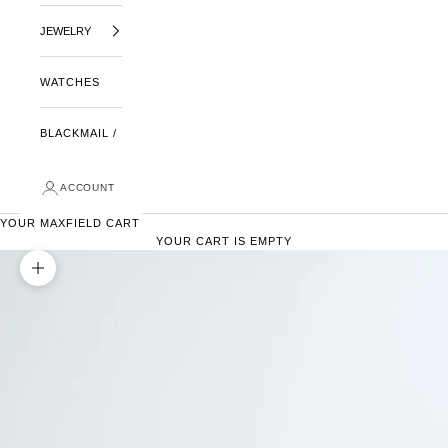
JEWELRY
WATCHES
BLACKMAIL /
ACCOUNT
YOUR MAXFIELD CART
YOUR CART IS EMPTY
ZOOM PICTURE