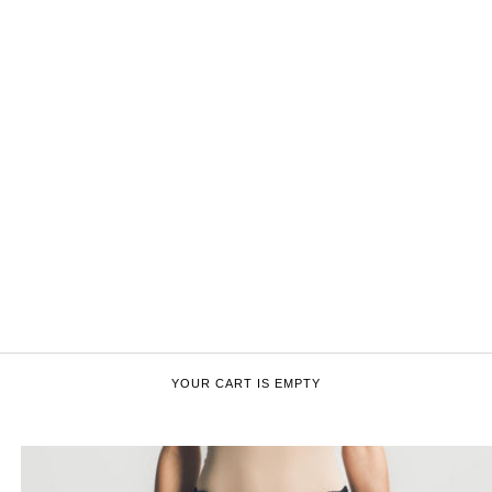
YOUR CART IS EMPTY