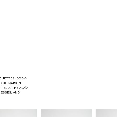
OUETTES, BODY-
 THE MAISON
FIELD, THE ALAÏA
ESSES, AND