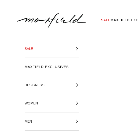
SKIP TO CONTENT
MAXFIELD LA
SALE
MAXFIELD EX
SALE
MAXFIELD EXCLUSIVES
DESIGNERS
WOMEN
MEN