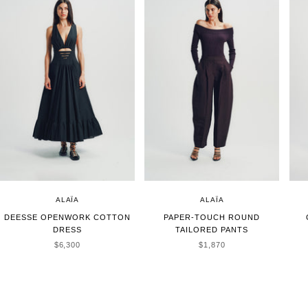
ALAÏA
ALAÏA
DEESSE OPENWORK COTTON
PAPER-TOUCH ROUND
DRESS
TAILORED PANTS
SALE PRICE
SALE PRICE
$6,300
$1,870