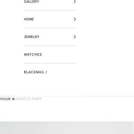
GALLERY
HOME
JEWELRY
WATCHES
BLACKMAIL /
YOUR MAXFIELD CART