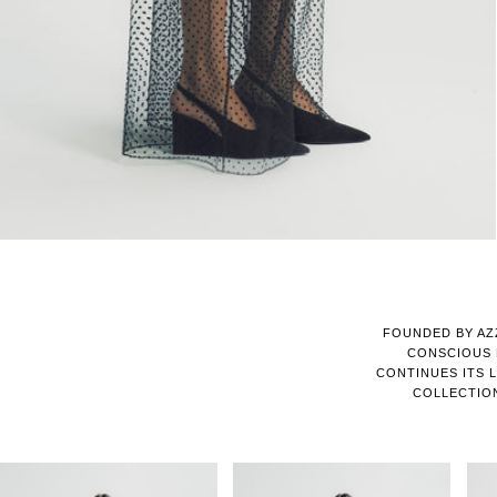
FOUNDED BY AZ
CONSCIOUS 
CONTINUES ITS L
COLLECTIO