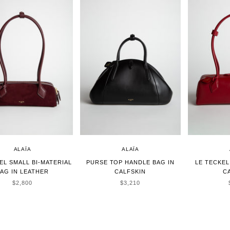
ALAÏA
ALAÏA
EL SMALL BI-MATERIAL
PURSE TOP HANDLE BAG IN
LE TECKEL
AG IN LEATHER
CALFSKIN
C
SALE PRICE
SALE PRICE
$2,800
$3,210