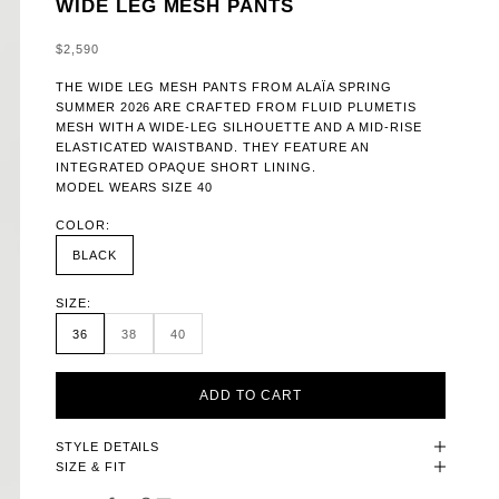
WIDE LEG MESH PANTS
SALE PRICE
$2,590
THE WIDE LEG MESH PANTS FROM ALAÏA SPRING
SUMMER 2026 ARE CRAFTED FROM FLUID PLUMETIS
MESH WITH A WIDE-LEG SILHOUETTE AND A MID-RISE
ELASTICATED WAISTBAND. THEY FEATURE AN
INTEGRATED OPAQUE SHORT LINING.
MODEL WEARS SIZE 40
COLOR:
BLACK
SIZE:
36
38
40
ADD TO CART
STYLE DETAILS
SIZE & FIT