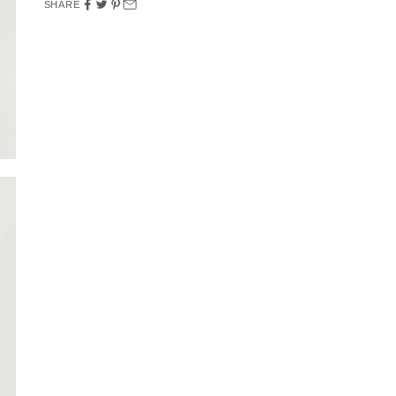
SHARE