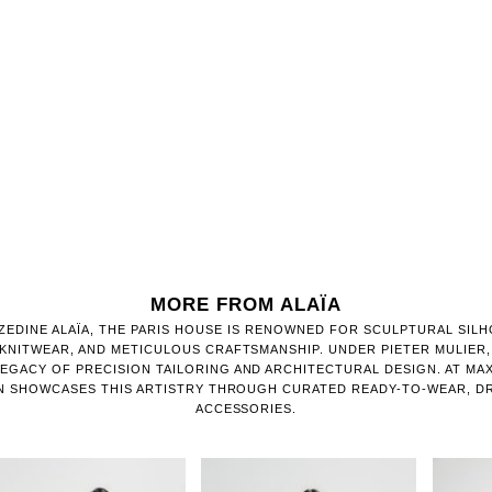
MORE FROM ALAÏA
ZEDINE ALAÏA, THE PARIS HOUSE IS RENOWNED FOR SCULPTURAL SILH
KNITWEAR, AND METICULOUS CRAFTSMANSHIP. UNDER PIETER MULIER,
EGACY OF PRECISION TAILORING AND ARCHITECTURAL DESIGN. AT MAX
N SHOWCASES THIS ARTISTRY THROUGH CURATED READY-TO-WEAR, DR
ACCESSORIES.