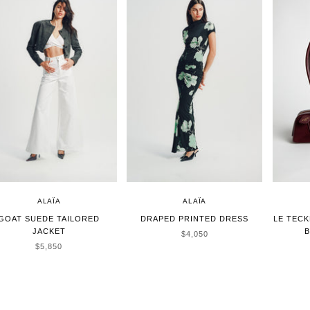
ALAÏA
ALAÏA
GOAT SUEDE TAILORED
DRAPED PRINTED DRESS
LE TECK
JACKET
B
SALE PRICE
$4,050
SALE PRICE
$5,850