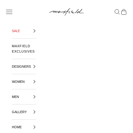
SKIP TO CONTENT
MAXFIELD LA
OPEN NAVIGATION MENU
OPEN SE
OPEN 
SALE
MAXFIELD
EXCLUSIVES
DESIGNERS
WOMEN
MEN
GALLERY
HOME