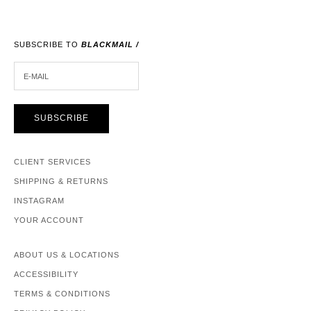
SUBSCRIBE TO
BLACKMAIL /
E-MAIL
SUBSCRIBE
CLIENT SERVICES
SHIPPING & RETURNS
INSTAGRAM
YOUR ACCOUNT
ABOUT US & LOCATIONS
ACCESSIBILITY
TERMS & CONDITIONS