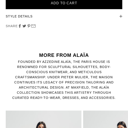
ADD TO CART
STYLE DETAILS
SHARE
MORE FROM ALAÏA
FOUNDED BY AZZEDINE ALAÏA, THE PARIS HOUSE IS
RENOWNED FOR SCULPTURAL SILHOUETTES, BODY-
CONSCIOUS KNITWEAR, AND METICULOUS
CRAFTSMANSHIP. UNDER PIETER MULIER, THE MAISON
CONTINUES ITS LEGACY OF PRECISION TAILORING AND
ARCHITECTURAL DESIGN. AT MAXFIELD, THE ALAÏA
COLLECTION SHOWCASES THIS ARTISTRY THROUGH
CURATED READY-TO-WEAR, DRESSES, AND ACCESSORIES.