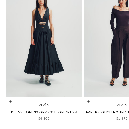
ADD TO CART
CHOOSE OPTIONS
ALAÏA
ALAÏA
DEESSE OPENWORK COTTON DRESS
PAPER-TOUCH ROUND T
SALE PRICE
SALE P
$6,300
$1,870