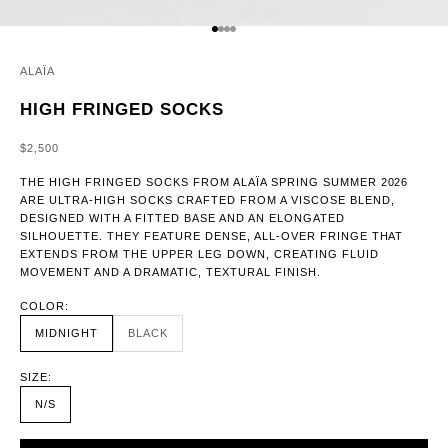
GO TO ITEM 1
GO TO ITEM 2
GO TO ITEM 3
GO TO ITEM 4
ALAÏA
HIGH FRINGED SOCKS
SALE PRICE
$2,500
THE HIGH FRINGED SOCKS FROM ALAÏA SPRING SUMMER 2026
ARE ULTRA-HIGH SOCKS CRAFTED FROM A VISCOSE BLEND,
DESIGNED WITH A FITTED BASE AND AN ELONGATED
SILHOUETTE. THEY FEATURE DENSE, ALL-OVER FRINGE THAT
EXTENDS FROM THE UPPER LEG DOWN, CREATING FLUID
MOVEMENT AND A DRAMATIC, TEXTURAL FINISH.
COLOR:
MIDNIGHT
BLACK
SIZE:
N/S