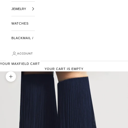
JEWELRY
WATCHES
BLACKMAIL /
ACCOUNT
YOUR MAXFIELD CART
YOUR CART IS EMPTY
ZOOM PICTURE