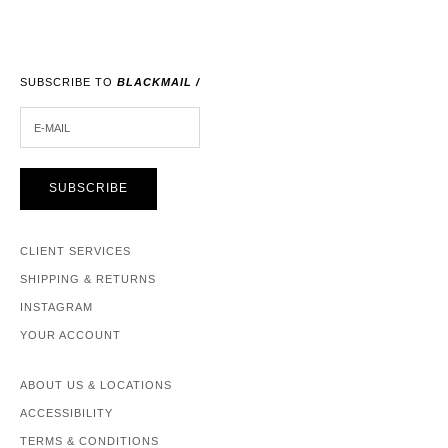
SUBSCRIBE TO
BLACKMAIL /
E-MAIL
SUBSCRIBE
CLIENT SERVICES
SHIPPING & RETURNS
INSTAGRAM
YOUR ACCOUNT
ABOUT US & LOCATIONS
ACCESSIBILITY
TERMS & CONDITIONS