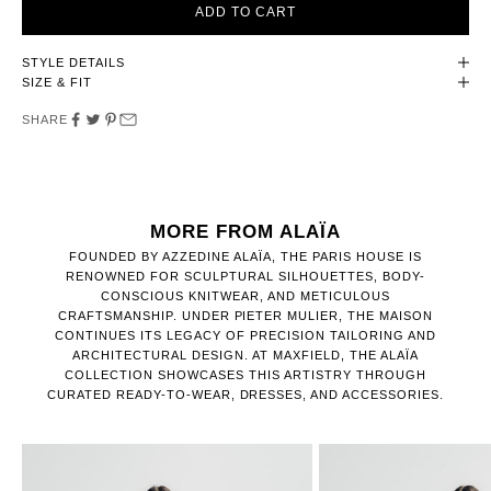
ADD TO CART
STYLE DETAILS
SIZE & FIT
SHARE
MORE FROM ALAÏA
FOUNDED BY AZZEDINE ALAÏA, THE PARIS HOUSE IS
RENOWNED FOR SCULPTURAL SILHOUETTES, BODY-
CONSCIOUS KNITWEAR, AND METICULOUS
CRAFTSMANSHIP. UNDER PIETER MULIER, THE MAISON
CONTINUES ITS LEGACY OF PRECISION TAILORING AND
ARCHITECTURAL DESIGN. AT MAXFIELD, THE ALAÏA
COLLECTION SHOWCASES THIS ARTISTRY THROUGH
CURATED READY-TO-WEAR, DRESSES, AND ACCESSORIES.