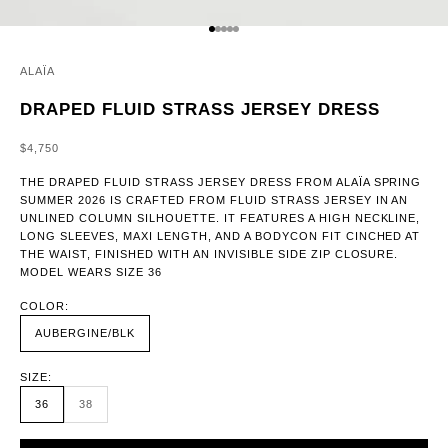
GO TO ITEM 1
GO TO ITEM 2
GO TO ITEM 3
GO TO ITEM 4
GO TO ITEM 5
ALAÏA
DRAPED FLUID STRASS JERSEY DRESS
SALE PRICE
$4,750
THE DRAPED FLUID STRASS JERSEY DRESS FROM ALAÏA SPRING
SUMMER 2026 IS CRAFTED FROM FLUID STRASS JERSEY IN AN
UNLINED COLUMN SILHOUETTE. IT FEATURES A HIGH NECKLINE,
LONG SLEEVES, MAXI LENGTH, AND A BODYCON FIT CINCHED AT
THE WAIST, FINISHED WITH AN INVISIBLE SIDE ZIP CLOSURE.
MODEL WEARS SIZE 36
COLOR:
AUBERGINE/BLK
SIZE:
36
38