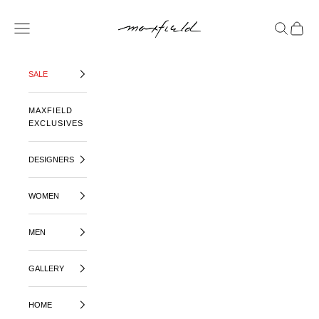
SKIP TO CONTENT
MAXFIELD LA
OPEN NAVIGATION MENU
OPEN SE
OPEN 
SALE
MAXFIELD
EXCLUSIVES
DESIGNERS
WOMEN
MEN
GALLERY
HOME