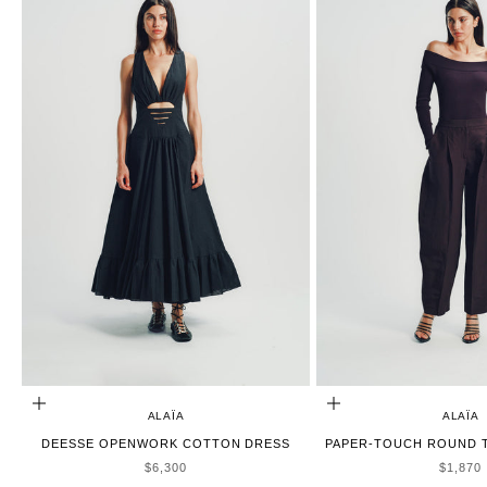
ADD TO CART
CHOOSE OPTIONS
ALAÏA
ALAÏA
DEESSE OPENWORK COTTON DRESS
PAPER-TOUCH ROUND T
SALE PRICE
SALE P
$6,300
$1,870