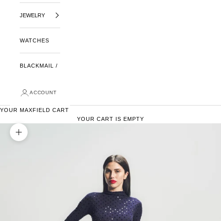
JEWELRY
WATCHES
BLACKMAIL /
ACCOUNT
YOUR MAXFIELD CART
YOUR CART IS EMPTY
ZOOM PICTURE