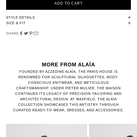
ADD TO CART
STYLE DETAILS
SIZE & FIT
SHARE
MORE FROM ALAÏA
FOUNDED BY AZZEDINE ALAÏA, THE PARIS HOUSE IS
RENOWNED FOR SCULPTURAL SILHOUETTES, BODY-
CONSCIOUS KNITWEAR, AND METICULOUS
CRAFTSMANSHIP. UNDER PIETER MULIER, THE MAISON
CONTINUES ITS LEGACY OF PRECISION TAILORING AND
ARCHITECTURAL DESIGN. AT MAXFIELD, THE ALAÏA
COLLECTION SHOWCASES THIS ARTISTRY THROUGH
CURATED READY-TO-WEAR, DRESSES, AND ACCESSORIES.