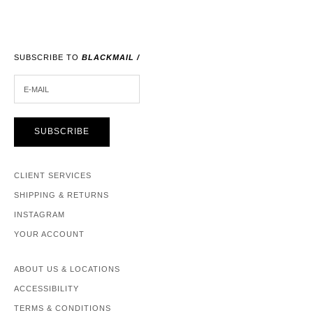
SUBSCRIBE TO
BLACKMAIL /
E-MAIL
SUBSCRIBE
CLIENT SERVICES
SHIPPING & RETURNS
INSTAGRAM
YOUR ACCOUNT
ABOUT US & LOCATIONS
ACCESSIBILITY
TERMS & CONDITIONS