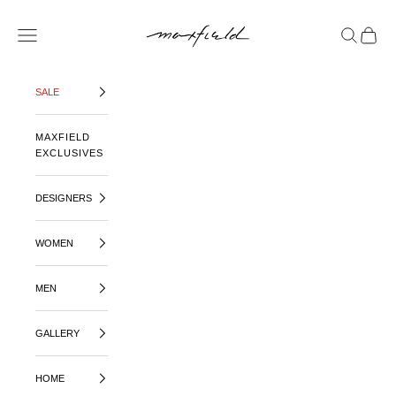
SKIP TO CONTENT
MAXFIELD LA
OPEN NAVIGATION MENU
OPEN SE
OPEN 
SALE
MAXFIELD
EXCLUSIVES
DESIGNERS
WOMEN
MEN
GALLERY
HOME