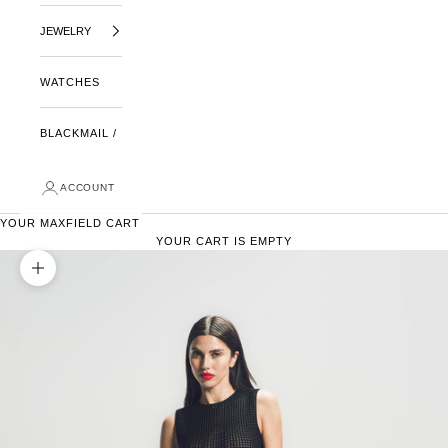
JEWELRY
WATCHES
BLACKMAIL /
ACCOUNT
YOUR MAXFIELD CART
YOUR CART IS EMPTY
ZOOM PICTURE