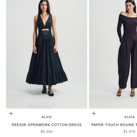
ADD TO CART
CHOOSE OPTIONS
ALAÏA
ALAÏA
DEESSE OPENWORK COTTON DRESS
PAPER-TOUCH ROUND T
SALE PRICE
SALE P
$6,300
$1,870