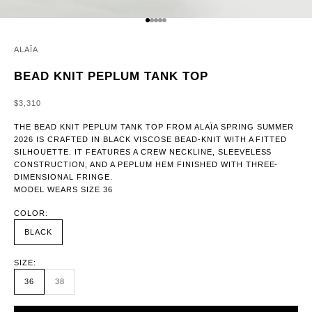
GO TO ITEM 1
GO TO ITEM 2
GO TO ITEM 3
GO TO ITEM 4
GO TO ITEM 5
ALAÏA
BEAD KNIT PEPLUM TANK TOP
SALE PRICE
$3,310
THE BEAD KNIT PEPLUM TANK TOP FROM ALAÏA SPRING SUMMER
2026 IS CRAFTED IN BLACK VISCOSE BEAD-KNIT WITH A FITTED
SILHOUETTE. IT FEATURES A CREW NECKLINE, SLEEVELESS
CONSTRUCTION, AND A PEPLUM HEM FINISHED WITH THREE-
DIMENSIONAL FRINGE.
MODEL WEARS SIZE 36
COLOR:
BLACK
SIZE:
36
38