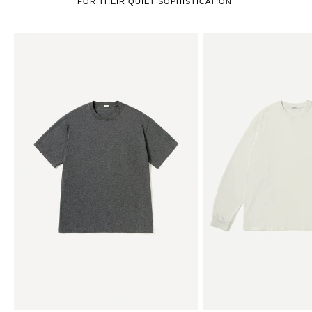
FOR THEIR QUIET SOPHISTICATION.