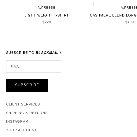
CHOOSE OPTIONS
CHOOSE OPTIONS
A.PRESSE
A.PRESS
LIGHT WEIGHT T-SHIRT
CASHMERE BLEND LONG 
SALE PRICE
SALE 
$220
$490
SUBSCRIBE TO
BLACKMAIL /
E-MAIL
SUBSCRIBE
CLIENT SERVICES
SHIPPING & RETURNS
INSTAGRAM
YOUR ACCOUNT