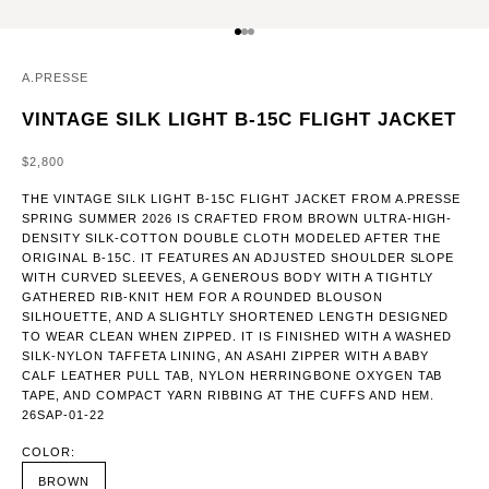
GO TO ITEM 1
GO TO ITEM 2
GO TO ITEM 3
A.PRESSE
VINTAGE SILK LIGHT B-15C FLIGHT JACKET
SALE PRICE
$2,800
THE VINTAGE SILK LIGHT B-15C FLIGHT JACKET FROM A.PRESSE
SPRING SUMMER 2026 IS CRAFTED FROM BROWN ULTRA-HIGH-
DENSITY SILK-COTTON DOUBLE CLOTH MODELED AFTER THE
ORIGINAL B-15C. IT FEATURES AN ADJUSTED SHOULDER SLOPE
WITH CURVED SLEEVES, A GENEROUS BODY WITH A TIGHTLY
GATHERED RIB-KNIT HEM FOR A ROUNDED BLOUSON
SILHOUETTE, AND A SLIGHTLY SHORTENED LENGTH DESIGNED
TO WEAR CLEAN WHEN ZIPPED. IT IS FINISHED WITH A WASHED
SILK-NYLON TAFFETA LINING, AN ASAHI ZIPPER WITH A BABY
CALF LEATHER PULL TAB, NYLON HERRINGBONE OXYGEN TAB
TAPE, AND COMPACT YARN RIBBING AT THE CUFFS AND HEM.
26SAP-01-22
COLOR:
BROWN