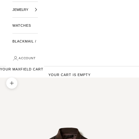
JEWELRY
WATCHES
BLACKMAIL /
ACCOUNT
YOUR MAXFIELD CART
YOUR CART IS EMPTY
ZOOM PICTURE