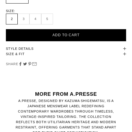
SIZE:
2
3
4
5
ADD TO CART
STYLE DETAILS
SIZE & FIT
SHARE
MORE FROM A.PRESSE
A.PRESSE, DESIGNED BY KAZUMA SHIGEMATSU, IS A
JAPANESE MENSWEAR LABEL REDEFINING
CONTEMPORARY WARDROBES THROUGH TIMELESS,
VINTAGE-INSPIRED TAILORING. THE COLLECTION
REFLECTS BOTH UTILITARIAN HERITAGE AND MODERN
RESTRAINT, OFFERING GARMENTS THAT STAND APART