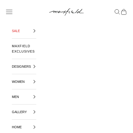
SKIP TO CONTENT
MAXFIELD LA
OPEN NAVIGATION MENU
OPEN SE
OPEN 
SALE
MAXFIELD
EXCLUSIVES
DESIGNERS
WOMEN
MEN
GALLERY
HOME