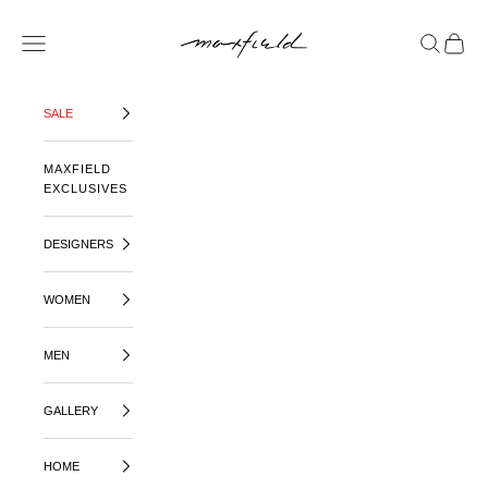
SKIP TO CONTENT
MAXFIELD LA
OPEN NAVIGATION MENU
OPEN SE
OPEN 
SALE
MAXFIELD
EXCLUSIVES
DESIGNERS
WOMEN
MEN
GALLERY
HOME