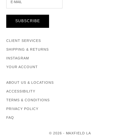
SUBSCRIBE
CLIENT SERVICES
SHIPPING & RETURNS
INSTAGRAM
YOUR ACCOUNT
ABOUT US & LOCATIONS
ACCESSIBILITY
TERMS & CONDITIONS
PRIVACY POLICY
FAQ
© 2026 - MAXFIELD LA