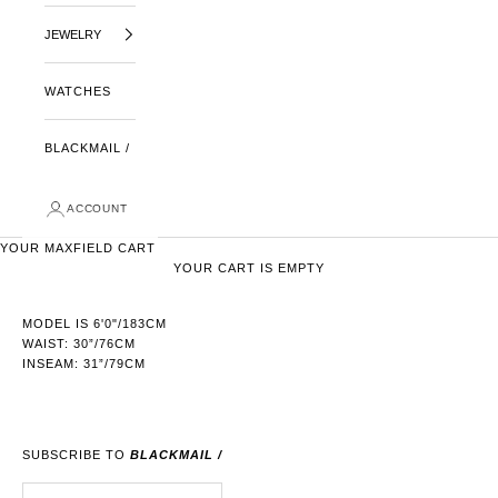
JEWELRY
WATCHES
BLACKMAIL /
ACCOUNT
YOUR MAXFIELD CART
YOUR CART IS EMPTY
MODEL IS 6'0"/183CM
WAIST: 30”/76CM
INSEAM: 31”/79CM
SUBSCRIBE TO
BLACKMAIL /
E-MAIL