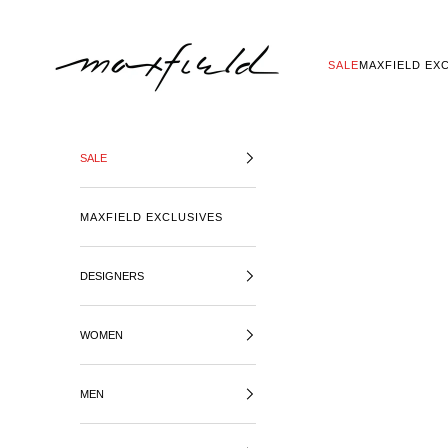
SKIP TO CONTENT
MAXFIELD LA
SALE
MAXFIELD EX
SALE
MAXFIELD EXCLUSIVES
DESIGNERS
WOMEN
MEN