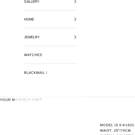
GALLERY
HOME
JEWELRY
WATCHES
BLACKMAIL /
YOUR MAXFIELD CART
MODEL IS 6’4/192
WAIST: 29”/74CM