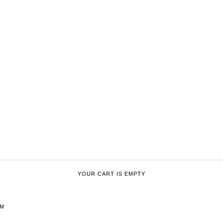
YOUR CART IS EMPTY
CM