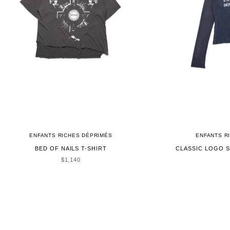
ENFANTS RICHES DÉPRIMÉS
ENFANTS R
BED OF NAILS T-SHIRT
CLASSIC LOGO S
SALE PRICE
$1,140