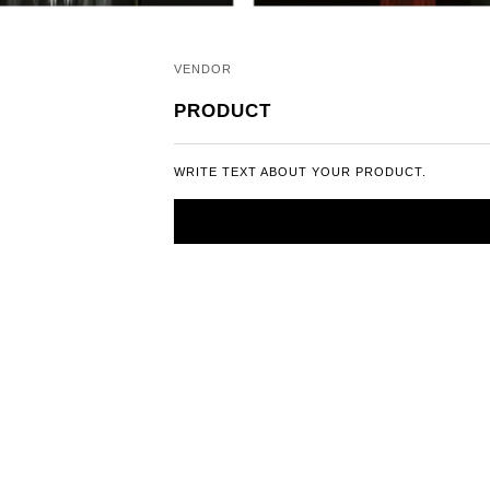
VENDOR
PRODUCT
WRITE TEXT ABOUT YOUR PRODUCT.