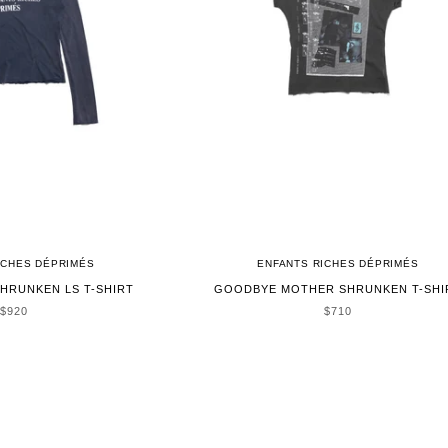
ICHES DÉPRIMÉS
ENFANTS RICHES DÉPRIMÉS
HRUNKEN LS T-SHIRT
GOODBYE MOTHER SHRUNKEN T-SHI
SALE PRICE
SALE PRICE
$920
$710