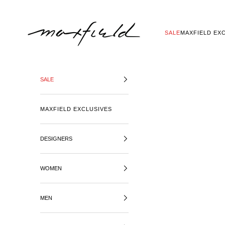
SKIP TO CONTENT
MAXFIELD LA
SALE
MAXFIELD EX
SALE
MAXFIELD EXCLUSIVES
DESIGNERS
WOMEN
MEN