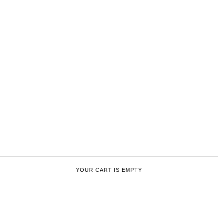
YOUR CART IS EMPTY
ENFANTS RICHES DÉPRIMÉS