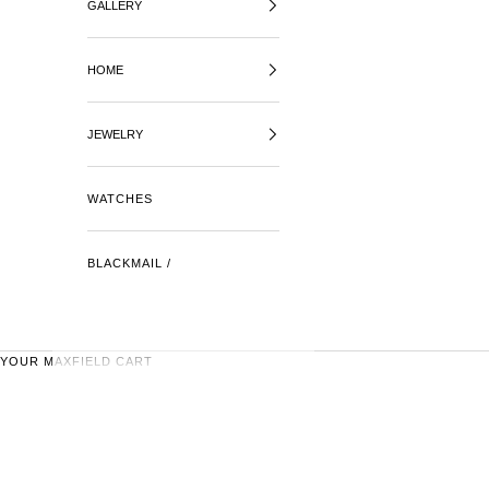
GALLERY
HOME
JEWELRY
WATCHES
BLACKMAIL /
YOUR MAXFIELD CART