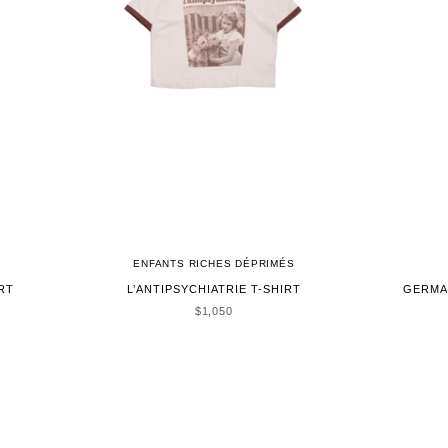
ENFANTS RICHES DÉPRIMÉS
RT
L’ANTIPSYCHIATRIE T-SHIRT
GERMA
SALE PRICE
$1,050