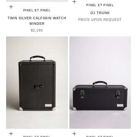
CHOOSE OPTIONS
PINEL ET PINEL
ADD TO CART
PINEL ET PINEL
DJ TRUNK
TWIN SILVER CALFSKIN WATCH
PRICE UPON REQUEST
WINDER
SALE PRICE
$2,195
ADD TO CART
ADD TO CART