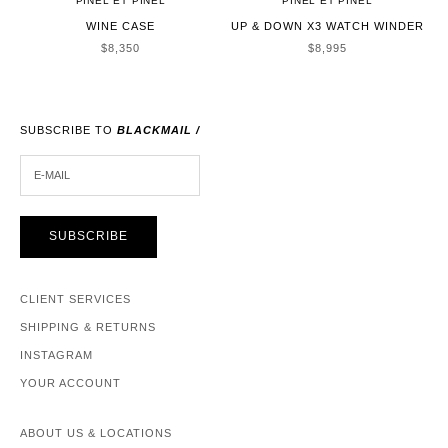
PINEL ET PINEL
PINEL ET PINEL
WINE CASE
UP & DOWN X3 WATCH WINDER
SALE PRICE
SALE PRICE
$8,350
$8,995
SUBSCRIBE TO
BLACKMAIL /
E-MAIL
SUBSCRIBE
CLIENT SERVICES
SHIPPING & RETURNS
INSTAGRAM
YOUR ACCOUNT
ABOUT US & LOCATIONS