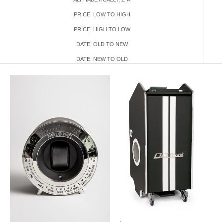
PRICE, LOW TO HIGH
PRICE, HIGH TO LOW
DATE, OLD TO NEW
DATE, NEW TO OLD