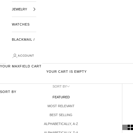
JEWELRY
WATCHES
BLACKMAIL /
ACCOUNT
YOUR MAXFIELD CART
YOUR CART IS EMPTY
SORT BY
SORT BY
FEATURED
MOST RELEVANT
BEST SELLING
ALPHABETICALLY, A-Z
ALPHABETICALLY, Z-A