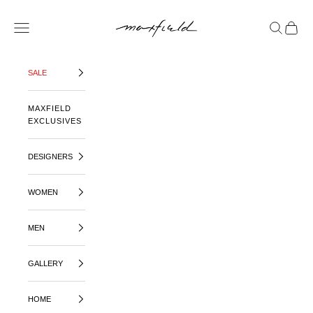
SKIP TO CONTENT
MAXFIELD LA
OPEN NAVIGATION MENU
OPEN SE
OPEN 
SALE
MAXFIELD
EXCLUSIVES
DESIGNERS
WOMEN
MEN
GALLERY
HOME