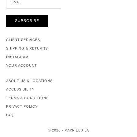
SUBSCRIBE
CLIENT SERVICES
SHIPPING & RETURNS
INSTAGRAM
YOUR ACCOUNT
ABOUT US & LOCATIONS
ACCESSIBILITY
TERMS & CONDITIONS
PRIVACY POLICY
FAQ
© 2026 - MAXFIELD LA