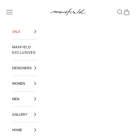
SKIP TO CONTENT
MAXFIELD LA
OPEN NAVIGATION MENU
OPEN SE
OPEN 
SALE
MAXFIELD
EXCLUSIVES
DESIGNERS
WOMEN
MEN
GALLERY
HOME