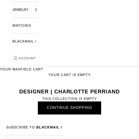
JEWELRY
WATCHES
BLACKMAIL /
ACCOUNT
YOUR MAXFIELD CART
YOUR CART IS EMPTY
DESIGNER | CHARLOTTE PERRIAND
THIS COLLECTION IS EMPTY
CONTINUE SHOPPING
SUBSCRIBE TO
BLACKMAIL /
E-MAIL