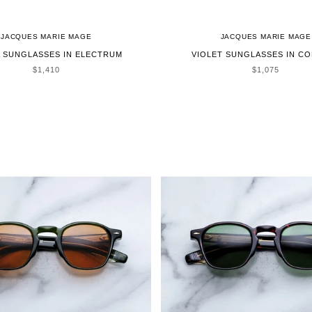
JACQUES MARIE MAGE
JACQUES MARIE MAGE
 SUNGLASSES IN ELECTRUM
VIOLET SUNGLASSES IN C
SALE PRICE
SALE PRICE
$1,410
$1,075