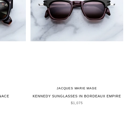
JACQUES MARIE MAGE
NACE
KENNEDY SUNGLASSES IN BORDEAUX EMPIRE
SALE PRICE
$1,075