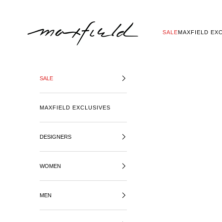
SKIP TO CONTENT
MAXFIELD LA
SALE
MAXFIELD EX
SALE
MAXFIELD EXCLUSIVES
DESIGNERS
WOMEN
MEN