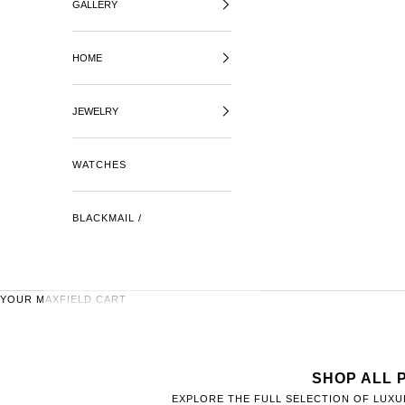
GALLERY
HOME
JEWELRY
WATCHES
BLACKMAIL /
YOUR MAXFIELD CART
SHOP ALL 
EXPLORE THE FULL SELECTION OF LUXU