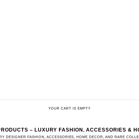
YOUR CART IS EMPTY
PRODUCTS – LUXURY FASHION, ACCESSORIES & 
RY DESIGNER FASHION, ACCESSORIES, HOME DECOR, AND RARE COLLEC