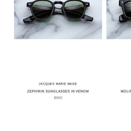
JACQUES MARIE MAGE
ZEPHIRIN SUNGLASSES IN VENOM
MOLI
SALE PRICE
$960