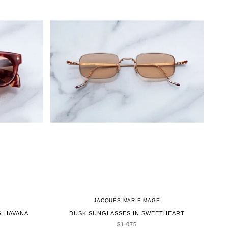
JACQUES MARIE MAGE
G HAVANA
DUSK SUNGLASSES IN SWEETHEART
SALE PRICE
$1,075