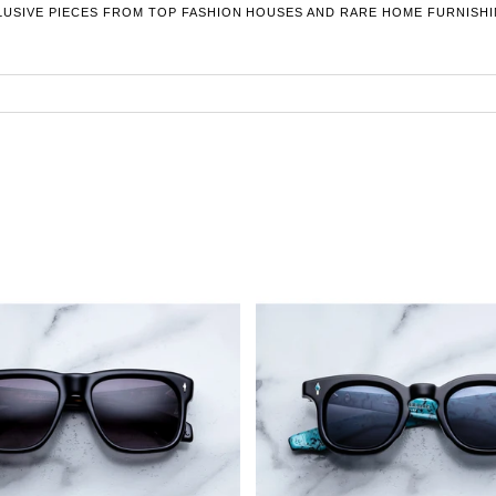
LUSIVE PIECES FROM TOP FASHION HOUSES AND RARE HOME FURNISHI