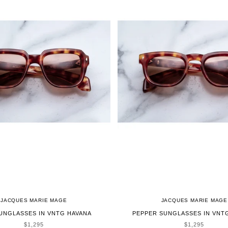
JACQUES MARIE MAGE
JACQUES MARIE MAGE
UNGLASSES IN VNTG HAVANA
PEPPER SUNGLASSES IN VNT
SALE PRICE
SALE PRICE
$1,295
$1,295