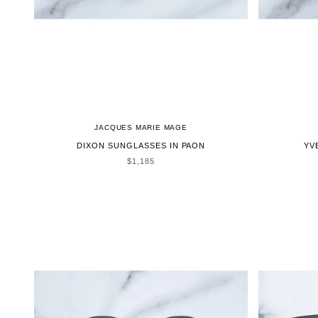
JACQUES MARIE MAGE
DIXON SUNGLASSES IN PAON
YV
SALE PRICE
$1,185