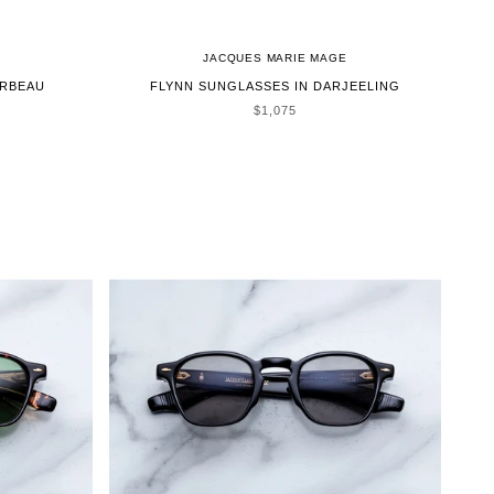
JACQUES MARIE MAGE
ORBEAU
FLYNN SUNGLASSES IN DARJEELING
SALE PRICE
$1,075