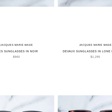
JACQUES MARIE MAGE
JACQUES MARIE MAGE
ES SUNGLASSES IN NOIR
DEVAUX SUNGLASSES IN LONE
SALE PRICE
SALE PRICE
$960
$1,295