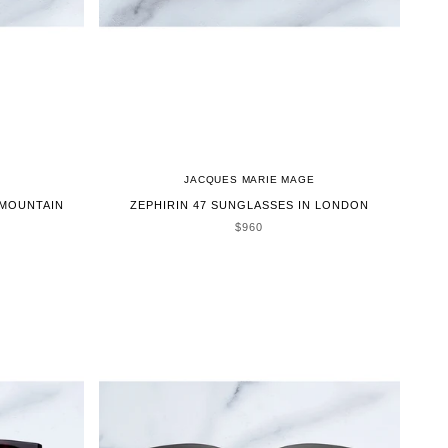
JACQUES MARIE MAGE
 MOUNTAIN
ZEPHIRIN 47 SUNGLASSES IN LONDON
SALE PRICE
$960