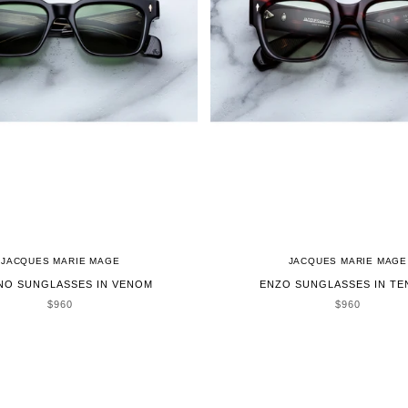
JACQUES MARIE MAGE
JACQUES MARIE MAGE
NO SUNGLASSES IN VENOM
ENZO SUNGLASSES IN TE
SALE PRICE
SALE PRICE
$960
$960