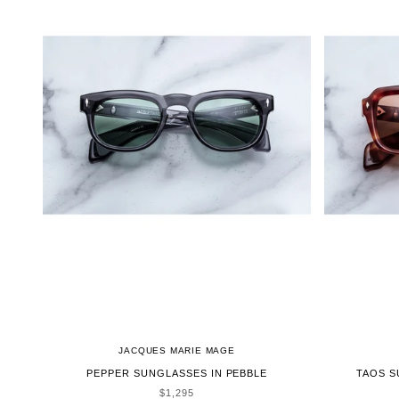
JACQUES MARIE MAGE
PEPPER SUNGLASSES IN PEBBLE
TAOS S
SALE PRICE
$1,295