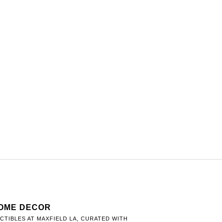
HOME DECOR
TIBLES AT MAXFIELD LA, CURATED WITH