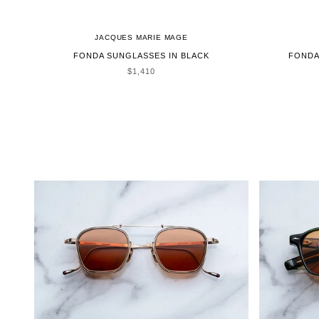
JACQUES MARIE MAGE
FONDA SUNGLASSES IN BLACK
FONDA
SALE PRICE
$1,410