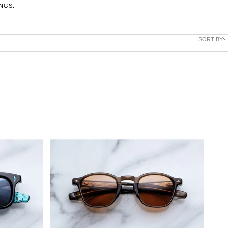
NGS.
SORT BY