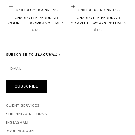
ADD TO CART
ADD TO CART
SCHEIDEGGER & SPIESS
SCHEIDEGGER & SPIESS
CHARLOTTE PERRIAND
CHARLOTTE PERRIAND
COMPLETE WORKS VOLUME 1
COMPLETE WORKS VOLUME 3
SALE PRICE
SALE PRICE
$130
$130
SUBSCRIBE TO
BLACKMAIL /
E-MAIL
SUBSCRIBE
CLIENT SERVICES
SHIPPING & RETURNS
INSTAGRAM
YOUR ACCOUNT