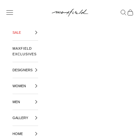
SKIP TO CONTENT
MAXFIELD LA
OPEN NAVIGATION MENU
OPEN SE
OPEN 
SALE
MAXFIELD
EXCLUSIVES
DESIGNERS
WOMEN
MEN
GALLERY
HOME