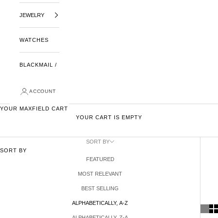
JEWELRY
WATCHES
BLACKMAIL /
ACCOUNT
YOUR MAXFIELD CART
YOUR CART IS EMPTY
SORT BY
SORT BY
FEATURED
MOST RELEVANT
BEST SELLING
ALPHABETICALLY, A-Z
ALPHABETICALLY, Z-A