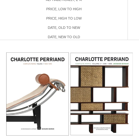
PRICE, LOW TO HIGH
PRICE, HIGH TO LOW
DATE, OLD TO NEW
DATE, NEW TO OLD